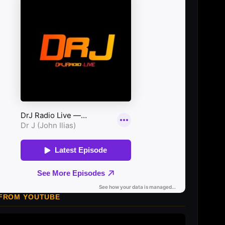
 FROM YOUTUBE