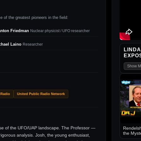
 of the greatest pioneers in the field:
anton Friedman
Nuclear physicist / UFO researcher
chael Laino
Researcher
LINDA
EXPO
Show M
 Radio
United Public Radio Network
ise of the UFO/UAP landscape. The Professor —
Rendelsh
the Myst
gorous analysis. Josh, the young enthusiast,