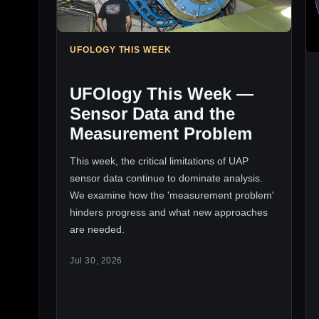
UFOLOGY THIS WEEK
UFOlogy This Week —
Sensor Data and the
Measurement Problem
This week, the critical limitations of UAP
sensor data continue to dominate analysis.
We examine how the 'measurement problem'
hinders progress and what new approaches
are needed.
Jul 30, 2026