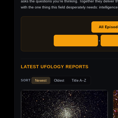
asks the questions you're thinking. Together they deliver t
with the one thing this field desperately needs: intelligence
All Episo
Apple Podcasts
YouT
•
LATEST UFOLOGY REPORTS
Newest
Oldest
Title A–Z
SORT