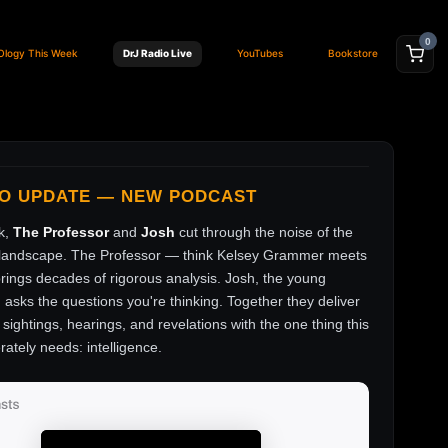
0
Ology This Week
DrJ Radio Live
YouTubes
Bookstore
FO UPDATE — NEW PODCAST
k,
The Professor
and
Josh
cut through the noise of the
andscape. The Professor — think Kelsey Grammer meets
ings decades of rigorous analysis. Josh, the young
, asks the questions you're thinking. Together they deliver
sightings, hearings, and revelations with the one thing this
rately needs: intelligence.