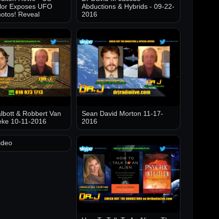
lor Exposes UFO
Abductions & Hybrids - 09-22-
otos! Reveal
2016
lbott & Robbert Van
Sean David Morton 11-17-
eke 10-11-2016
2016
ideo