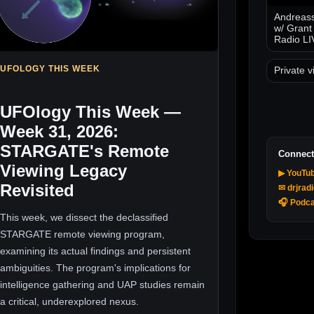
Andreass
w/ Grant
Radio LI
UFOLOGY THIS WEEK
Private v
UFOlogy This Week —
Week 31, 2026:
STARGATE's Remote
Connect
Viewing Legacy
▶ YouTu
Revisited
✉ drjrad
🎧 Podca
This week, we dissect the declassified
STARGATE remote viewing program,
examining its actual findings and persistent
ambiguities. The program's implications for
intelligence gathering and UAP studies remain
a critical, underexplored nexus.