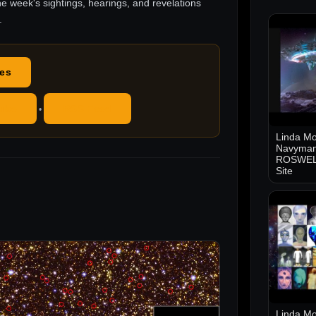
he week's sightings, hearings, and revelations
.
des
ube
RSS Feed
•
Linda Mo
Navyman
ROSWELL
Site
Linda Mo