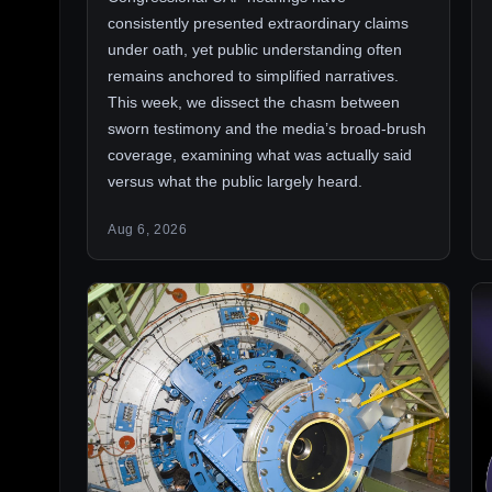
consistently presented extraordinary claims
under oath, yet public understanding often
remains anchored to simplified narratives.
This week, we dissect the chasm between
sworn testimony and the media’s broad-brush
coverage, examining what was actually said
versus what the public largely heard.
Aug 6, 2026