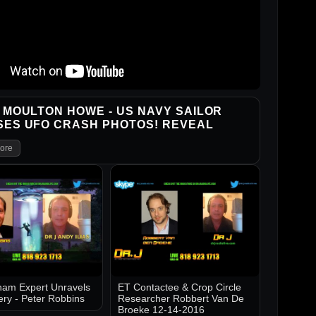
 MOULTON HOWE - US NAVY SAILOR
SES UFO CRASH PHOTOS! REVEAL
ore
am Expert Unravels
ET Contactee & Crop Circle
ery - Peter Robbins
Researcher Robbert Van De
Broeke 12-14-2016