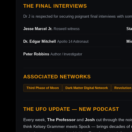
THE FINAL INTERVIEWS
Dr J is respected for securing poignant final interviews with some
Jesse Marcel Jr.
St
Roswell witness
Dr. Edgar Mitchell
Mi
Apollo 14 Astronaut
Peter Robbins
Author / Investigator
ASSOCIATED NETWORKS
Third Phase of Moon
Dark Matter Digital Network
Revolution
THE UFO UPDATE — NEW PODCAST
Every week,
The Professor
and
Josh
cut through the no
think Kelsey Grammer meets Spock — brings decades of ri