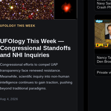
Navy Sai
Crash Ph
UFOLOGY THIS WEEK
UFOlogy This Week —
Congressional Standoffs
and NHI Inquiries
Nancy Ta
Den Bro
Congressional efforts to compel UAP
transparency face renewed resistance.
Private v
Meanwhile, scientific inquiry into non-human
intelligence continues to gain traction, pushing
beyond traditional paradigms.
Aug 4, 2026