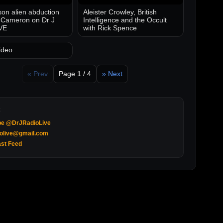
on alien abduction
Aleister Crowley, British
 Cameron on Dr J
Intelligence and the Occult
VE
with Rick Spence
ideo
« Prev
Page 1 / 4
» Next
be @DrJRadioLive
iolive@gmail.com
st Feed