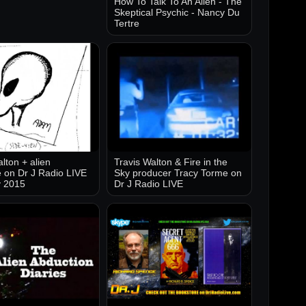
How To Talk To An Alien - The
Skeptical Psychic - Nancy Du
Tertre
lton + alien
Travis Walton & Fire in the
 on Dr J Radio LIVE
Sky producer Tracy Torme on
y 2015
Dr J Radio LIVE