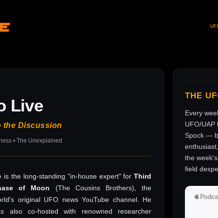
ve
UF
THE U
o Live
Every wee
UFO/UAP l
o the Discussion
Spock — br
sness • The Unexplained
enthusiast
the week's 
field despe
 is the long-standing "in-house expert" for
Third
hase of Moon
(The Cousins Brothers), the
rld's original UFO news YouTube channel. He
as also co-hosted with renowned researcher