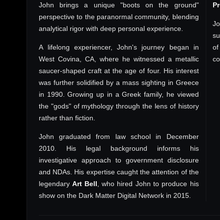
John brings a unique "boots on the ground"
P
perspective to the paranormal community, blending
Jo
analytical rigor with deep personal experience.
su
A lifelong experiencer, John's journey began in
of
West Covina, CA, where he witnessed a metallic
co
saucer-shaped craft at the age of four. His interest
was further solidified by a mass sighting in Greece
in 1990. Growing up in a Greek family, he viewed
the "gods" of mythology through the lens of history
rather than fiction.
John graduated from law school in December
2010. His legal background informs his
investigative approach to government disclosure
and NDAs. His expertise caught the attention of the
legendary
Art Bell
, who hired John to produce his
show on the Dark Matter Digital Network in 2015.