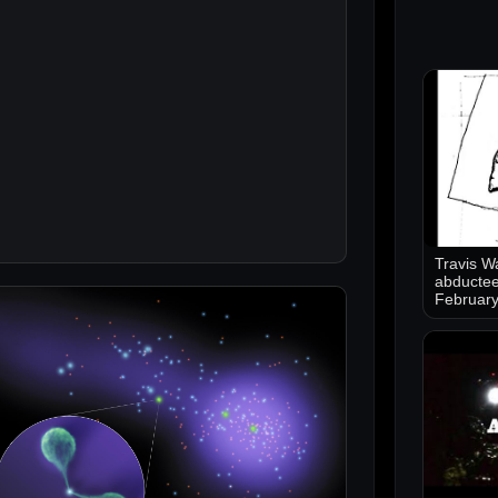
Travis Wa
abductee
Februar