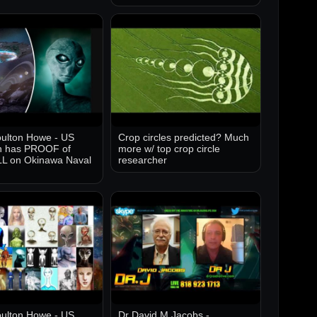
ulton Howe - US
Crop circles predicted? Much
 has PROOF of
more w/ top crop circle
 on Okinawa Naval
researcher
ulton Howe - US
Dr David M Jacobs -