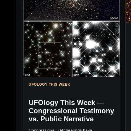
UFOLOGY THIS WEEK
UFOlogy This Week —
Congressional Testimony
vs. Public Narrative
Congressional UAP hearings have