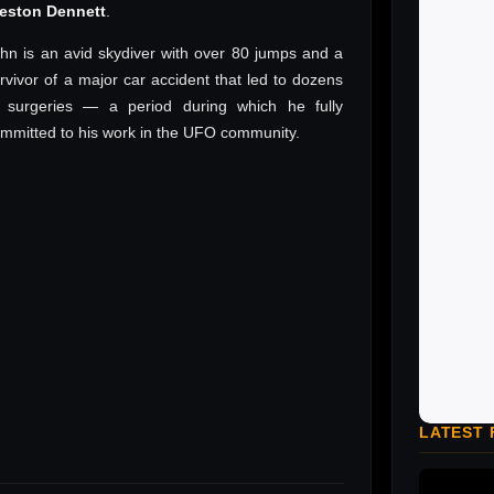
reston Dennett
.
hn is an avid skydiver with over 80 jumps and a
rvivor of a major car accident that led to dozens
 surgeries — a period during which he fully
mmitted to his work in the UFO community.
LATEST