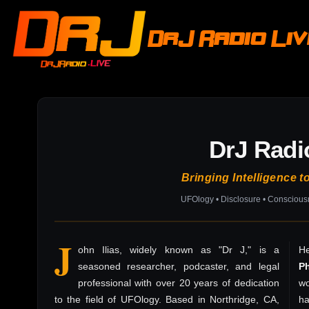
DrJ Radio Li
DrJ Radi
Bringing Intelligence t
UFOlogy • Disclosure • Consciou
J
ohn Ilias, widely known as "Dr J," is a
He
seasoned researcher, podcaster, and legal
P
professional with over 20 years of dedication
wo
to the field of UFOlogy. Based in Northridge, CA,
h