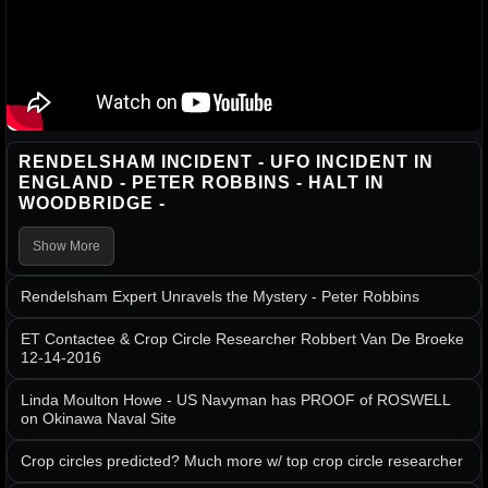
RENDELSHAM INCIDENT - UFO INCIDENT IN
ENGLAND - PETER ROBBINS - HALT IN
WOODBRIDGE -
Show More
Rendelsham Expert Unravels the Mystery - Peter Robbins
ET Contactee & Crop Circle Researcher Robbert Van De Broeke
12-14-2016
Linda Moulton Howe - US Navyman has PROOF of ROSWELL
on Okinawa Naval Site
Crop circles predicted? Much more w/ top crop circle researcher