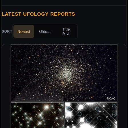
LATEST UFOLOGY REPORTS
Title
Newest
Oldest
SORT
A–Z