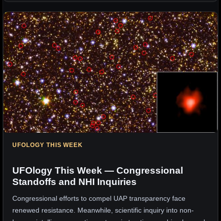
UFOLOGY THIS WEEK
UFOlogy This Week — Congressional
Standoffs and NHI Inquiries
Congressional efforts to compel UAP transparency face
renewed resistance. Meanwhile, scientific inquiry into non-