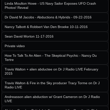
Linda Moulton Howe - US Navy Sailor Exposes UFO Crash
Photos! Reveal
Dr David M Jacobs - Abductions & Hybrids - 09-22-2016
Nancy Talbott & Robbert Van Den Broeke 10-11-2016
Sean David Morton 11-17-2016
Private video
How To Talk To An Alien - The Skeptical Psychic - Nancy Du
Tertre
Travis Walton + alien abductee on Dr J Radio LIVE February
2015
Travis Walton & Fire in the Sky producer Tracy Torme on Dr J
Radio LIVE
Andreasson alien abduction w/ Grant Cameron on Dr J Radio
LIVE