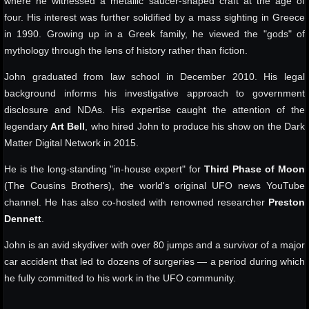
where he witnessed a metallic saucer-shaped craft at the age of
four. His interest was further solidified by a mass sighting in Greece
in 1990. Growing up in a Greek family, he viewed the "gods" of
mythology through the lens of history rather than fiction.
John graduated from law school in December 2010. His legal
background informs his investigative approach to government
disclosure and NDAs. His expertise caught the attention of the
legendary
Art Bell
, who hired John to produce his show on the Dark
Matter Digital Network in 2015.
He is the long-standing "in-house expert" for
Third Phase of Moon
(The Cousins Brothers), the world's original UFO news YouTube
channel. He has also co-hosted with renowned researcher
Preston
Dennett
.
John is an avid skydiver with over 80 jumps and a survivor of a major
car accident that led to dozens of surgeries — a period during which
he fully committed to his work in the UFO community.