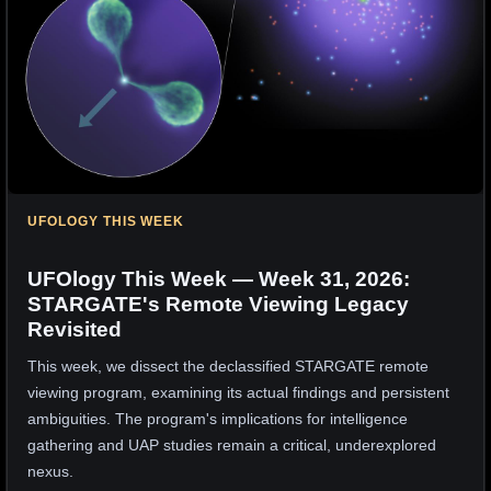
UFOLOGY THIS WEEK
UFOlogy This Week — Week 31, 2026:
STARGATE's Remote Viewing Legacy
Revisited
This week, we dissect the declassified STARGATE remote
viewing program, examining its actual findings and persistent
ambiguities. The program's implications for intelligence
gathering and UAP studies remain a critical, underexplored
nexus.