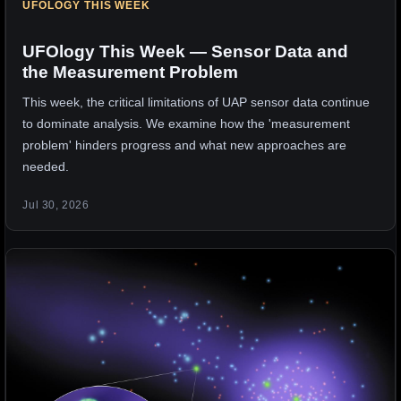
UFOLOGY THIS WEEK
UFOlogy This Week — Sensor Data and
the Measurement Problem
This week, the critical limitations of UAP sensor data continue
to dominate analysis. We examine how the 'measurement
problem' hinders progress and what new approaches are
needed.
Jul 30, 2026