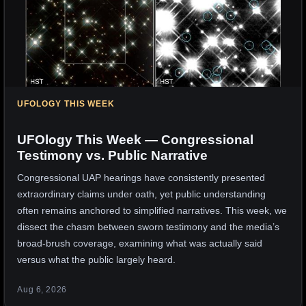
UFOLOGY THIS WEEK
UFOlogy This Week — Congressional
Testimony vs. Public Narrative
Congressional UAP hearings have consistently presented
extraordinary claims under oath, yet public understanding
often remains anchored to simplified narratives. This week, we
dissect the chasm between sworn testimony and the media’s
broad-brush coverage, examining what was actually said
versus what the public largely heard.
Aug 6, 2026