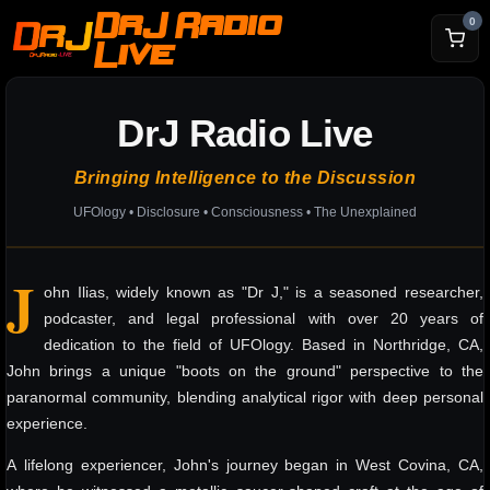
DrJ Radio
0
Live
DrJ Radio Live
Bringing Intelligence to the Discussion
UFOlogy • Disclosure • Consciousness • The Unexplained
J
ohn Ilias, widely known as "Dr J," is a seasoned researcher,
podcaster, and legal professional with over 20 years of
dedication to the field of UFOlogy. Based in Northridge, CA,
John brings a unique "boots on the ground" perspective to the
paranormal community, blending analytical rigor with deep personal
experience.
A lifelong experiencer, John's journey began in West Covina, CA,