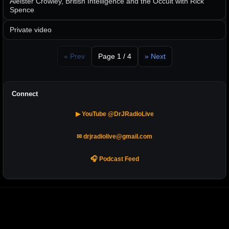
Aleister Crowley, British Intelligence and the Occult with Rick
Spence
Private video
« Prev
Page 1 / 4
» Next
Connect
▶ YouTube @DrJRadioLive
✉ drjradiolive@gmail.com
🎧 Podcast Feed