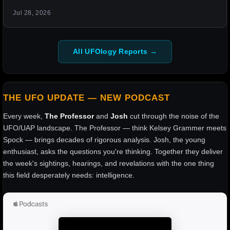
Jul 28, 2026
All UFOlogy Reports →
THE UFO UPDATE — NEW PODCAST
Every week,
The Professor
and
Josh
cut through the noise of the
UFO/UAP landscape. The Professor — think Kelsey Grammer meets
Spock — brings decades of rigorous analysis. Josh, the young
enthusiast, asks the questions you're thinking. Together they deliver
the week's sightings, hearings, and revelations with the one thing
this field desperately needs: intelligence.