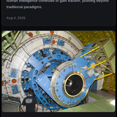
human intelligence continues to gain traction, pushing beyond
traditional paradigms.
Aug 4, 2026