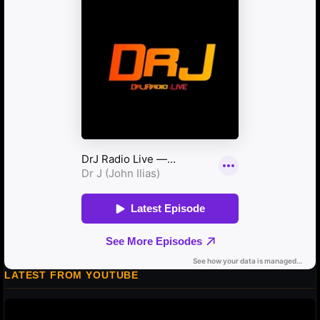
LATEST FROM YOUTUBE