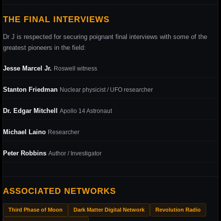
THE FINAL INTERVIEWS
Dr J is respected for securing poignant final interviews with some of the
greatest pioneers in the field:
Jesse Marcel Jr.
Roswell witness
Stanton Friedman
Nuclear physicist / UFO researcher
Dr. Edgar Mitchell
Apollo 14 Astronaut
Michael Laino
Researcher
Peter Robbins
Author / Investigator
ASSOCIATED NETWORKS
Third Phase of Moon
Dark Matter Digital Network
Revolution Radio