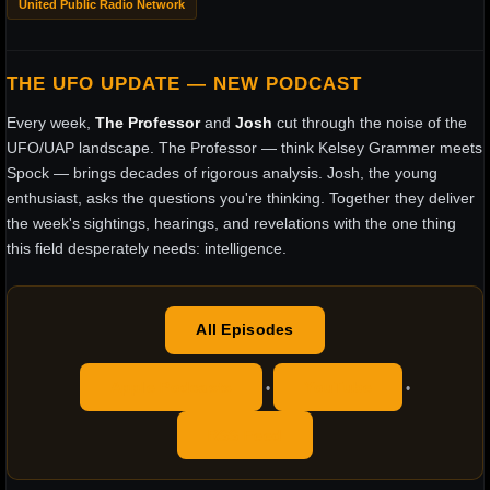
United Public Radio Network
THE UFO UPDATE — NEW PODCAST
Every week,
The Professor
and
Josh
cut through the noise of the
UFO/UAP landscape. The Professor — think Kelsey Grammer meets
Spock — brings decades of rigorous analysis. Josh, the young
enthusiast, asks the questions you're thinking. Together they deliver
the week's sightings, hearings, and revelations with the one thing
this field desperately needs: intelligence.
All Episodes
Apple Podcasts
YouTube
•
•
RSS Feed