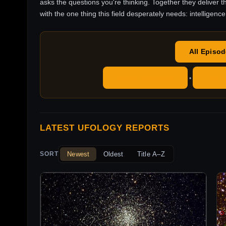
asks the questions you're thinking. Together they deliver t
with the one thing this field desperately needs: intelligence
All Episo
Apple Podcasts
YouT
•
LATEST UFOLOGY REPORTS
Newest
Oldest
Title A–Z
SORT