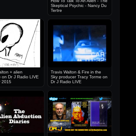
How To Talk To An Alien - The
Skeptical Psychic - Nancy Du
Tertre
lton + alien
Travis Walton & Fire in the
 on Dr J Radio LIVE
Sky producer Tracy Torme on
y 2015
Dr J Radio LIVE