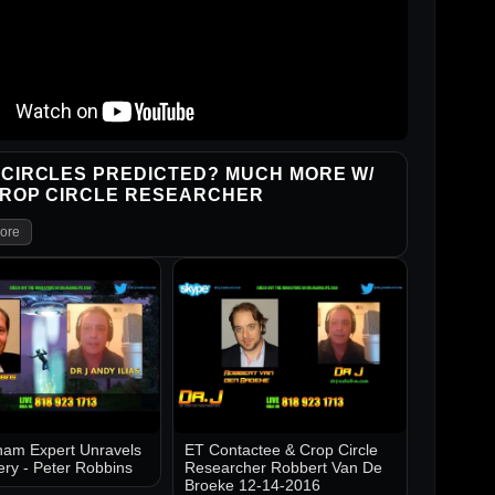
CIRCLES PREDICTED? MUCH MORE W/
CROP CIRCLE RESEARCHER
ore
am Expert Unravels
ET Contactee & Crop Circle
ery - Peter Robbins
Researcher Robbert Van De
Broeke 12-14-2016