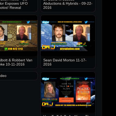
lor Exposes UFO
Abductions & Hybrids - 09-22-
otos! Reveal
2016
lbott & Robbert Van
Sean David Morton 11-17-
eke 10-11-2016
2016
ideo