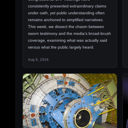
consistently presented extraordinary claims
under oath, yet public understanding often
remains anchored to simplified narratives.
This week, we dissect the chasm between
sworn testimony and the media’s broad-brush
coverage, examining what was actually said
versus what the public largely heard.
Aug 6, 2026