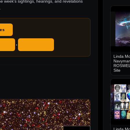
he week's sightings, hearings, and revelations
.
des
ube
RSS Feed
•
Linda Mo
Navyman
ROSWELL
Site
Linda Mo