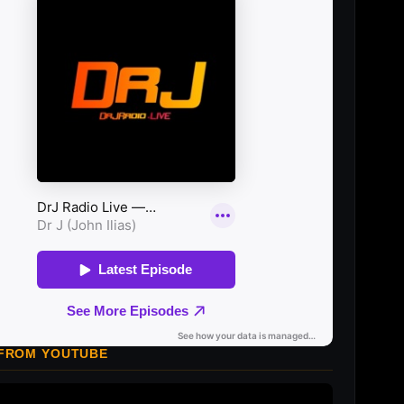
 FROM YOUTUBE