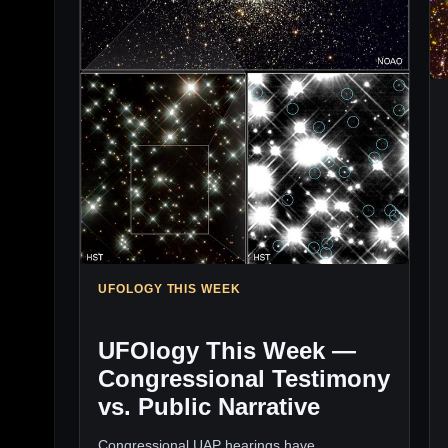
UFOLOGY THIS WEEK
UFOlogy This Week —
Congressional Testimony
vs. Public Narrative
Congressional UAP hearings have