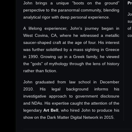
John brings a unique "boots on the ground"
P
perspective to the paranormal community, blending
Jo
analytical rigor with deep personal experience.
su
A lifelong experiencer, John's journey began in
of
West Covina, CA, where he witnessed a metallic
co
saucer-shaped craft at the age of four. His interest
was further solidified by a mass sighting in Greece
in 1990. Growing up in a Greek family, he viewed
the "gods" of mythology through the lens of history
rather than fiction.
John graduated from law school in December
2010. His legal background informs his
investigative approach to government disclosure
and NDAs. His expertise caught the attention of the
legendary
Art Bell
, who hired John to produce his
show on the Dark Matter Digital Network in 2015.