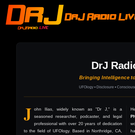
DrJ Radio Li
DrJ Radi
Bringing Intelligence t
UFOlogy • Disclosure • Consciou
J
ohn Ilias, widely known as "Dr J," is a
He
seasoned researcher, podcaster, and legal
P
professional with over 20 years of dedication
wo
to the field of UFOlogy. Based in Northridge, CA,
h