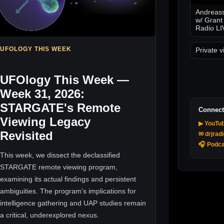
Andreass
w/ Grant
Radio LI
UFOLOGY THIS WEEK
Private v
UFOlogy This Week —
Week 31, 2026:
STARGATE's Remote
Connect
Viewing Legacy
▶ YouTu
Revisited
✉ drjrad
🎧 Podca
This week, we dissect the declassified
STARGATE remote viewing program,
examining its actual findings and persistent
ambiguities. The program's implications for
intelligence gathering and UAP studies remain
a critical, underexplored nexus.