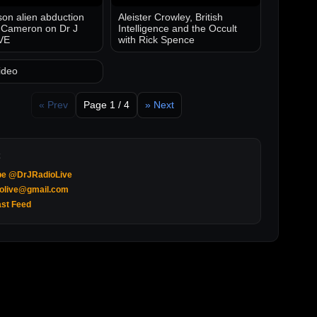
on alien abduction
Aleister Crowley, British
 Cameron on Dr J
Intelligence and the Occult
VE
with Rick Spence
ideo
« Prev
Page 1 / 4
» Next
be @DrJRadioLive
iolive@gmail.com
st Feed