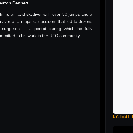
reston Dennett
.
hn is an avid skydiver with over 80 jumps and a
rvivor of a major car accident that led to dozens
 surgeries — a period during which he fully
mmitted to his work in the UFO community.
LATEST