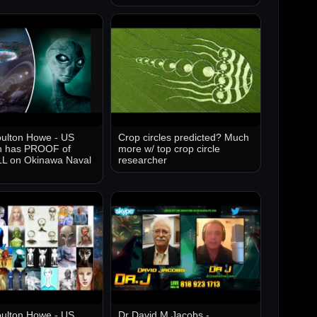
ulton Howe - US
Crop circles predicted? Much
 has PROOF of
more w/ top crop circle
 on Okinawa Naval
researcher
ulton Howe - US
Dr David M Jacobs -