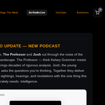
0
Ology This Week
DrJ Radio Live
YouTubes
Bookstore
FO UPDATE — NEW PODCAST
k,
The Professor
and
Josh
cut through the noise of the
andscape. The Professor — think Kelsey Grammer meets
ings decades of rigorous analysis. Josh, the young
, asks the questions you're thinking. Together they deliver
sightings, hearings, and revelations with the one thing this
rately needs: intelligence.