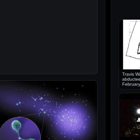
Travis Wa
abductee
Februar