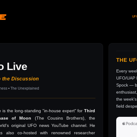
ve
UF
THE U
o Live
Every wee
UFO/UAP l
o the Discussion
Spock — br
sness • The Unexplained
enthusiast
the week's 
field despe
 is the long-standing "in-house expert" for
Third
hase of Moon
(The Cousins Brothers), the
rld's original UFO news YouTube channel. He
as also co-hosted with renowned researcher