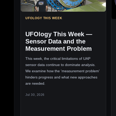
UFOLOGY THIS WEEK
UFOlogy This Week —
Sensor Data and the
Measurement Problem
This week, the critical limitations of UAP
sensor data continue to dominate analysis.
We examine how the 'measurement problem'
hinders progress and what new approaches
are needed.
Jul 30, 2026