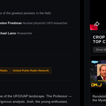
 of the greatest pioneers in the field:
anton Friedman
Nuclear physicist / UFO researcher
chael Laino
Researcher
CROP 
TOP 
Show M
 Radio
United Public Radio Network
ise of the UFO/UAP landscape. The Professor —
Rendelsh
the Myst
gorous analysis. Josh, the young enthusiast,