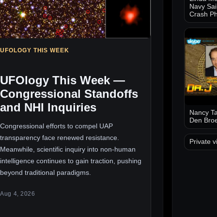
Navy Sai
Crash Ph
UFOLOGY THIS WEEK
UFOlogy This Week —
Congressional Standoffs
and NHI Inquiries
Nancy Ta
Den Bro
Congressional efforts to compel UAP
transparency face renewed resistance.
Private v
Meanwhile, scientific inquiry into non-human
intelligence continues to gain traction, pushing
beyond traditional paradigms.
Aug 4, 2026