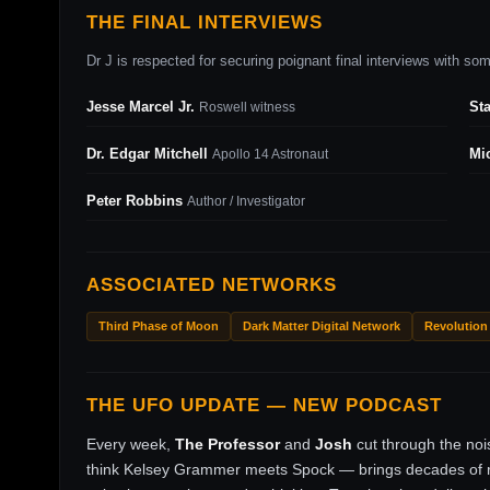
THE FINAL INTERVIEWS
Dr J is respected for securing poignant final interviews with some
Jesse Marcel Jr.
St
Roswell witness
Dr. Edgar Mitchell
Mi
Apollo 14 Astronaut
Peter Robbins
Author / Investigator
ASSOCIATED NETWORKS
Third Phase of Moon
Dark Matter Digital Network
Revolution
THE UFO UPDATE — NEW PODCAST
Every week,
The Professor
and
Josh
cut through the no
think Kelsey Grammer meets Spock — brings decades of ri