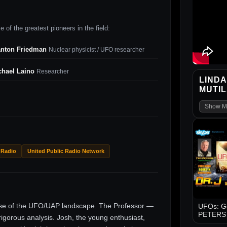
 of the greatest pioneers in the field:
anton Friedman
Nuclear physicist / UFO researcher
chael Laino
Researcher
LINDA
MUTIL
Show M
 Radio
United Public Radio Network
ise of the UFO/UAP landscape. The Professor —
UFOs: Go
PETERS -
gorous analysis. Josh, the young enthusiast,