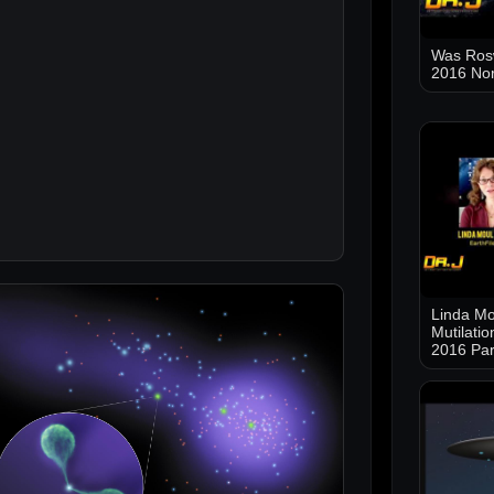
Was Ros
2016 No
Linda Mo
Mutilati
2016 Par