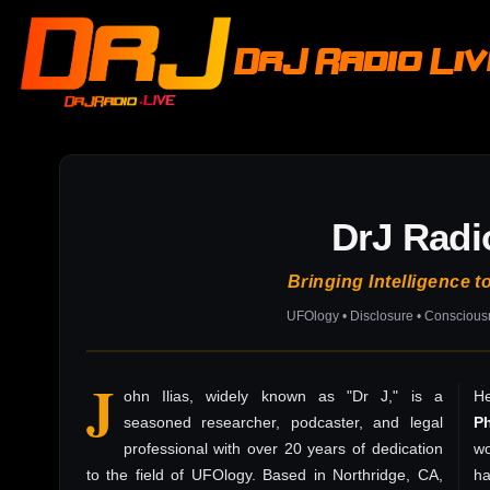
DrJ Radio Li
DrJ Radi
Bringing Intelligence t
UFOlogy • Disclosure • Consciou
J
ohn Ilias, widely known as "Dr J," is a
He
seasoned researcher, podcaster, and legal
P
professional with over 20 years of dedication
wo
to the field of UFOlogy. Based in Northridge, CA,
h