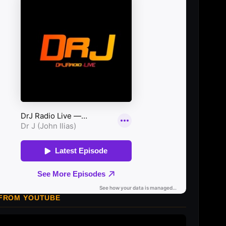
 FROM YOUTUBE