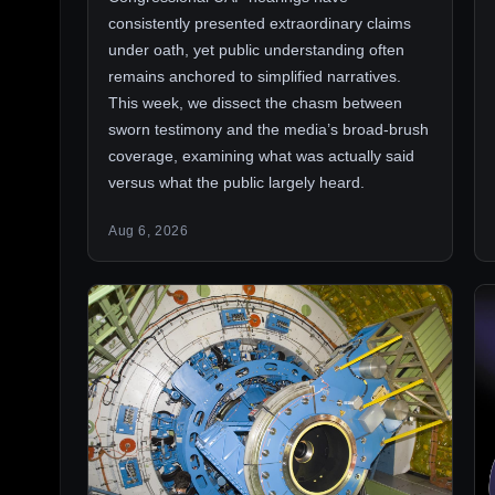
consistently presented extraordinary claims
under oath, yet public understanding often
remains anchored to simplified narratives.
This week, we dissect the chasm between
sworn testimony and the media’s broad-brush
coverage, examining what was actually said
versus what the public largely heard.
Aug 6, 2026