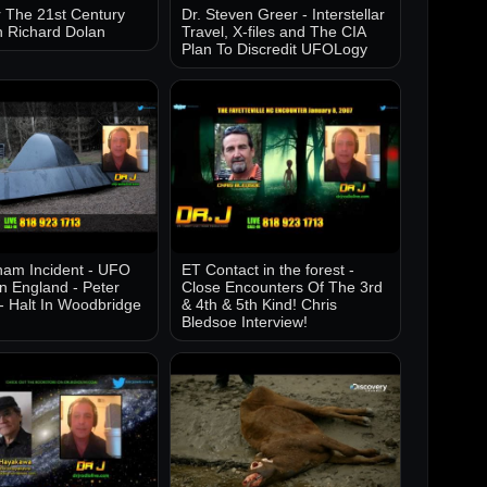
 The 21st Century
Dr. Steven Greer - Interstellar
h Richard Dolan
Travel, X-files and The CIA
Plan To Discredit UFOLogy
am Incident - UFO
ET Contact in the forest -
in England - Peter
Close Encounters Of The 3rd
- Halt In Woodbridge
& 4th & 5th Kind! Chris
Bledsoe Interview!