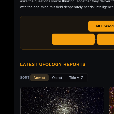
asks the questions you're thinking. Together they deliver t
with the one thing this field desperately needs: intelligence
All Episo
Apple Podcasts
YouT
•
LATEST UFOLOGY REPORTS
Newest
Oldest
Title A–Z
SORT