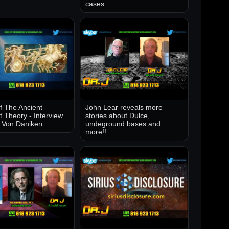
cases
of The Ancient
John Lear reveals more
t Theory - Interview
stories about Dulce,
k Von Daniken
undeground bases and
more!!