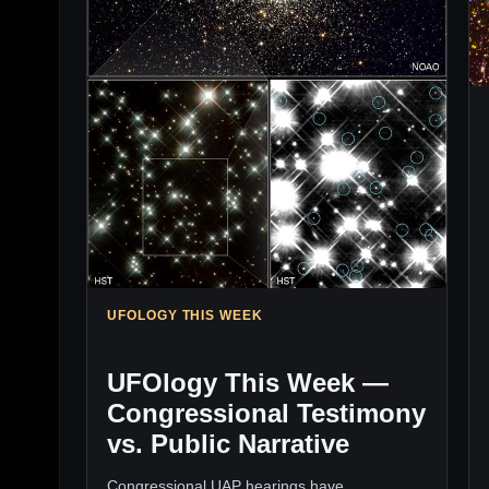
UFOLOGY THIS WEEK
UFOlogy This Week —
Congressional Testimony
vs. Public Narrative
Congressional UAP hearings have