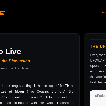
ve
UF
THE U
o Live
Every wee
UFO/UAP l
o the Discussion
Spock — br
sness • The Unexplained
enthusiast
the week's 
field despe
 is the long-standing "in-house expert" for
Third
hase of Moon
(The Cousins Brothers), the
rld's original UFO news YouTube channel. He
as also co-hosted with renowned researcher