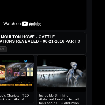
 MOULTON HOWE - CATTLE
ATIONS REVEALED - 06-21-2016 PART 3
ore
d's Chariots - TED
Incredible Shrinking
 Ancient Aliens!
Abductee! Preston Dennett
talks about UFO abduction