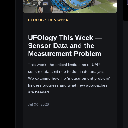
UFOLOGY THIS WEEK
UFOlogy This Week —
Sensor Data and the
Measurement Problem
This week, the critical limitations of UAP
sensor data continue to dominate analysis.
We examine how the 'measurement problem'
hinders progress and what new approaches
are needed.
Jul 30, 2026