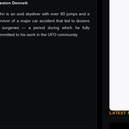
reston Dennett
.
hn is an avid skydiver with over 80 jumps and a
rvivor of a major car accident that led to dozens
 surgeries — a period during which he fully
mmitted to his work in the UFO community.
LATEST