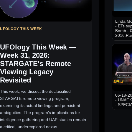
Linda M
- ETs sup
UFOLOGY THIS WEEK
Bomb - 0
2016.Par
UFOlogy This Week —
Week 31, 2026:
STARGATE's Remote
Viewing Legacy
Revisited
This week, we dissect the declassified
06-19-20
STARGATE remote viewing program,
- UNAC
- SPECI
examining its actual findings and persistent
ambiguities. The program's implications for
intelligence gathering and UAP studies remain
a critical, underexplored nexus.