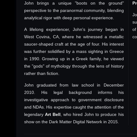
John brings a unique "boots on the ground"
P
perspective to the paranormal community, blending
Jo
analytical rigor with deep personal experience.
su
A lifelong experiencer, John's journey began in
of
West Covina, CA, where he witnessed a metallic
co
saucer-shaped craft at the age of four. His interest
was further solidified by a mass sighting in Greece
in 1990. Growing up in a Greek family, he viewed
the "gods" of mythology through the lens of history
rather than fiction.
John graduated from law school in December
2010. His legal background informs his
investigative approach to government disclosure
and NDAs. His expertise caught the attention of the
legendary
Art Bell
, who hired John to produce his
show on the Dark Matter Digital Network in 2015.