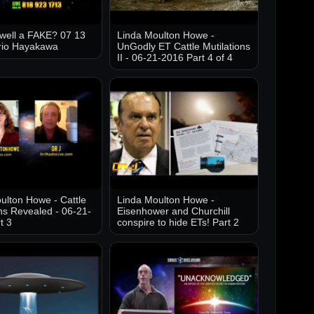
well a FAKE? 07 13
Linda Moulton Howe -
rio Hayakawa
UnGodly ET Cattle Mutilations
II - 06-21-2016 Part 4 of 4
ulton Howe - Cattle
Linda Moulton Howe -
ons Revealed - 06-21-
Eisenhower and Churchill
t 3
conspire to hide ETs! Part 2