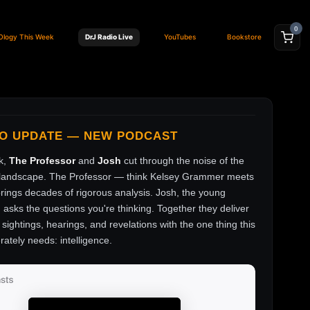
0
Ology This Week
DrJ Radio Live
YouTubes
Bookstore
FO UPDATE — NEW PODCAST
k,
The Professor
and
Josh
cut through the noise of the
andscape. The Professor — think Kelsey Grammer meets
ings decades of rigorous analysis. Josh, the young
, asks the questions you're thinking. Together they deliver
sightings, hearings, and revelations with the one thing this
rately needs: intelligence.