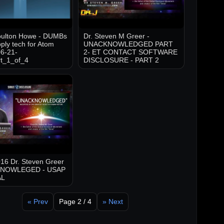
oulton Howe - DUMBs
Dr. Steven M Greer -
ply tech for Atom
UNACKNOWLEDGED PART
6-21-
2- ET CONTACT SOFTWARE
t_1_of_4
DISCLOSURE - PART 2
16 Dr. Steven Greer
KNOWLEGED - USAP
AL
« Prev
Page 2 / 4
» Next