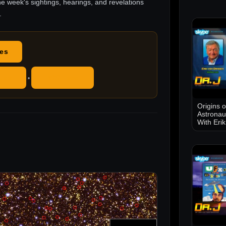
he week's sightings, hearings, and revelations
.
des
ube
RSS Feed
•
Origins 
Astronau
With Eri