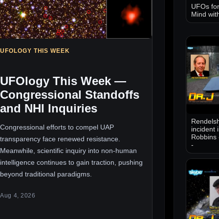
UFOs for
Mind wit
UFOLOGY THIS WEEK
UFOlogy This Week —
Congressional Standoffs
and NHI Inquiries
Rendelsh
Congressional efforts to compel UAP
incident 
Robbins 
transparency face renewed resistance.
-
Meanwhile, scientific inquiry into non-human
intelligence continues to gain traction, pushing
beyond traditional paradigms.
Aug 4, 2026