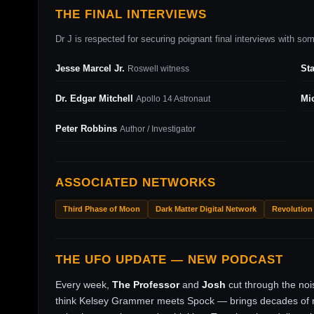
THE FINAL INTERVIEWS
Dr J is respected for securing poignant final interviews with some
Jesse Marcel Jr.
St
Roswell witness
Dr. Edgar Mitchell
Mi
Apollo 14 Astronaut
Peter Robbins
Author / Investigator
ASSOCIATED NETWORKS
Third Phase of Moon
Dark Matter Digital Network
Revolution
THE UFO UPDATE — NEW PODCAST
Every week,
The Professor
and
Josh
cut through the no
think Kelsey Grammer meets Spock — brings decades of ri