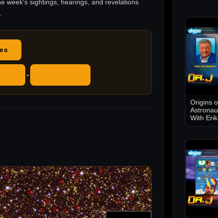
he week's sightings, hearings, and revelations
.
des
ube
RSS Feed
•
Origins 
Astronau
With Eri