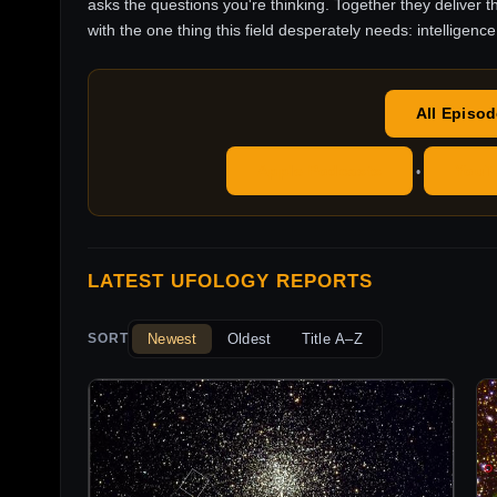
asks the questions you're thinking. Together they deliver t
with the one thing this field desperately needs: intelligence
All Episo
Apple Podcasts
YouT
•
LATEST UFOLOGY REPORTS
Newest
Oldest
Title A–Z
SORT