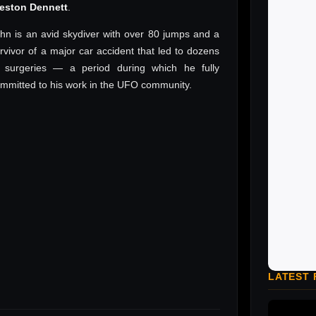
reston Dennett
.
hn is an avid skydiver with over 80 jumps and a
rvivor of a major car accident that led to dozens
 surgeries — a period during which he fully
mmitted to his work in the UFO community.
LATEST