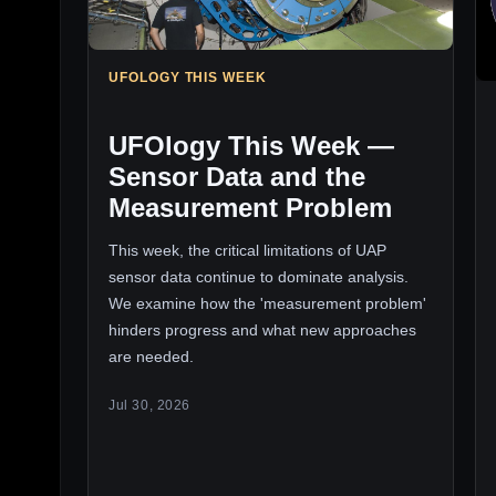
UFOLOGY THIS WEEK
UFOlogy This Week —
Sensor Data and the
Measurement Problem
This week, the critical limitations of UAP
sensor data continue to dominate analysis.
We examine how the 'measurement problem'
hinders progress and what new approaches
are needed.
Jul 30, 2026