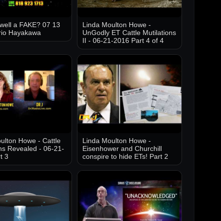
well a FAKE? 07 13
Linda Moulton Howe -
rio Hayakawa
UnGodly ET Cattle Mutilations
II - 06-21-2016 Part 4 of 4
ulton Howe - Cattle
Linda Moulton Howe -
ons Revealed - 06-21-
Eisenhower and Churchill
t 3
conspire to hide ETs! Part 2