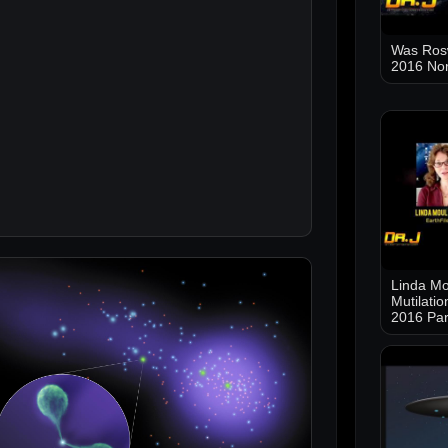
Was Ros
2016 No
Linda Mo
Mutilati
2016 Par