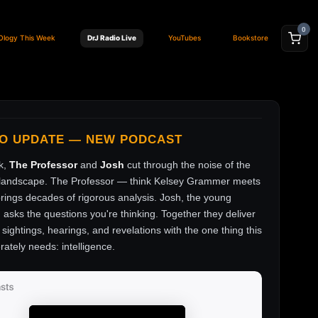
0
Ology This Week
DrJ Radio Live
YouTubes
Bookstore
FO UPDATE — NEW PODCAST
k,
The Professor
and
Josh
cut through the noise of the
andscape. The Professor — think Kelsey Grammer meets
ings decades of rigorous analysis. Josh, the young
, asks the questions you're thinking. Together they deliver
sightings, hearings, and revelations with the one thing this
rately needs: intelligence.