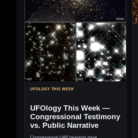
UFOLOGY THIS WEEK
UFOlogy This Week —
Congressional Testimony
vs. Public Narrative
Congressional UAP hearings have