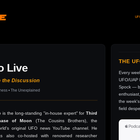
ve
UF
THE U
o Live
Every wee
UFO/UAP l
o the Discussion
Spock — br
sness • The Unexplained
enthusiast
the week's 
field despe
 is the long-standing "in-house expert" for
Third
hase of Moon
(The Cousins Brothers), the
rld's original UFO news YouTube channel. He
as also co-hosted with renowned researcher