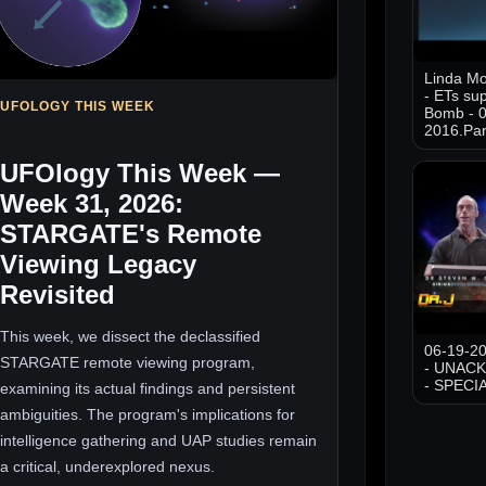
Linda M
- ETs sup
UFOLOGY THIS WEEK
Bomb - 0
2016.Par
UFOlogy This Week —
Week 31, 2026:
STARGATE's Remote
Viewing Legacy
Revisited
This week, we dissect the declassified
06-19-20
STARGATE remote viewing program,
- UNAC
- SPECI
examining its actual findings and persistent
ambiguities. The program's implications for
intelligence gathering and UAP studies remain
a critical, underexplored nexus.