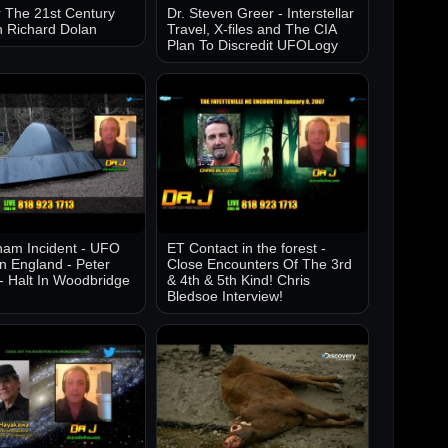
 The 21st Century
Dr. Steven Greer - Interstellar
h Richard Dolan
Travel, X-files and The CIA
Plan To Discredit UFOLogy
am Incident - UFO
ET Contact in the forest -
in England - Peter
Close Encounters Of The 3rd
- Halt In Woodbridge
& 4th & 5th Kind! Chris
Bledsoe Interview!