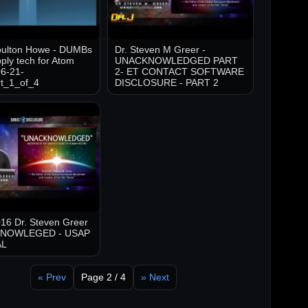
oulton Howe - DUMBs
Dr. Steven M Greer -
ply tech for Atom
UNACKNOWLEDGED PART
6-21-
2- ET CONTACT SOFTWARE
t_1_of_4
DISCLOSURE - PART 2
16 Dr. Steven Greer
KNOWLEGED - USAP
AL
« Prev
Page 2 / 4
» Next