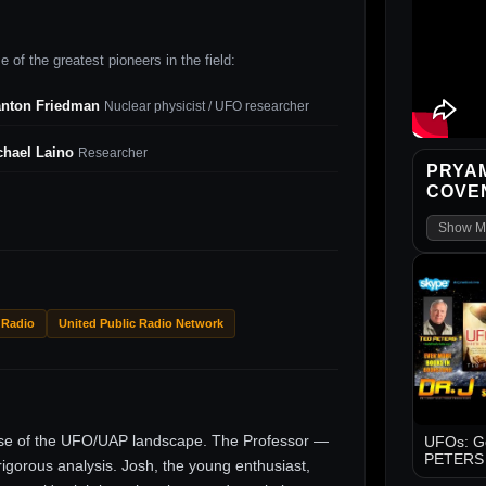
 of the greatest pioneers in the field:
anton Friedman
Nuclear physicist / UFO researcher
chael Laino
Researcher
PRYAM
COVEN
Show M
 Radio
United Public Radio Network
ise of the UFO/UAP landscape. The Professor —
UFOs: Go
PETERS -
gorous analysis. Josh, the young enthusiast,