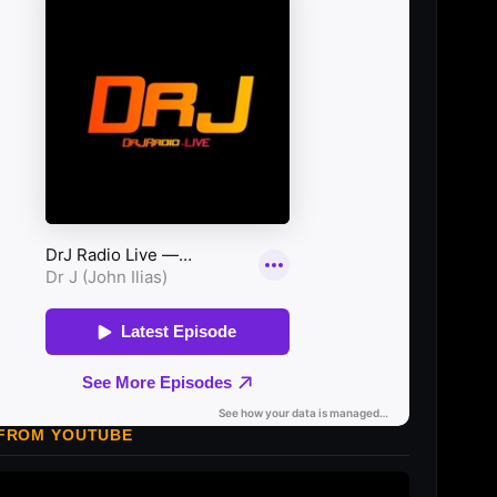
 FROM YOUTUBE