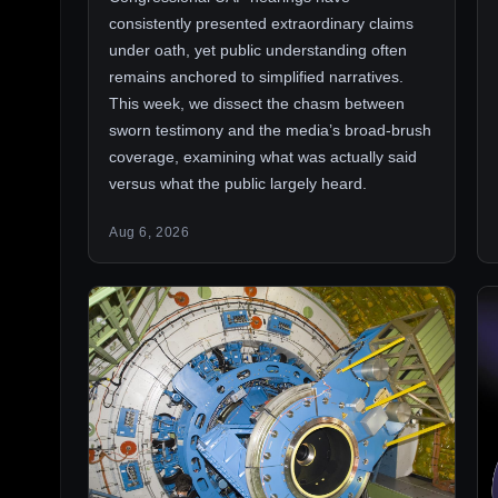
consistently presented extraordinary claims
under oath, yet public understanding often
remains anchored to simplified narratives.
This week, we dissect the chasm between
sworn testimony and the media’s broad-brush
coverage, examining what was actually said
versus what the public largely heard.
Aug 6, 2026