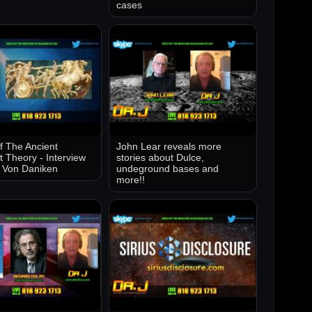
cases
of The Ancient
John Lear reveals more
t Theory - Interview
stories about Dulce,
k Von Daniken
undeground bases and
more!!