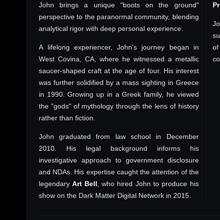
John brings a unique "boots on the ground"
P
perspective to the paranormal community, blending
Jo
analytical rigor with deep personal experience.
su
A lifelong experiencer, John's journey began in
of
West Covina, CA, where he witnessed a metallic
co
saucer-shaped craft at the age of four. His interest
was further solidified by a mass sighting in Greece
in 1990. Growing up in a Greek family, he viewed
the "gods" of mythology through the lens of history
rather than fiction.
John graduated from law school in December
2010. His legal background informs his
investigative approach to government disclosure
and NDAs. His expertise caught the attention of the
legendary
Art Bell
, who hired John to produce his
show on the Dark Matter Digital Network in 2015.