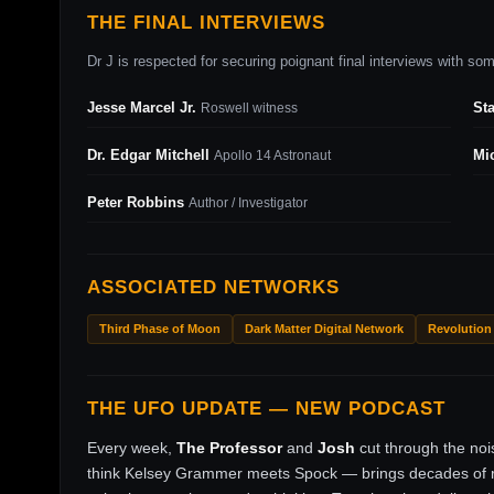
THE FINAL INTERVIEWS
Dr J is respected for securing poignant final interviews with some
Jesse Marcel Jr.
St
Roswell witness
Dr. Edgar Mitchell
Mi
Apollo 14 Astronaut
Peter Robbins
Author / Investigator
ASSOCIATED NETWORKS
Third Phase of Moon
Dark Matter Digital Network
Revolution
THE UFO UPDATE — NEW PODCAST
Every week,
The Professor
and
Josh
cut through the no
think Kelsey Grammer meets Spock — brings decades of ri