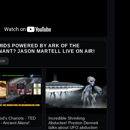
IDS POWERED BY ARK OF THE
ANT? JASON MARTELL LIVE ON AIR!
ore
d's Chariots - TED
Incredible Shrinking
 Ancient Aliens!
Abductee! Preston Dennett
talks about UFO abduction