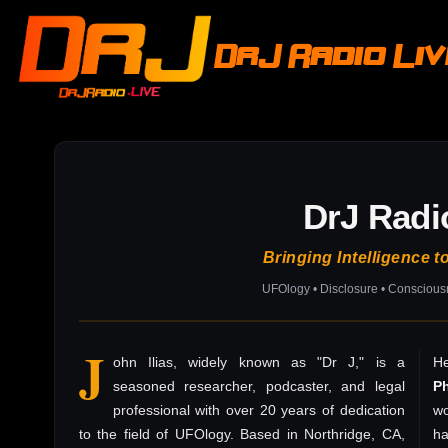
DrJ Radio Li
DrJ Radi
Bringing Intelligence t
UFOlogy • Disclosure • Consciou
J
ohn Ilias, widely known as "Dr J," is a
He
seasoned researcher, podcaster, and legal
P
professional with over 20 years of dedication
wo
to the field of UFOlogy. Based in Northridge, CA,
h