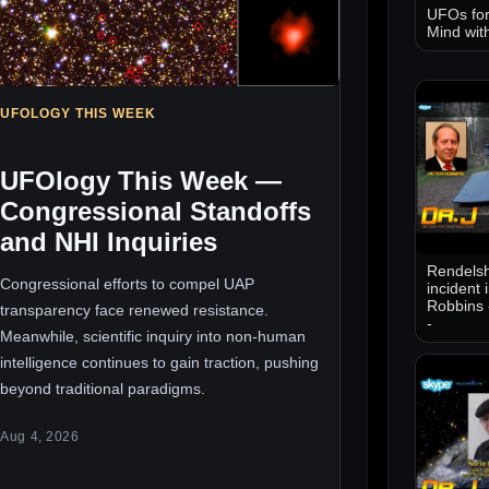
UFOs for
Mind wit
UFOLOGY THIS WEEK
UFOlogy This Week —
Congressional Standoffs
and NHI Inquiries
Rendelsh
Congressional efforts to compel UAP
incident 
Robbins 
transparency face renewed resistance.
-
Meanwhile, scientific inquiry into non-human
intelligence continues to gain traction, pushing
beyond traditional paradigms.
Aug 4, 2026