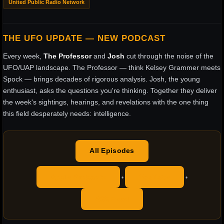
United Public Radio Network
THE UFO UPDATE — NEW PODCAST
Every week,
The Professor
and
Josh
cut through the noise of the
UFO/UAP landscape. The Professor — think Kelsey Grammer meets
Spock — brings decades of rigorous analysis. Josh, the young
enthusiast, asks the questions you're thinking. Together they deliver
the week's sightings, hearings, and revelations with the one thing
this field desperately needs: intelligence.
All Episodes
Apple Podcasts
YouTube
•
•
RSS Feed