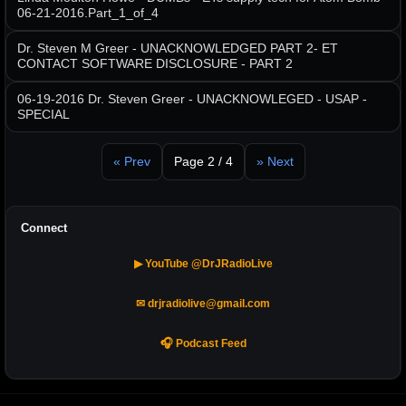
06-21-2016.Part_1_of_4
Dr. Steven M Greer - UNACKNOWLEDGED PART 2- ET
CONTACT SOFTWARE DISCLOSURE - PART 2
06-19-2016 Dr. Steven Greer - UNACKNOWLEGED - USAP -
SPECIAL
« Prev
Page 2 / 4
» Next
Connect
▶ YouTube @DrJRadioLive
✉ drjradiolive@gmail.com
🎧 Podcast Feed