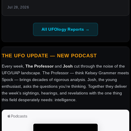
Jul 28, 2026
All UFOlogy Reports →
THE UFO UPDATE — NEW PODCAST
Every week,
The Professor
and
Josh
cut through the noise of the
UFO/UAP landscape. The Professor — think Kelsey Grammer meets
Spock — brings decades of rigorous analysis. Josh, the young
enthusiast, asks the questions you're thinking. Together they deliver
the week's sightings, hearings, and revelations with the one thing
this field desperately needs: intelligence.