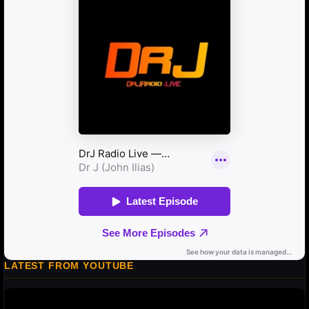
LATEST FROM YOUTUBE