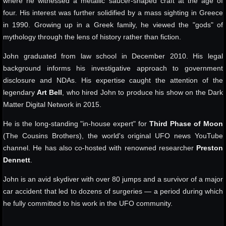
where he witnessed a metallic saucer-shaped craft at the age of
four. His interest was further solidified by a mass sighting in Greece
in 1990. Growing up in a Greek family, he viewed the "gods" of
mythology through the lens of history rather than fiction.
John graduated from law school in December 2010. His legal
background informs his investigative approach to government
disclosure and NDAs. His expertise caught the attention of the
legendary
Art Bell
, who hired John to produce his show on the Dark
Matter Digital Network in 2015.
He is the long-standing "in-house expert" for
Third Phase of Moon
(The Cousins Brothers), the world's original UFO news YouTube
channel. He has also co-hosted with renowned researcher
Preston
Dennett
.
John is an avid skydiver with over 80 jumps and a survivor of a major
car accident that led to dozens of surgeries — a period during which
he fully committed to his work in the UFO community.