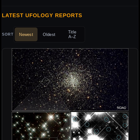
LATEST UFOLOGY REPORTS
Title
Newest
Oldest
SORT
A–Z