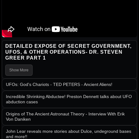
DETAILED EXPOSE OF SECRET GOVERNMENT,
UFOS, & OTHER OPERATIONS- DR. STEVEN
GREER PART 1
Show More
UFOs: God's Chariots - TED PETERS - Ancient Aliens!
Incredible Shrinking Abductee! Preston Dennett talks about UFO
abduction cases
Origins of The Ancient Astronaut Theory - Interview With Erik
Von Daniken
John Lear reveals more stories about Dulce, undeground bases
and more!!