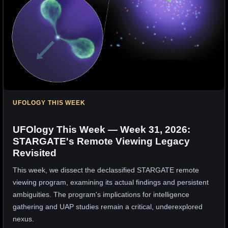
UFOLOGY THIS WEEK
UFOlogy This Week — Week 31, 2026:
STARGATE's Remote Viewing Legacy
Revisited
This week, we dissect the declassified STARGATE remote
viewing program, examining its actual findings and persistent
ambiguities. The program's implications for intelligence
gathering and UAP studies remain a critical, underexplored
nexus.