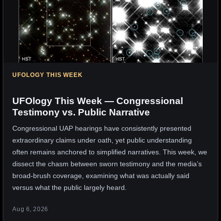
UFOLOGY THIS WEEK
UFOlogy This Week — Congressional
Testimony vs. Public Narrative
Congressional UAP hearings have consistently presented
extraordinary claims under oath, yet public understanding
often remains anchored to simplified narratives. This week, we
dissect the chasm between sworn testimony and the media’s
broad-brush coverage, examining what was actually said
versus what the public largely heard.
Aug 6, 2026