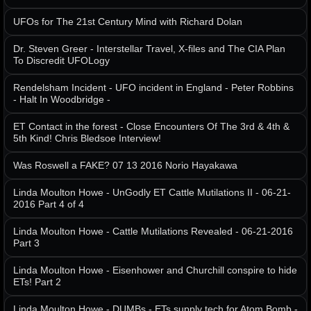
UFOs for The 21st Century Mind with Richard Dolan
Dr. Steven Greer - Interstellar Travel, X-files and The CIA Plan
To Discredit UFOLogy
Rendelsham Incident - UFO incident in England - Peter Robbins
- Halt In Woodbridge -
ET Contact in the forest - Close Encounters Of The 3rd & 4th &
5th Kind! Chris Bledsoe Interview!
Was Roswell a FAKE? 07 13 2016 Norio Hayakawa
Linda Moulton Howe - UnGodly ET Cattle Mutilations II - 06-21-
2016 Part 4 of 4
Linda Moulton Howe - Cattle Mutilations Revealed - 06-21-2016
Part 3
Linda Moulton Howe - Eisenhower and Churchill conspire to hide
ETs! Part 2
Linda Moulton Howe - DUMBs - ETs supply tech for Atom Bomb -