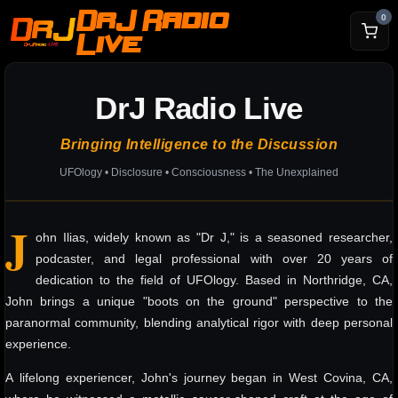
DrJ Radio
0
Live
DrJ Radio Live
Bringing Intelligence to the Discussion
UFOlogy • Disclosure • Consciousness • The Unexplained
J
ohn Ilias, widely known as "Dr J," is a seasoned researcher,
podcaster, and legal professional with over 20 years of
dedication to the field of UFOlogy. Based in Northridge, CA,
John brings a unique "boots on the ground" perspective to the
paranormal community, blending analytical rigor with deep personal
experience.
A lifelong experiencer, John's journey began in West Covina, CA,