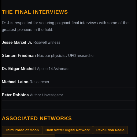
THE FINAL INTERVIEWS
Dr J is respected for securing poignant final interviews with some of the
greatest pioneers in the field:
Jesse Marcel Jr.
Roswell witness
Stanton Friedman
Nuclear physicist / UFO researcher
Dr. Edgar Mitchell
Apollo 14 Astronaut
Michael Laino
Researcher
Peter Robbins
Author / Investigator
ASSOCIATED NETWORKS
Third Phase of Moon
Dark Matter Digital Network
Revolution Radio