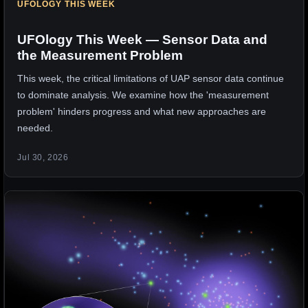
UFOLOGY THIS WEEK
UFOlogy This Week — Sensor Data and
the Measurement Problem
This week, the critical limitations of UAP sensor data continue
to dominate analysis. We examine how the 'measurement
problem' hinders progress and what new approaches are
needed.
Jul 30, 2026