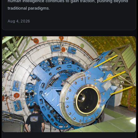
human intelligence continues to gain traction, pushing beyond
traditional paradigms.
Aug 4, 2026