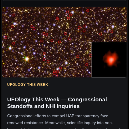
UFOLOGY THIS WEEK
UFOlogy This Week — Congressional
Standoffs and NHI Inquiries
Congressional efforts to compel UAP transparency face
renewed resistance. Meanwhile, scientific inquiry into non-