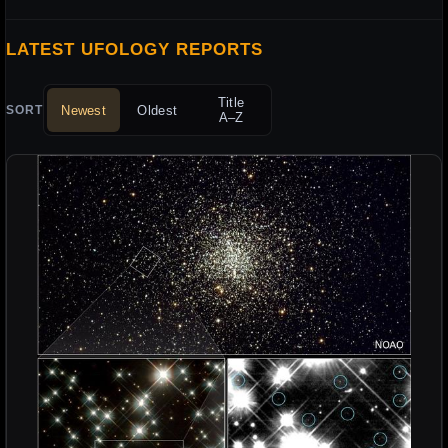
LATEST UFOLOGY REPORTS
Title
Newest
Oldest
SORT
A–Z