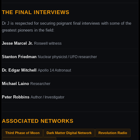
THE FINAL INTERVIEWS
Dr J is respected for securing poignant final interviews with some of the
greatest pioneers in the field:
Jesse Marcel Jr.
Roswell witness
Stanton Friedman
Nuclear physicist / UFO researcher
Dr. Edgar Mitchell
Apollo 14 Astronaut
Michael Laino
Researcher
Peter Robbins
Author / Investigator
ASSOCIATED NETWORKS
Third Phase of Moon
Dark Matter Digital Network
Revolution Radio