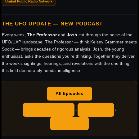
United Public Radio Network
THE UFO UPDATE — NEW PODCAST
Every week,
The Professor
and
Josh
cut through the noise of the
UFO/UAP landscape. The Professor — think Kelsey Grammer meets
Spock — brings decades of rigorous analysis. Josh, the young
enthusiast, asks the questions you're thinking. Together they deliver
the week's sightings, hearings, and revelations with the one thing
this field desperately needs: intelligence.
All Episodes
Apple Podcasts
YouTube
•
•
RSS Feed