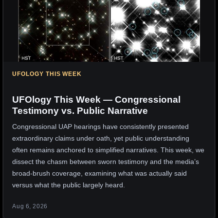
UFOLOGY THIS WEEK
UFOlogy This Week — Congressional
Testimony vs. Public Narrative
Congressional UAP hearings have consistently presented
extraordinary claims under oath, yet public understanding
often remains anchored to simplified narratives. This week, we
dissect the chasm between sworn testimony and the media’s
broad-brush coverage, examining what was actually said
versus what the public largely heard.
Aug 6, 2026