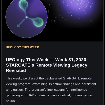
UFOLOGY THIS WEEK
UFOlogy This Week — Week 31, 2026:
STARGATE's Remote Viewing Legacy
Revisited
This week, we dissect the declassified STARGATE remote
viewing program, examining its actual findings and persistent
ambiguities. The program's implications for intelligence
gathering and UAP studies remain a critical, underexplored
nexus.