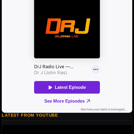
LATEST FROM YOUTUBE