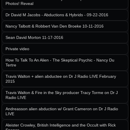
Photos! Reveal
Dr David M Jacobs - Abductions & Hybrids - 09-22-2016
Nancy Talbott & Robbert Van Den Broeke 10-11-2016
Sean David Morton 11-17-2016
Private video
How To Talk To An Alien - The Skeptical Psychic - Nancy Du
Tertre
Travis Walton + alien abductee on Dr J Radio LIVE February
2015
Travis Walton & Fire in the Sky producer Tracy Torme on Dr J
Radio LIVE
Andreasson alien abduction w/ Grant Cameron on Dr J Radio
LIVE
Aleister Crowley, British Intelligence and the Occult with Rick