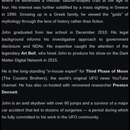
where he witnessed a metallic saucer-shaped craft at the age of
four. His interest was further solidified by a mass sighting in Greece
in 1990. Growing up in a Greek family, he viewed the "gods" of
mythology through the lens of history rather than fiction.
John graduated from law school in December 2010. His legal
background informs his investigative approach to government
disclosure and NDAs. His expertise caught the attention of the
legendary
Art Bell
, who hired John to produce his show on the Dark
Matter Digital Network in 2015.
He is the long-standing "in-house expert" for
Third Phase of Moon
(The Cousins Brothers), the world's original UFO news YouTube
channel. He has also co-hosted with renowned researcher
Preston
Dennett
.
John is an avid skydiver with over 80 jumps and a survivor of a major
car accident that led to dozens of surgeries — a period during which
he fully committed to his work in the UFO community.