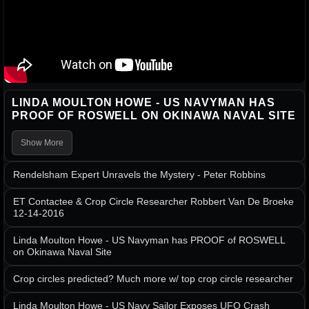
LINDA MOULTON HOWE - US NAVYMAN HAS
PROOF OF ROSWELL ON OKINAWA NAVAL SITE
Show More
Rendelsham Expert Unravels the Mystery - Peter Robbins
ET Contactee & Crop Circle Researcher Robbert Van De Broeke
12-14-2016
Linda Moulton Howe - US Navyman has PROOF of ROSWELL
on Okinawa Naval Site
Crop circles predicted? Much more w/ top crop circle researcher
Linda Moulton Howe - US Navy Sailor Exposes UFO Crash