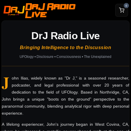
DrJ Radio
0
Live
DrJ Radio Live
Bringing Intelligence to the Discussion
UFOlogy • Disclosure • Consciousness • The Unexplained
J
ohn Ilias, widely known as "Dr J," is a seasoned researcher,
podcaster, and legal professional with over 20 years of
dedication to the field of UFOlogy. Based in Northridge, CA,
John brings a unique "boots on the ground" perspective to the
paranormal community, blending analytical rigor with deep personal
experience.
A lifelong experiencer, John's journey began in West Covina, CA,