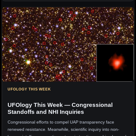
UFOLOGY THIS WEEK
UFOlogy This Week — Congressional
Standoffs and NHI Inquiries
Congressional efforts to compel UAP transparency face
renewed resistance. Meanwhile, scientific inquiry into non-