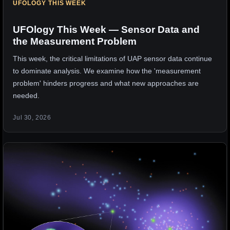
UFOLOGY THIS WEEK
UFOlogy This Week — Sensor Data and
the Measurement Problem
This week, the critical limitations of UAP sensor data continue
to dominate analysis. We examine how the 'measurement
problem' hinders progress and what new approaches are
needed.
Jul 30, 2026