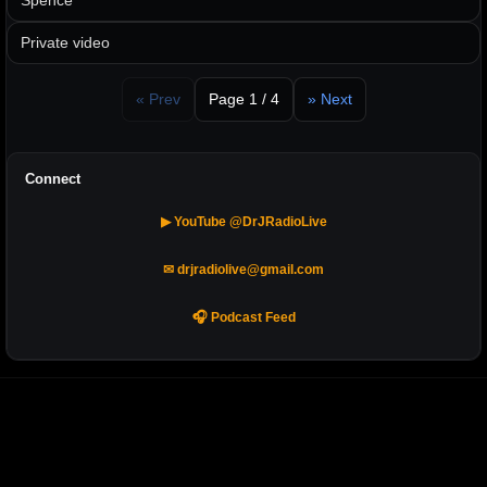
Spence
Private video
« Prev
Page 1 / 4
» Next
Connect
▶ YouTube @DrJRadioLive
✉ drjradiolive@gmail.com
🎧 Podcast Feed