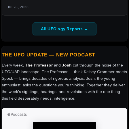
Jul 28, 2026
All UFOlogy Reports →
THE UFO UPDATE — NEW PODCAST
Every week,
The Professor
and
Josh
cut through the noise of the
UFO/UAP landscape. The Professor — think Kelsey Grammer meets
Spock — brings decades of rigorous analysis. Josh, the young
enthusiast, asks the questions you're thinking. Together they deliver
the week's sightings, hearings, and revelations with the one thing
this field desperately needs: intelligence.