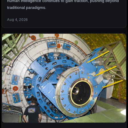
human intelligence continues to gain traction, pushing beyond
traditional paradigms.
Aug 4, 2026