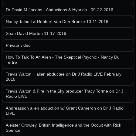
Dr David M Jacobs - Abductions & Hybrids - 09-22-2016
Nancy Talbott & Robbert Van Den Broeke 10-11-2016
Sean David Morton 11-17-2016
Private video
How To Talk To An Alien - The Skeptical Psychic - Nancy Du
Tertre
Travis Walton + alien abductee on Dr J Radio LIVE February
2015
Travis Walton & Fire in the Sky producer Tracy Torme on Dr J
Radio LIVE
Andreasson alien abduction w/ Grant Cameron on Dr J Radio
LIVE
Aleister Crowley, British Intelligence and the Occult with Rick
Spence