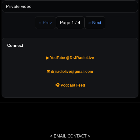
Private video
« Prev
Page 1 / 4
» Next
Connect
▶ YouTube @DrJRadioLive
✉ drjradiolive@gmail.com
🎧 Podcast Feed
< EMAIL CONTACT >