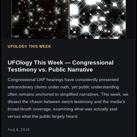
UFOLOGY THIS WEEK
UFOlogy This Week — Congressional
Testimony vs. Public Narrative
Congressional UAP hearings have consistently presented
extraordinary claims under oath, yet public understanding
often remains anchored to simplified narratives. This week, we
dissect the chasm between sworn testimony and the media’s
broad-brush coverage, examining what was actually said
versus what the public largely heard.
Aug 6, 2026