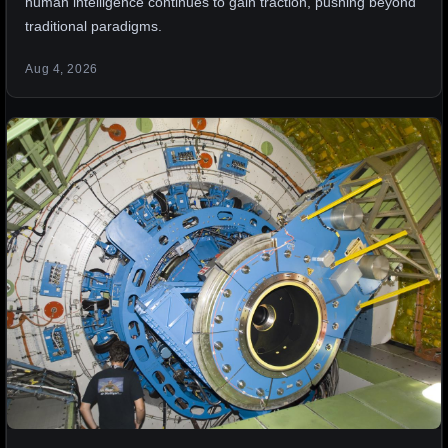
human intelligence continues to gain traction, pushing beyond
traditional paradigms.
Aug 4, 2026