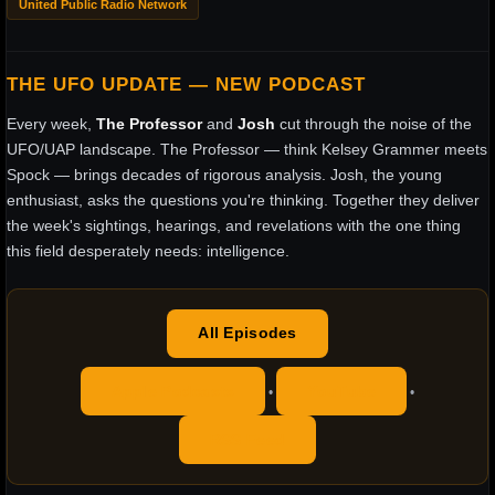
United Public Radio Network
THE UFO UPDATE — NEW PODCAST
Every week,
The Professor
and
Josh
cut through the noise of the
UFO/UAP landscape. The Professor — think Kelsey Grammer meets
Spock — brings decades of rigorous analysis. Josh, the young
enthusiast, asks the questions you're thinking. Together they deliver
the week's sightings, hearings, and revelations with the one thing
this field desperately needs: intelligence.
All Episodes
Apple Podcasts
YouTube
•
•
RSS Feed