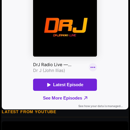
LATEST FROM YOUTUBE