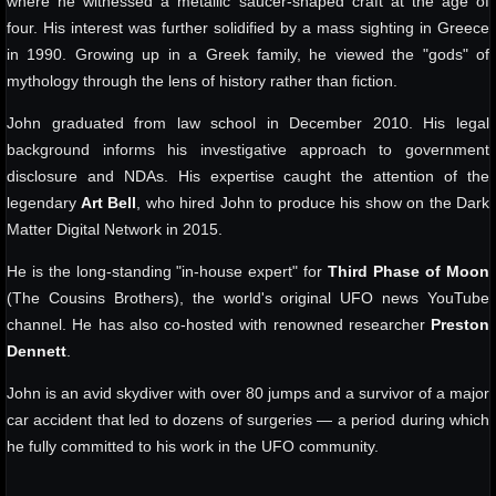
where he witnessed a metallic saucer-shaped craft at the age of
four. His interest was further solidified by a mass sighting in Greece
in 1990. Growing up in a Greek family, he viewed the "gods" of
mythology through the lens of history rather than fiction.
John graduated from law school in December 2010. His legal
background informs his investigative approach to government
disclosure and NDAs. His expertise caught the attention of the
legendary
Art Bell
, who hired John to produce his show on the Dark
Matter Digital Network in 2015.
He is the long-standing "in-house expert" for
Third Phase of Moon
(The Cousins Brothers), the world's original UFO news YouTube
channel. He has also co-hosted with renowned researcher
Preston
Dennett
.
John is an avid skydiver with over 80 jumps and a survivor of a major
car accident that led to dozens of surgeries — a period during which
he fully committed to his work in the UFO community.