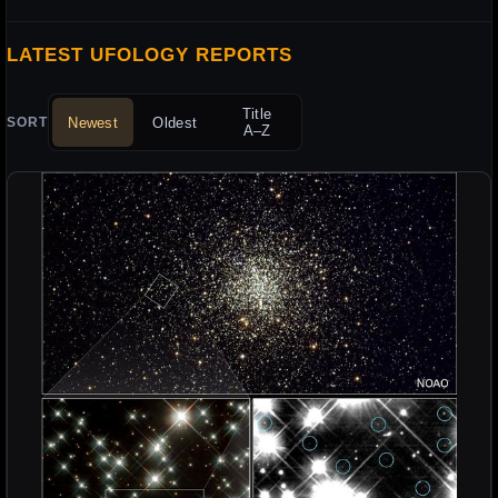
LATEST UFOLOGY REPORTS
Title
Newest
Oldest
SORT
A–Z