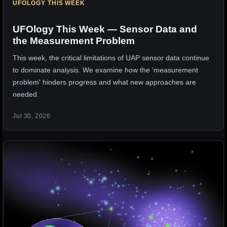
UFOLOGY THIS WEEK
UFOlogy This Week — Sensor Data and
the Measurement Problem
This week, the critical limitations of UAP sensor data continue
to dominate analysis. We examine how the 'measurement
problem' hinders progress and what new approaches are
needed.
Jul 30, 2026