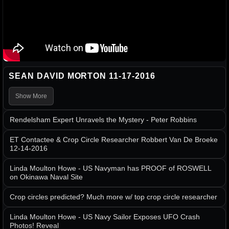
SEAN DAVID MORTON 11-17-2016
Show More
Rendelsham Expert Unravels the Mystery - Peter Robbins
ET Contactee & Crop Circle Researcher Robbert Van De Broeke
12-14-2016
Linda Moulton Howe - US Navyman has PROOF of ROSWELL
on Okinawa Naval Site
Crop circles predicted? Much more w/ top crop circle researcher
Linda Moulton Howe - US Navy Sailor Exposes UFO Crash
Photos! Reveal