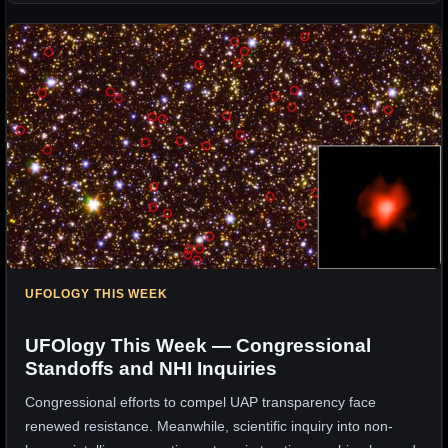
UFOLOGY THIS WEEK
UFOlogy This Week — Congressional
Standoffs and NHI Inquiries
Congressional efforts to compel UAP transparency face
renewed resistance. Meanwhile, scientific inquiry into non-