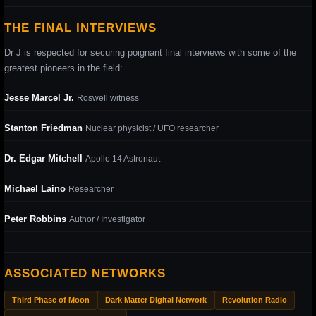
THE FINAL INTERVIEWS
Dr J is respected for securing poignant final interviews with some of the
greatest pioneers in the field:
Jesse Marcel Jr.
Roswell witness
Stanton Friedman
Nuclear physicist / UFO researcher
Dr. Edgar Mitchell
Apollo 14 Astronaut
Michael Laino
Researcher
Peter Robbins
Author / Investigator
ASSOCIATED NETWORKS
Third Phase of Moon
Dark Matter Digital Network
Revolution Radio