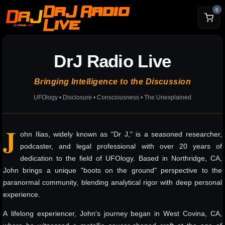
DrJ Radio
0
Live
DrJ Radio Live
Bringing Intelligence to the Discussion
UFOlogy • Disclosure • Consciousness • The Unexplained
J
ohn Ilias, widely known as "Dr J," is a seasoned researcher,
podcaster, and legal professional with over 20 years of
dedication to the field of UFOlogy. Based in Northridge, CA,
John brings a unique "boots on the ground" perspective to the
paranormal community, blending analytical rigor with deep personal
experience.
A lifelong experiencer, John's journey began in West Covina, CA,