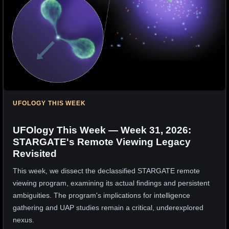
UFOLOGY THIS WEEK
UFOlogy This Week — Week 31, 2026:
STARGATE's Remote Viewing Legacy
Revisited
This week, we dissect the declassified STARGATE remote
viewing program, examining its actual findings and persistent
ambiguities. The program's implications for intelligence
gathering and UAP studies remain a critical, underexplored
nexus.