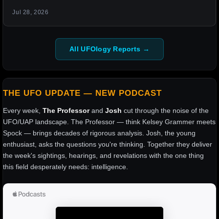
Jul 28, 2026
All UFOlogy Reports →
THE UFO UPDATE — NEW PODCAST
Every week,
The Professor
and
Josh
cut through the noise of the
UFO/UAP landscape. The Professor — think Kelsey Grammer meets
Spock — brings decades of rigorous analysis. Josh, the young
enthusiast, asks the questions you're thinking. Together they deliver
the week's sightings, hearings, and revelations with the one thing
this field desperately needs: intelligence.