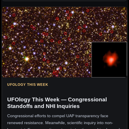
UFOLOGY THIS WEEK
UFOlogy This Week — Congressional
Standoffs and NHI Inquiries
Congressional efforts to compel UAP transparency face
renewed resistance. Meanwhile, scientific inquiry into non-