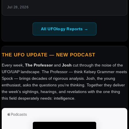
Jul 28, 2026
All UFOlogy Reports →
THE UFO UPDATE — NEW PODCAST
Every week,
The Professor
and
Josh
cut through the noise of the
UFO/UAP landscape. The Professor — think Kelsey Grammer meets
Spock — brings decades of rigorous analysis. Josh, the young
enthusiast, asks the questions you're thinking. Together they deliver
the week's sightings, hearings, and revelations with the one thing
this field desperately needs: intelligence.