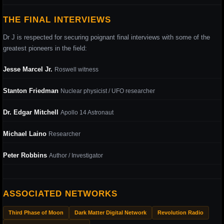
THE FINAL INTERVIEWS
Dr J is respected for securing poignant final interviews with some of the
greatest pioneers in the field:
Jesse Marcel Jr.
Roswell witness
Stanton Friedman
Nuclear physicist / UFO researcher
Dr. Edgar Mitchell
Apollo 14 Astronaut
Michael Laino
Researcher
Peter Robbins
Author / Investigator
ASSOCIATED NETWORKS
Third Phase of Moon
Dark Matter Digital Network
Revolution Radio