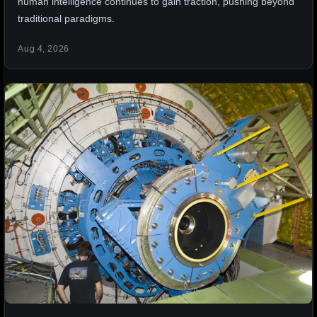
human intelligence continues to gain traction, pushing beyond
traditional paradigms.
Aug 4, 2026