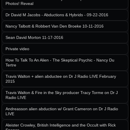
Photos! Reveal
Dr David M Jacobs - Abductions & Hybrids - 09-22-2016
Nancy Talbott & Robbert Van Den Broeke 10-11-2016
Sean David Morton 11-17-2016
Private video
How To Talk To An Alien - The Skeptical Psychic - Nancy Du
Tertre
Travis Walton + alien abductee on Dr J Radio LIVE February
2015
Travis Walton & Fire in the Sky producer Tracy Torme on Dr J
Radio LIVE
Andreasson alien abduction w/ Grant Cameron on Dr J Radio
LIVE
Aleister Crowley, British Intelligence and the Occult with Rick