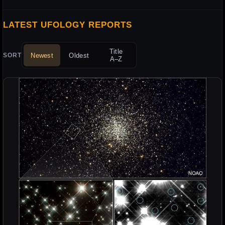
LATEST UFOLOGY REPORTS
Title
Newest
Oldest
SORT
A–Z