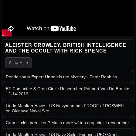
ALEISTER CROWLEY, BRITISH INTELLIGENCE
AND THE OCCULT WITH RICK SPENCE
Show More
Rendelsham Expert Unravels the Mystery - Peter Robbins
ET Contactee & Crop Circle Researcher Robbert Van De Broeke
12-14-2016
Linda Moulton Howe - US Navyman has PROOF of ROSWELL
on Okinawa Naval Site
Crop circles predicted? Much more w/ top crop circle researcher
Linda Moulton Howe - US Navy Sailor Exposes UFO Crash