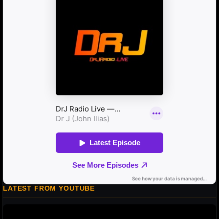
LATEST FROM YOUTUBE