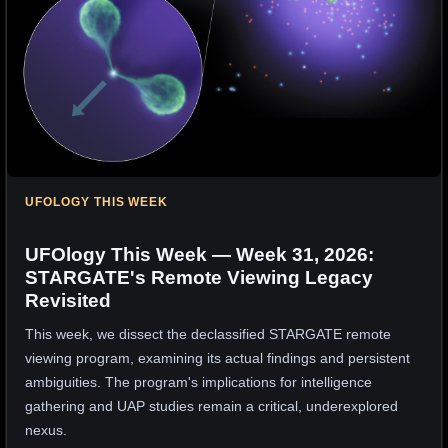
UFOLOGY THIS WEEK
UFOlogy This Week — Week 31, 2026:
STARGATE's Remote Viewing Legacy
Revisited
This week, we dissect the declassified STARGATE remote
viewing program, examining its actual findings and persistent
ambiguities. The program's implications for intelligence
gathering and UAP studies remain a critical, underexplored
nexus.