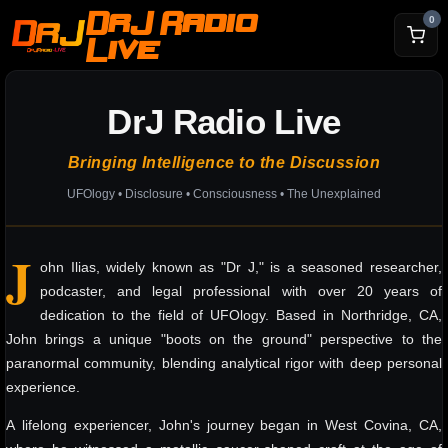
DrJ Radio
0
Live
DrJ Radio Live
Bringing Intelligence to the Discussion
UFOlogy • Disclosure • Consciousness • The Unexplained
J
ohn Ilias, widely known as "Dr J," is a seasoned researcher,
podcaster, and legal professional with over 20 years of
dedication to the field of UFOlogy. Based in Northridge, CA,
John brings a unique "boots on the ground" perspective to the
paranormal community, blending analytical rigor with deep personal
experience.
A lifelong experiencer, John's journey began in West Covina, CA,