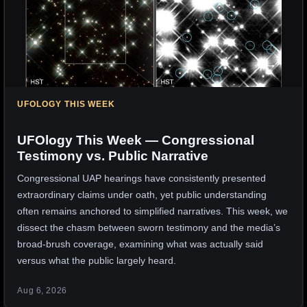
UFOLOGY THIS WEEK
UFOlogy This Week — Congressional
Testimony vs. Public Narrative
Congressional UAP hearings have consistently presented
extraordinary claims under oath, yet public understanding
often remains anchored to simplified narratives. This week, we
dissect the chasm between sworn testimony and the media’s
broad-brush coverage, examining what was actually said
versus what the public largely heard.
Aug 6, 2026