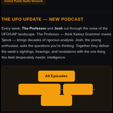
United Public Radio Network
THE UFO UPDATE — NEW PODCAST
Every week,
The Professor
and
Josh
cut through the noise of the
UFO/UAP landscape. The Professor — think Kelsey Grammer meets
Spock — brings decades of rigorous analysis. Josh, the young
enthusiast, asks the questions you're thinking. Together they deliver
the week's sightings, hearings, and revelations with the one thing
this field desperately needs: intelligence.
All Episodes
Apple Podcasts
YouTube
•
•
RSS Feed