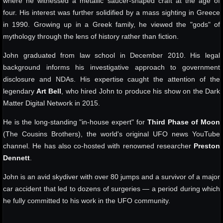
where he witnessed a metallic saucer-shaped craft at the age of
four. His interest was further solidified by a mass sighting in Greece
in 1990. Growing up in a Greek family, he viewed the "gods" of
mythology through the lens of history rather than fiction.
John graduated from law school in December 2010. His legal
background informs his investigative approach to government
disclosure and NDAs. His expertise caught the attention of the
legendary
Art Bell
, who hired John to produce his show on the Dark
Matter Digital Network in 2015.
He is the long-standing "in-house expert" for
Third Phase of Moon
(The Cousins Brothers), the world's original UFO news YouTube
channel. He has also co-hosted with renowned researcher
Preston
Dennett
.
John is an avid skydiver with over 80 jumps and a survivor of a major
car accident that led to dozens of surgeries — a period during which
he fully committed to his work in the UFO community.