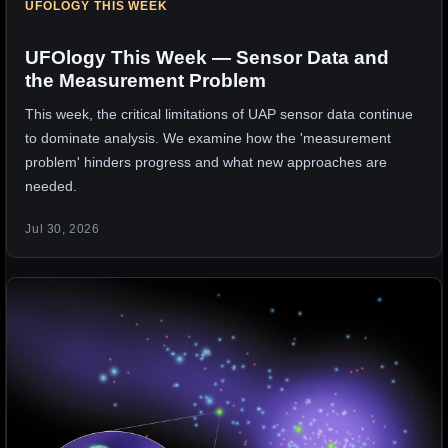
UFOLOGY THIS WEEK
UFOlogy This Week — Sensor Data and
the Measurement Problem
This week, the critical limitations of UAP sensor data continue
to dominate analysis. We examine how the 'measurement
problem' hinders progress and what new approaches are
needed.
Jul 30, 2026