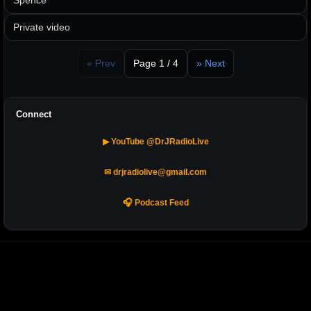
Spence
Private video
« Prev
Page 1 / 4
» Next
Connect
▶ YouTube @DrJRadioLive
✉ drjradiolive@gmail.com
🎧 Podcast Feed