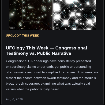
UFOLOGY THIS WEEK
UFOlogy This Week — Congressional
Testimony vs. Public Narrative
Congressional UAP hearings have consistently presented
extraordinary claims under oath, yet public understanding
often remains anchored to simplified narratives. This week, we
dissect the chasm between sworn testimony and the media’s
broad-brush coverage, examining what was actually said
versus what the public largely heard.
Aug 6, 2026