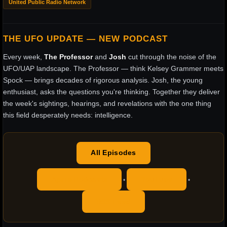
United Public Radio Network
THE UFO UPDATE — NEW PODCAST
Every week,
The Professor
and
Josh
cut through the noise of the
UFO/UAP landscape. The Professor — think Kelsey Grammer meets
Spock — brings decades of rigorous analysis. Josh, the young
enthusiast, asks the questions you're thinking. Together they deliver
the week's sightings, hearings, and revelations with the one thing
this field desperately needs: intelligence.
All Episodes
Apple Podcasts
YouTube
•
•
RSS Feed