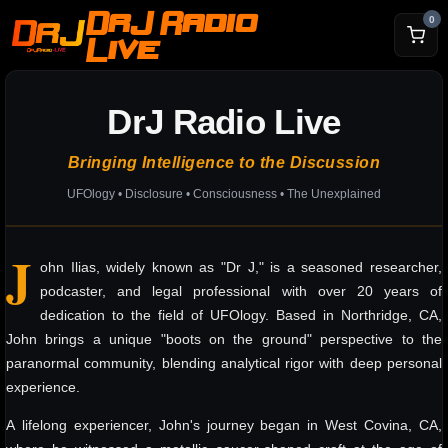
DrJ Radio
0
Live
DrJ Radio Live
Bringing Intelligence to the Discussion
UFOlogy • Disclosure • Consciousness • The Unexplained
J
ohn Ilias, widely known as "Dr J," is a seasoned researcher,
podcaster, and legal professional with over 20 years of
dedication to the field of UFOlogy. Based in Northridge, CA,
John brings a unique "boots on the ground" perspective to the
paranormal community, blending analytical rigor with deep personal
experience.
A lifelong experiencer, John's journey began in West Covina, CA,