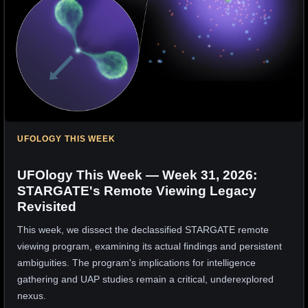
UFOLOGY THIS WEEK
UFOlogy This Week — Week 31, 2026:
STARGATE's Remote Viewing Legacy
Revisited
This week, we dissect the declassified STARGATE remote
viewing program, examining its actual findings and persistent
ambiguities. The program's implications for intelligence
gathering and UAP studies remain a critical, underexplored
nexus.