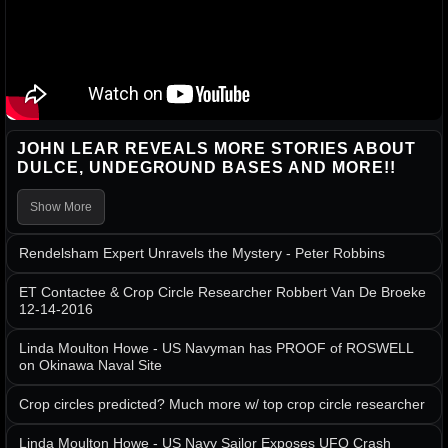
JOHN LEAR REVEALS MORE STORIES ABOUT
DULCE, UNDEGROUND BASES AND MORE!!
Show More
Rendelsham Expert Unravels the Mystery - Peter Robbins
ET Contactee & Crop Circle Researcher Robbert Van De Broeke
12-14-2016
Linda Moulton Howe - US Navyman has PROOF of ROSWELL
on Okinawa Naval Site
Crop circles predicted? Much more w/ top crop circle researcher
Linda Moulton Howe - US Navy Sailor Exposes UFO Crash