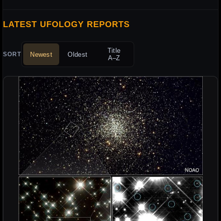
LATEST UFOLOGY REPORTS
Title
Newest
Oldest
SORT
A–Z