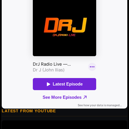
LATEST FROM YOUTUBE