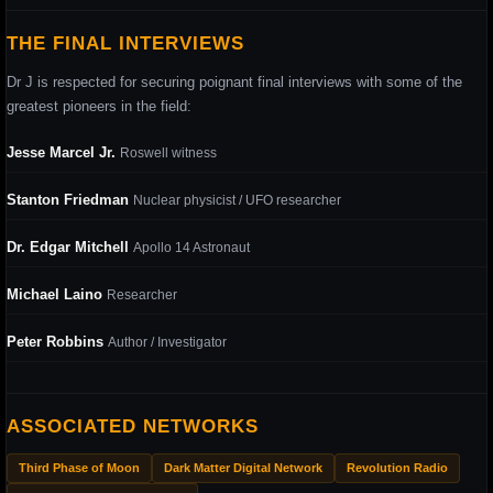
THE FINAL INTERVIEWS
Dr J is respected for securing poignant final interviews with some of the
greatest pioneers in the field:
Jesse Marcel Jr.
Roswell witness
Stanton Friedman
Nuclear physicist / UFO researcher
Dr. Edgar Mitchell
Apollo 14 Astronaut
Michael Laino
Researcher
Peter Robbins
Author / Investigator
ASSOCIATED NETWORKS
Third Phase of Moon
Dark Matter Digital Network
Revolution Radio