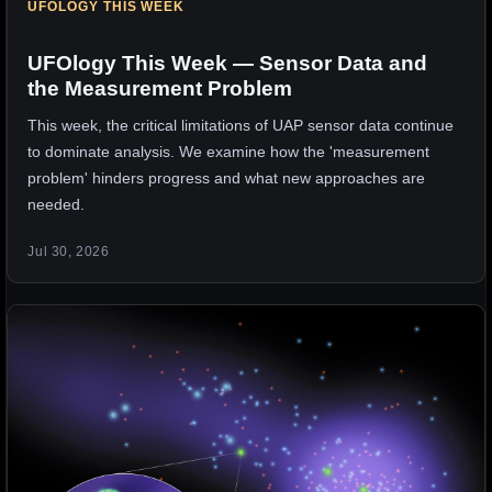
UFOLOGY THIS WEEK
UFOlogy This Week — Sensor Data and
the Measurement Problem
This week, the critical limitations of UAP sensor data continue
to dominate analysis. We examine how the 'measurement
problem' hinders progress and what new approaches are
needed.
Jul 30, 2026