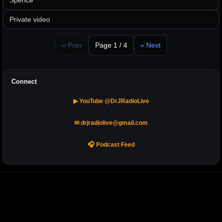
Spence
Private video
« Prev
Page 1 / 4
» Next
Connect
▶ YouTube @DrJRadioLive
✉ drjradiolive@gmail.com
🎧 Podcast Feed