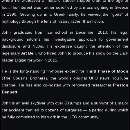
where he witnessed a metallic saucer-shaped craft at the age of
four. His interest was further solidified by a mass sighting in Greece
in 1990. Growing up in a Greek family, he viewed the "gods" of
mythology through the lens of history rather than fiction.
John graduated from law school in December 2010. His legal
background informs his investigative approach to government
disclosure and NDAs. His expertise caught the attention of the
legendary
Art Bell
, who hired John to produce his show on the Dark
Matter Digital Network in 2015.
He is the long-standing "in-house expert" for
Third Phase of Moon
(The Cousins Brothers), the world's original UFO news YouTube
channel. He has also co-hosted with renowned researcher
Preston
Dennett
.
John is an avid skydiver with over 80 jumps and a survivor of a major
car accident that led to dozens of surgeries — a period during which
he fully committed to his work in the UFO community.