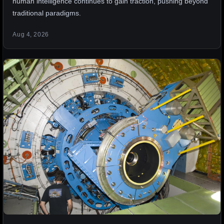
human intelligence continues to gain traction, pushing beyond
traditional paradigms.
Aug 4, 2026