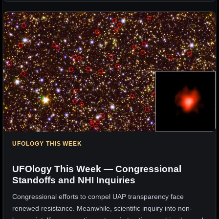
UFOLOGY THIS WEEK
UFOlogy This Week — Congressional
Standoffs and NHI Inquiries
Congressional efforts to compel UAP transparency face
renewed resistance. Meanwhile, scientific inquiry into non-