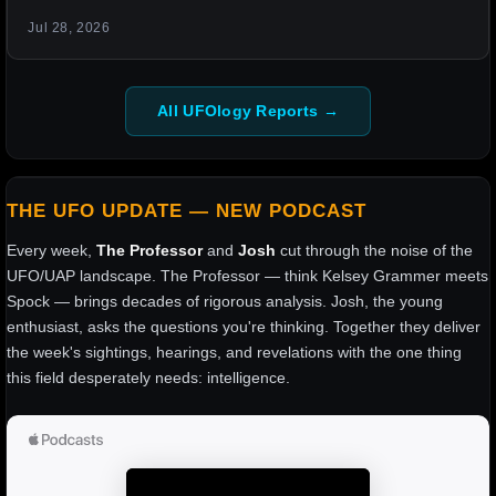
Jul 28, 2026
All UFOlogy Reports →
THE UFO UPDATE — NEW PODCAST
Every week,
The Professor
and
Josh
cut through the noise of the
UFO/UAP landscape. The Professor — think Kelsey Grammer meets
Spock — brings decades of rigorous analysis. Josh, the young
enthusiast, asks the questions you're thinking. Together they deliver
the week's sightings, hearings, and revelations with the one thing
this field desperately needs: intelligence.