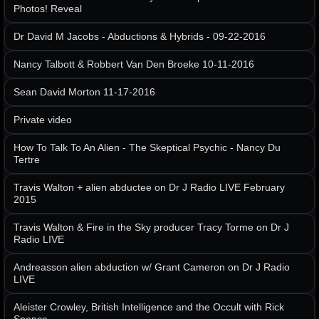
Photos! Reveal
Dr David M Jacobs - Abductions & Hybrids - 09-22-2016
Nancy Talbott & Robbert Van Den Broeke 10-11-2016
Sean David Morton 11-17-2016
Private video
How To Talk To An Alien - The Skeptical Psychic - Nancy Du
Tertre
Travis Walton + alien abductee on Dr J Radio LIVE February
2015
Travis Walton & Fire in the Sky producer Tracy Torme on Dr J
Radio LIVE
Andreasson alien abduction w/ Grant Cameron on Dr J Radio
LIVE
Aleister Crowley, British Intelligence and the Occult with Rick