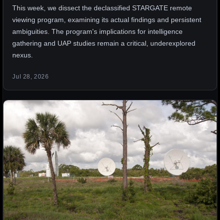
This week, we dissect the declassified STARGATE remote
viewing program, examining its actual findings and persistent
ambiguities. The program's implications for intelligence
gathering and UAP studies remain a critical, underexplored
nexus.
Jul 28, 2026