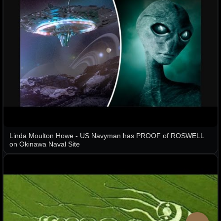
Linda Moulton Howe - US Navyman has PROOF of ROSWELL
on Okinawa Naval Site