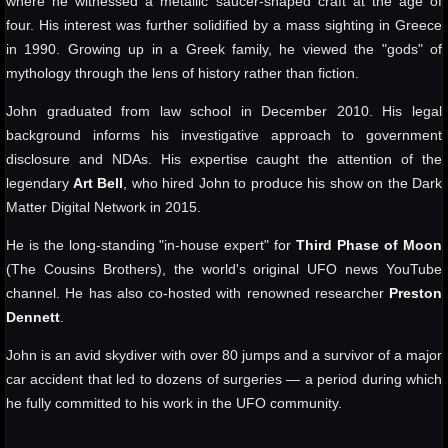
where he witnessed a metallic saucer-shaped craft at the age of
four. His interest was further solidified by a mass sighting in Greece
in 1990. Growing up in a Greek family, he viewed the "gods" of
mythology through the lens of history rather than fiction.
John graduated from law school in December 2010. His legal
background informs his investigative approach to government
disclosure and NDAs. His expertise caught the attention of the
legendary
Art Bell
, who hired John to produce his show on the Dark
Matter Digital Network in 2015.
He is the long-standing "in-house expert" for
Third Phase of Moon
(The Cousins Brothers), the world's original UFO news YouTube
channel. He has also co-hosted with renowned researcher
Preston
Dennett
.
John is an avid skydiver with over 80 jumps and a survivor of a major
car accident that led to dozens of surgeries — a period during which
he fully committed to his work in the UFO community.