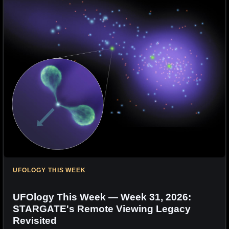
UFOLOGY THIS WEEK
UFOlogy This Week — Week 31, 2026:
STARGATE's Remote Viewing Legacy
Revisited