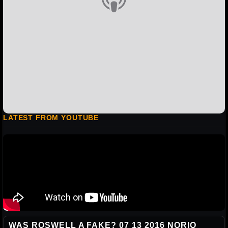
LATEST FROM YOUTUBE
WAS ROSWELL A FAKE? 07 13 2016 NORIO