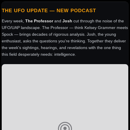
THE UFO UPDATE — NEW PODCAST
Every week,
The Professor
and
Josh
cut through the noise of the
UFO/UAP landscape. The Professor — think Kelsey Grammer meets
Spock — brings decades of rigorous analysis. Josh, the young
enthusiast, asks the questions you're thinking. Together they deliver
the week's sightings, hearings, and revelations with the one thing
this field desperately needs: intelligence.