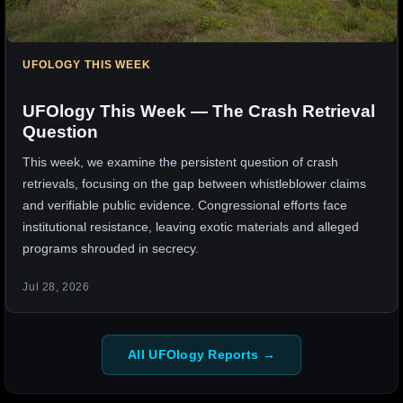
UFOLOGY THIS WEEK
UFOlogy This Week — The Crash Retrieval
Question
This week, we examine the persistent question of crash
retrievals, focusing on the gap between whistleblower claims
and verifiable public evidence. Congressional efforts face
institutional resistance, leaving exotic materials and alleged
programs shrouded in secrecy.
Jul 28, 2026
All UFOlogy Reports →