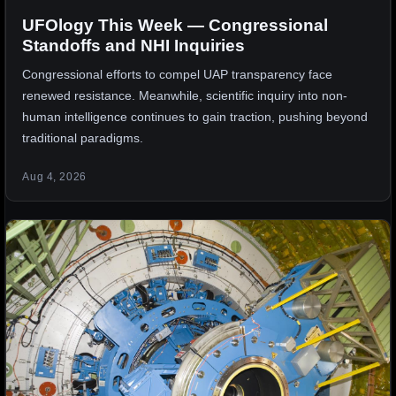
UFOlogy This Week — Congressional
Standoffs and NHI Inquiries
Congressional efforts to compel UAP transparency face
renewed resistance. Meanwhile, scientific inquiry into non-
human intelligence continues to gain traction, pushing beyond
traditional paradigms.
Aug 4, 2026