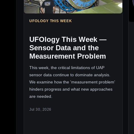
UFOLOGY THIS WEEK
UFOlogy This Week —
Sensor Data and the
Measurement Problem
This week, the critical limitations of UAP
sensor data continue to dominate analysis.
We examine how the 'measurement problem'
hinders progress and what new approaches
are needed.
Jul 30, 2026