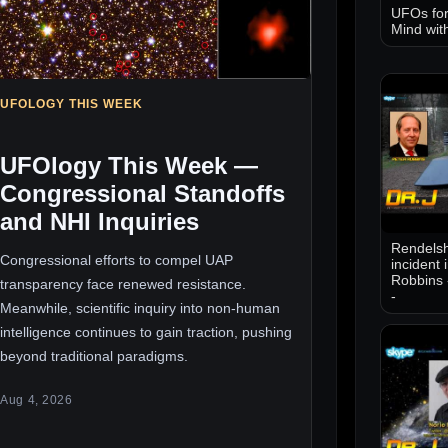
UFOs for
Mind wit
UFOLOGY THIS WEEK
UFOlogy This Week —
Congressional Standoffs
and NHI Inquiries
Rendelsh
Congressional efforts to compel UAP
incident 
Robbins 
transparency face renewed resistance.
-
Meanwhile, scientific inquiry into non-human
intelligence continues to gain traction, pushing
beyond traditional paradigms.
Aug 4, 2026