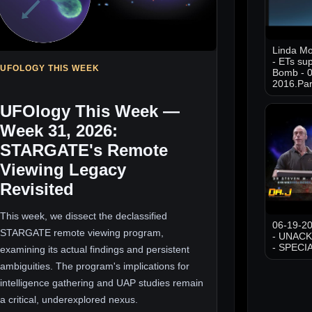
Linda M
- ETs sup
UFOLOGY THIS WEEK
Bomb - 0
2016.Par
UFOlogy This Week —
Week 31, 2026:
STARGATE's Remote
Viewing Legacy
Revisited
This week, we dissect the declassified
06-19-20
STARGATE remote viewing program,
- UNAC
- SPECI
examining its actual findings and persistent
ambiguities. The program's implications for
intelligence gathering and UAP studies remain
a critical, underexplored nexus.