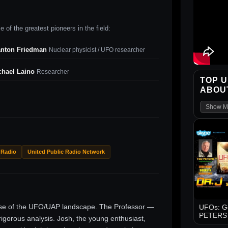
 of the greatest pioneers in the field:
anton Friedman
Nuclear physicist / UFO researcher
chael Laino
Researcher
TOP U
ABOUT
Show M
 Radio
United Public Radio Network
ise of the UFO/UAP landscape. The Professor —
UFOs: Go
PETERS -
gorous analysis. Josh, the young enthusiast,