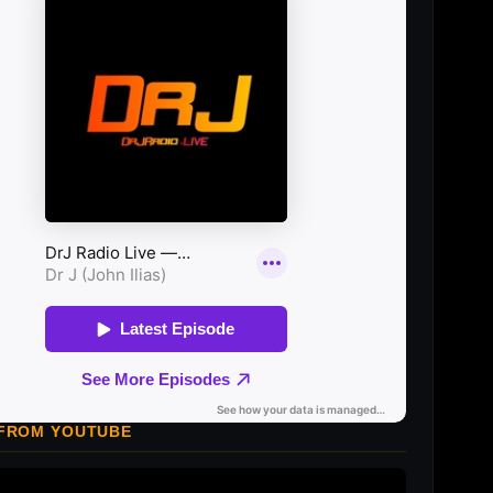
 FROM YOUTUBE