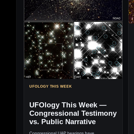
UFOLOGY THIS WEEK
UFOlogy This Week —
Congressional Testimony
vs. Public Narrative
Congressional UAP hearings have