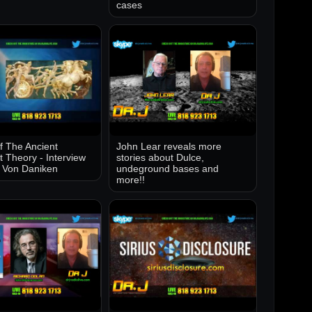
cases
of The Ancient
John Lear reveals more
t Theory - Interview
stories about Dulce,
k Von Daniken
undeground bases and
more!!