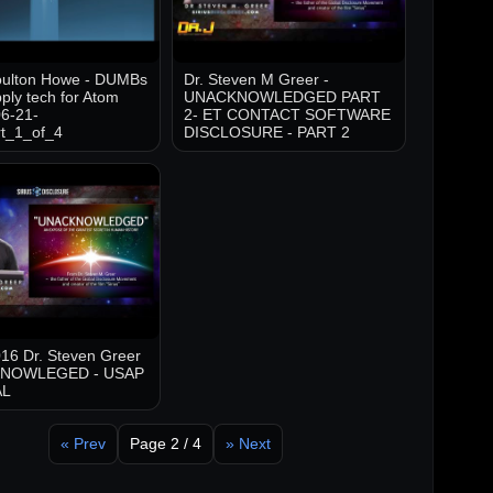
oulton Howe - DUMBs
Dr. Steven M Greer -
ply tech for Atom
UNACKNOWLEDGED PART
6-21-
2- ET CONTACT SOFTWARE
t_1_of_4
DISCLOSURE - PART 2
16 Dr. Steven Greer
KNOWLEGED - USAP
AL
« Prev
Page 2 / 4
» Next