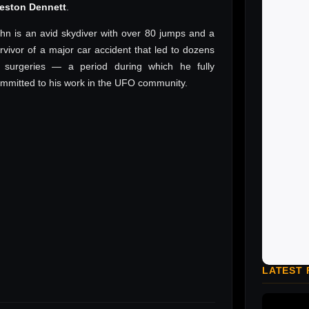
reston Dennett
.
hn is an avid skydiver with over 80 jumps and a
rvivor of a major car accident that led to dozens
 surgeries — a period during which he fully
mmitted to his work in the UFO community.
LATEST