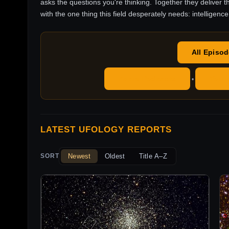
asks the questions you're thinking. Together they deliver t
with the one thing this field desperately needs: intelligence
All Episo
Apple Podcasts
YouT
•
LATEST UFOLOGY REPORTS
Newest
Oldest
Title A–Z
SORT