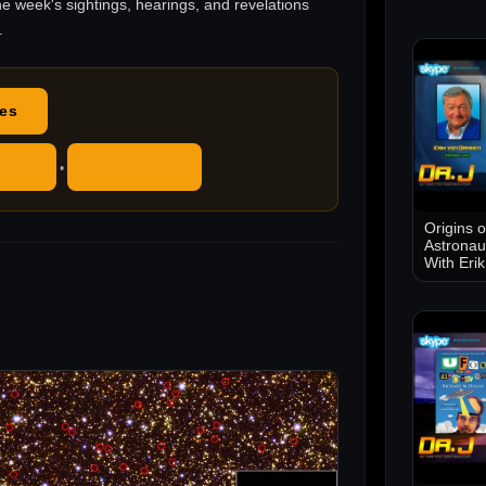
he week's sightings, hearings, and revelations
.
des
ube
RSS Feed
•
Origins 
Astronau
With Eri