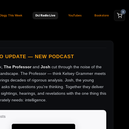
0
Ology This Week
DrJ Radio Live
YouTubes
Bookstore
FO UPDATE — NEW PODCAST
k,
The Professor
and
Josh
cut through the noise of the
andscape. The Professor — think Kelsey Grammer meets
ings decades of rigorous analysis. Josh, the young
, asks the questions you're thinking. Together they deliver
sightings, hearings, and revelations with the one thing this
rately needs: intelligence.