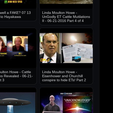
well a FAKE? 07 13
Linda Moulton Howe -
rio Hayakawa
UnGodly ET Cattle Mutilations
II - 06-21-2016 Part 4 of 4
ulton Howe - Cattle
Linda Moulton Howe -
ons Revealed - 06-21-
Eisenhower and Churchill
t 3
conspire to hide ETs! Part 2