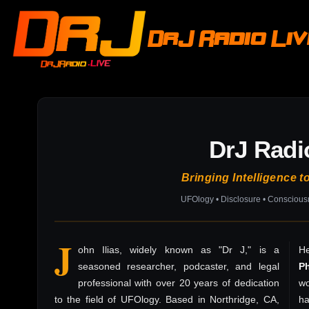
DrJ Radio Li
DrJ Radi
Bringing Intelligence t
UFOlogy • Disclosure • Consciou
J
ohn Ilias, widely known as "Dr J," is a
He
seasoned researcher, podcaster, and legal
P
professional with over 20 years of dedication
wo
to the field of UFOlogy. Based in Northridge, CA,
h