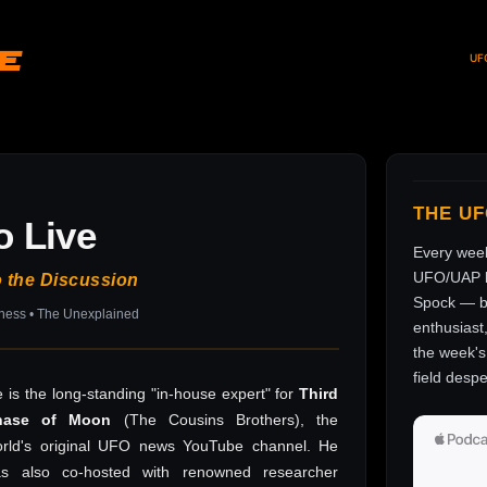
ve
UF
THE U
o Live
Every wee
UFO/UAP l
o the Discussion
Spock — br
sness • The Unexplained
enthusiast
the week's 
field despe
 is the long-standing "in-house expert" for
Third
hase of Moon
(The Cousins Brothers), the
rld's original UFO news YouTube channel. He
as also co-hosted with renowned researcher