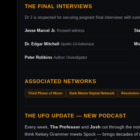
THE FINAL INTERVIEWS
Dr J is respected for securing poignant final interviews with some
Jesse Marcel Jr.
St
Roswell witness
Dr. Edgar Mitchell
Mi
Apollo 14 Astronaut
Peter Robbins
Author / Investigator
ASSOCIATED NETWORKS
Third Phase of Moon
Dark Matter Digital Network
Revolution
THE UFO UPDATE — NEW PODCAST
Every week,
The Professor
and
Josh
cut through the no
think Kelsey Grammer meets Spock — brings decades of ri