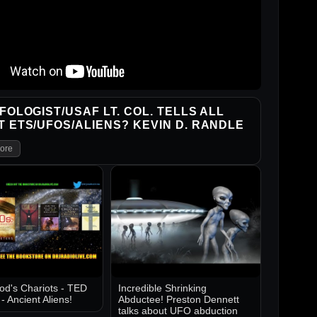
FOLOGIST/USAF LT. COL. TELLS ALL
 ETS/UFOS/ALIENS? KEVIN D. RANDLE
ore
d's Chariots - TED
Incredible Shrinking
 Ancient Aliens!
Abductee! Preston Dennett
talks about UFO abduction