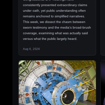
consistently presented extraordinary claims
under oath, yet public understanding often
remains anchored to simplified narratives.
This week, we dissect the chasm between
sworn testimony and the media’s broad-brush
coverage, examining what was actually said
versus what the public largely heard.
Aug 6, 2026