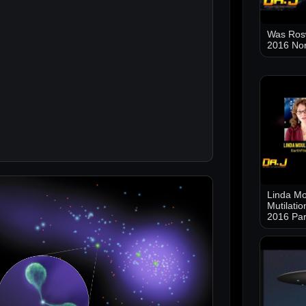
Was Ros
2016 No
Linda Mo
Mutilati
2016 Par