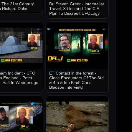
 The 21st Century
Dr. Steven Greer - Interstellar
h Richard Dolan
Travel, X-files and The CIA
Plan To Discredit UFOLogy
am Incident - UFO
ET Contact in the forest -
in England - Peter
Close Encounters Of The 3rd
- Halt In Woodbridge
& 4th & 5th Kind! Chris
Bledsoe Interview!