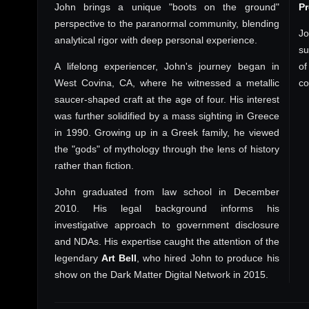
John brings a unique "boots on the ground"
P
perspective to the paranormal community, blending
Jo
analytical rigor with deep personal experience.
su
A lifelong experiencer, John's journey began in
of
West Covina, CA, where he witnessed a metallic
co
saucer-shaped craft at the age of four. His interest
was further solidified by a mass sighting in Greece
in 1990. Growing up in a Greek family, he viewed
the "gods" of mythology through the lens of history
rather than fiction.
John graduated from law school in December
2010. His legal background informs his
investigative approach to government disclosure
and NDAs. His expertise caught the attention of the
legendary
Art Bell
, who hired John to produce his
show on the Dark Matter Digital Network in 2015.