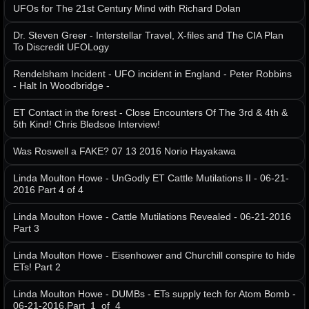
UFOs for The 21st Century Mind with Richard Dolan
Dr. Steven Greer - Interstellar Travel, X-files and The CIA Plan
To Discredit UFOLogy
Rendelsham Incident - UFO incident in England - Peter Robbins
- Halt In Woodbridge -
ET Contact in the forest - Close Encounters Of The 3rd & 4th &
5th Kind! Chris Bledsoe Interview!
Was Roswell a FAKE? 07 13 2016 Norio Hayakawa
Linda Moulton Howe - UnGodly ET Cattle Mutilations II - 06-21-
2016 Part 4 of 4
Linda Moulton Howe - Cattle Mutilations Revealed - 06-21-2016
Part 3
Linda Moulton Howe - Eisenhower and Churchill conspire to hide
ETs! Part 2
Linda Moulton Howe - DUMBs - ETs supply tech for Atom Bomb -
06-21-2016.Part_1_of_4