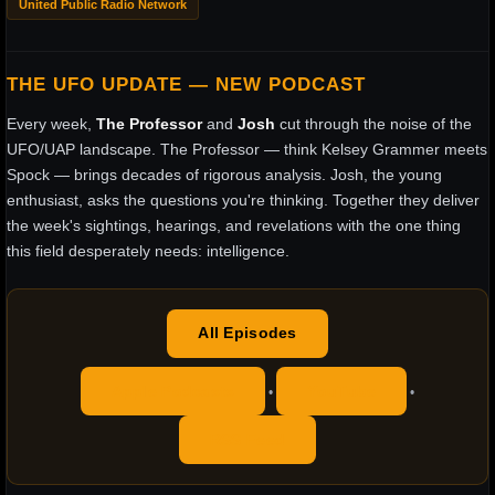
United Public Radio Network
THE UFO UPDATE — NEW PODCAST
Every week,
The Professor
and
Josh
cut through the noise of the
UFO/UAP landscape. The Professor — think Kelsey Grammer meets
Spock — brings decades of rigorous analysis. Josh, the young
enthusiast, asks the questions you're thinking. Together they deliver
the week's sightings, hearings, and revelations with the one thing
this field desperately needs: intelligence.
All Episodes
Apple Podcasts
YouTube
•
•
RSS Feed