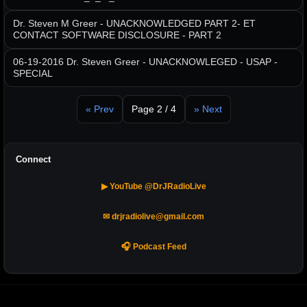
Dr. Steven M Greer - UNACKNOWLEDGED PART 2- ET
CONTACT SOFTWARE DISCLOSURE - PART 2
06-19-2016 Dr. Steven Greer - UNACKNOWLEGED - USAP -
SPECIAL
« Prev
Page 2 / 4
» Next
Connect
▶ YouTube @DrJRadioLive
✉ drjradiolive@gmail.com
🎧 Podcast Feed