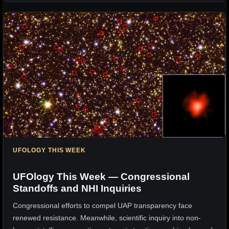
UFOLOGY THIS WEEK
UFOlogy This Week — Congressional
Standoffs and NHI Inquiries
Congressional efforts to compel UAP transparency face
renewed resistance. Meanwhile, scientific inquiry into non-