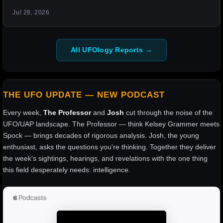
Jul 28, 2026
All UFOlogy Reports →
THE UFO UPDATE — NEW PODCAST
Every week,
The Professor
and
Josh
cut through the noise of the
UFO/UAP landscape. The Professor — think Kelsey Grammer meets
Spock — brings decades of rigorous analysis. Josh, the young
enthusiast, asks the questions you're thinking. Together they deliver
the week's sightings, hearings, and revelations with the one thing
this field desperately needs: intelligence.