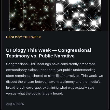
UFOLOGY THIS WEEK
UFOlogy This Week — Congressional
Testimony vs. Public Narrative
Congressional UAP hearings have consistently presented
extraordinary claims under oath, yet public understanding
often remains anchored to simplified narratives. This week, we
dissect the chasm between sworn testimony and the media’s
broad-brush coverage, examining what was actually said
versus what the public largely heard.
Aug 6, 2026