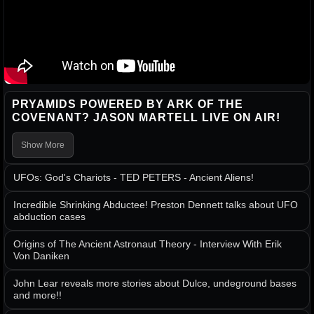
PRYAMIDS POWERED BY ARK OF THE
COVENANT? JASON MARTELL LIVE ON AIR!
Show More
UFOs: God's Chariots - TED PETERS - Ancient Aliens!
Incredible Shrinking Abductee! Preston Dennett talks about UFO
abduction cases
Origins of The Ancient Astronaut Theory - Interview With Erik
Von Daniken
John Lear reveals more stories about Dulce, undeground bases
and more!!