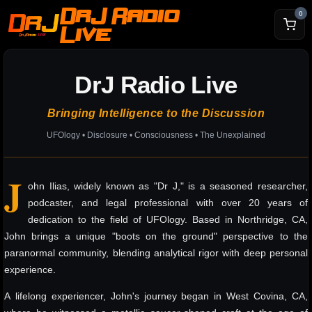
DrJ Radio
0
Live
DrJ Radio Live
Bringing Intelligence to the Discussion
UFOlogy • Disclosure • Consciousness • The Unexplained
J
ohn Ilias, widely known as "Dr J," is a seasoned researcher,
podcaster, and legal professional with over 20 years of
dedication to the field of UFOlogy. Based in Northridge, CA,
John brings a unique "boots on the ground" perspective to the
paranormal community, blending analytical rigor with deep personal
experience.
A lifelong experiencer, John's journey began in West Covina, CA,