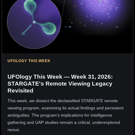
UFOLOGY THIS WEEK
UFOlogy This Week — Week 31, 2026:
STARGATE's Remote Viewing Legacy
Revisited
This week, we dissect the declassified STARGATE remote
viewing program, examining its actual findings and persistent
ambiguities. The program's implications for intelligence
gathering and UAP studies remain a critical, underexplored
nexus.