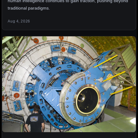
human intelligence continues to gain traction, pushing beyond
traditional paradigms.
Aug 4, 2026