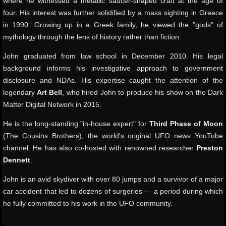
where he witnessed a metallic saucer-shaped craft at the age of
four. His interest was further solidified by a mass sighting in Greece
in 1990. Growing up in a Greek family, he viewed the "gods" of
mythology through the lens of history rather than fiction.
John graduated from law school in December 2010. His legal
background informs his investigative approach to government
disclosure and NDAs. His expertise caught the attention of the
legendary
Art Bell
, who hired John to produce his show on the Dark
Matter Digital Network in 2015.
He is the long-standing "in-house expert" for
Third Phase of Moon
(The Cousins Brothers), the world's original UFO news YouTube
channel. He has also co-hosted with renowned researcher
Preston
Dennett
.
John is an avid skydiver with over 80 jumps and a survivor of a major
car accident that led to dozens of surgeries — a period during which
he fully committed to his work in the UFO community.