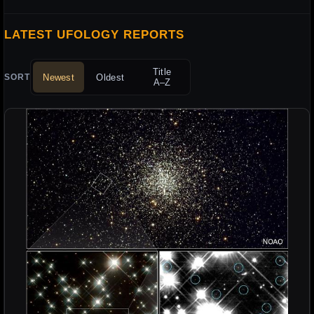
LATEST UFOLOGY REPORTS
Title
Newest
Oldest
SORT
A–Z