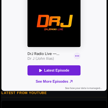
LATEST FROM YOUTUBE