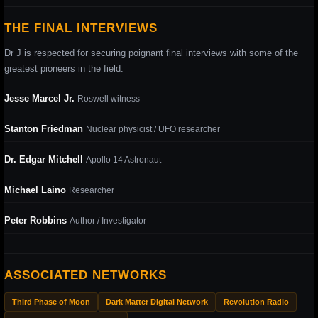
THE FINAL INTERVIEWS
Dr J is respected for securing poignant final interviews with some of the
greatest pioneers in the field:
Jesse Marcel Jr.
Roswell witness
Stanton Friedman
Nuclear physicist / UFO researcher
Dr. Edgar Mitchell
Apollo 14 Astronaut
Michael Laino
Researcher
Peter Robbins
Author / Investigator
ASSOCIATED NETWORKS
Third Phase of Moon
Dark Matter Digital Network
Revolution Radio