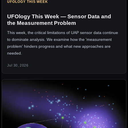
UFOLOGY THIS WEEK
UFOlogy This Week — Sensor Data and
the Measurement Problem
This week, the critical limitations of UAP sensor data continue
to dominate analysis. We examine how the 'measurement
problem' hinders progress and what new approaches are
needed.
Jul 30, 2026