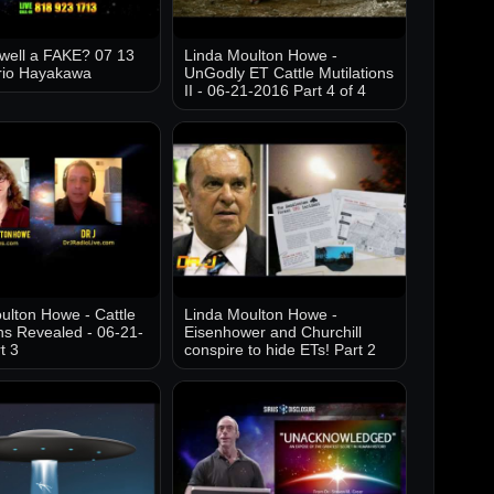
well a FAKE? 07 13
Linda Moulton Howe -
rio Hayakawa
UnGodly ET Cattle Mutilations
II - 06-21-2016 Part 4 of 4
ulton Howe - Cattle
Linda Moulton Howe -
ons Revealed - 06-21-
Eisenhower and Churchill
t 3
conspire to hide ETs! Part 2