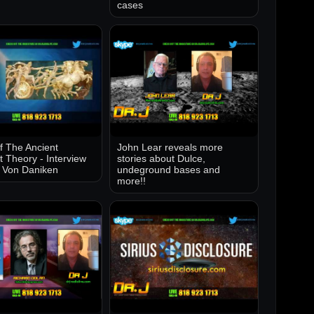
cases
of The Ancient
John Lear reveals more
t Theory - Interview
stories about Dulce,
k Von Daniken
undeground bases and
more!!