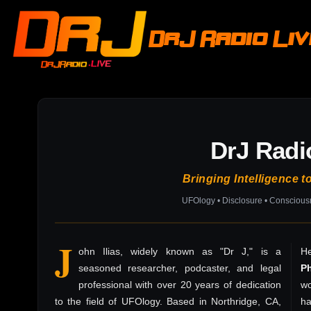
DrJ Radio Li
DrJ Radi
Bringing Intelligence t
UFOlogy • Disclosure • Consciou
J
ohn Ilias, widely known as "Dr J," is a
He
seasoned researcher, podcaster, and legal
P
professional with over 20 years of dedication
wo
to the field of UFOlogy. Based in Northridge, CA,
h