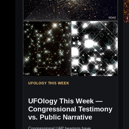
UFOLOGY THIS WEEK
UFOlogy This Week —
Congressional Testimony
vs. Public Narrative
Congressional UAP hearings have