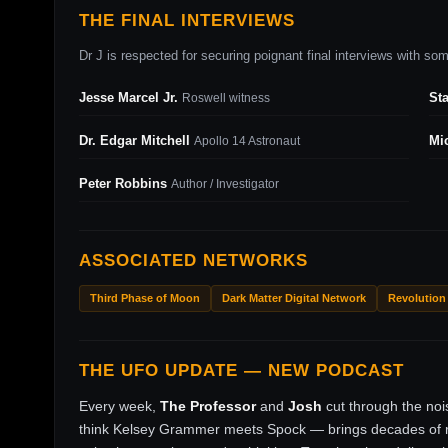
THE FINAL INTERVIEWS
Dr J is respected for securing poignant final interviews with some
Jesse Marcel Jr.
St
Roswell witness
Dr. Edgar Mitchell
Mi
Apollo 14 Astronaut
Peter Robbins
Author / Investigator
ASSOCIATED NETWORKS
Third Phase of Moon
Dark Matter Digital Network
Revolution
THE UFO UPDATE — NEW PODCAST
Every week,
The Professor
and
Josh
cut through the no
think Kelsey Grammer meets Spock — brings decades of ri