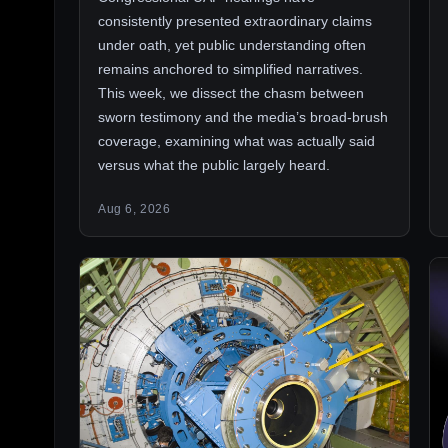
consistently presented extraordinary claims
under oath, yet public understanding often
remains anchored to simplified narratives.
This week, we dissect the chasm between
sworn testimony and the media’s broad-brush
coverage, examining what was actually said
versus what the public largely heard.
Aug 6, 2026