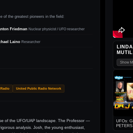
 of the greatest pioneers in the field:
anton Friedman
Nuclear physicist / UFO researcher
chael Laino
Researcher
LINDA
MUTILA
Show M
 Radio
United Public Radio Network
ise of the UFO/UAP landscape. The Professor —
UFOs: Go
PETERS -
gorous analysis. Josh, the young enthusiast,