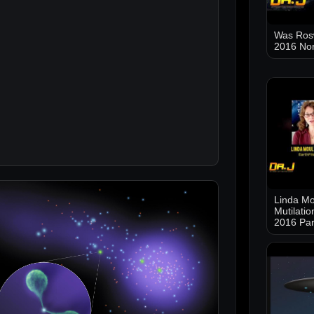
Was Ros
2016 No
Linda Mo
Mutilati
2016 Par