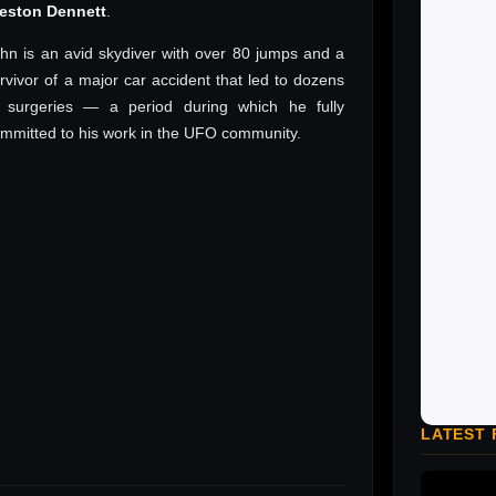
reston Dennett
.
hn is an avid skydiver with over 80 jumps and a
rvivor of a major car accident that led to dozens
 surgeries — a period during which he fully
mmitted to his work in the UFO community.
LATEST