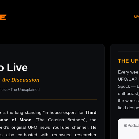
ve
UF
THE U
o Live
Every wee
UFO/UAP l
o the Discussion
Spock — br
sness • The Unexplained
enthusiast
the week's 
field despe
 is the long-standing "in-house expert" for
Third
hase of Moon
(The Cousins Brothers), the
rld's original UFO news YouTube channel. He
as also co-hosted with renowned researcher