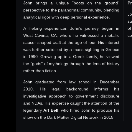
John brings a unique "boots on the ground"
P
perspective to the paranormal community, blending
Jo
analytical rigor with deep personal experience.
su
A lifelong experiencer, John's journey began in
of
West Covina, CA, where he witnessed a metallic
co
saucer-shaped craft at the age of four. His interest
was further solidified by a mass sighting in Greece
in 1990. Growing up in a Greek family, he viewed
the "gods" of mythology through the lens of history
rather than fiction.
John graduated from law school in December
2010. His legal background informs his
investigative approach to government disclosure
and NDAs. His expertise caught the attention of the
legendary
Art Bell
, who hired John to produce his
show on the Dark Matter Digital Network in 2015.