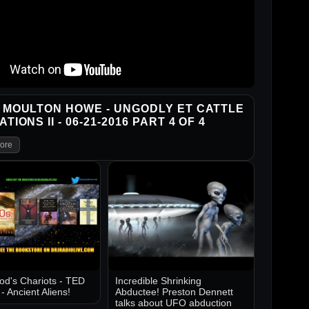
 MOULTON HOWE - UNGODLY ET CATTLE
TIONS II - 06-21-2016 PART 4 OF 4
ore
d's Chariots - TED
Incredible Shrinking
 Ancient Aliens!
Abductee! Preston Dennett
talks about UFO abduction