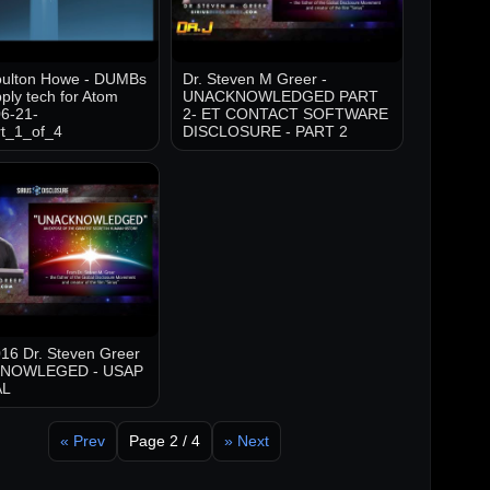
oulton Howe - DUMBs
Dr. Steven M Greer -
ply tech for Atom
UNACKNOWLEDGED PART
6-21-
2- ET CONTACT SOFTWARE
t_1_of_4
DISCLOSURE - PART 2
16 Dr. Steven Greer
KNOWLEGED - USAP
AL
« Prev
Page 2 / 4
» Next