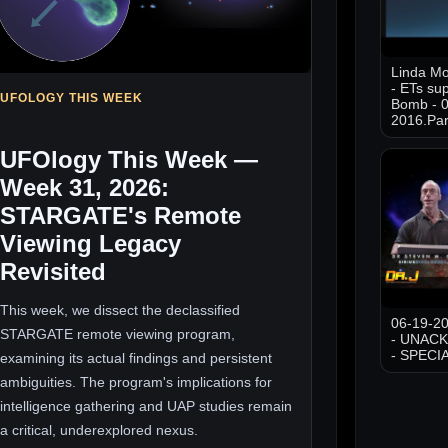
Linda M
- ETs sup
UFOLOGY THIS WEEK
Bomb - 0
2016.Par
UFOlogy This Week —
Week 31, 2026:
STARGATE's Remote
Viewing Legacy
Revisited
This week, we dissect the declassified
06-19-20
STARGATE remote viewing program,
- UNAC
- SPECI
examining its actual findings and persistent
ambiguities. The program's implications for
intelligence gathering and UAP studies remain
a critical, underexplored nexus.