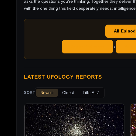
asks the questions you're thinking. Together they deliver t
with the one thing this field desperately needs: intelligence
All Episo
Apple Podcasts
YouT
•
LATEST UFOLOGY REPORTS
Newest
Oldest
Title A–Z
SORT