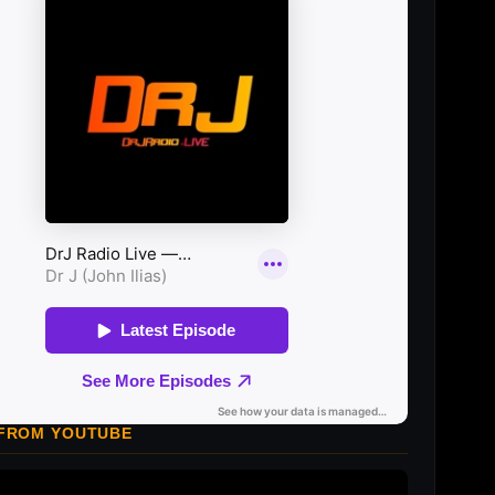
 FROM YOUTUBE