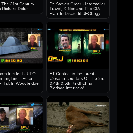
 The 21st Century
Dr. Steven Greer - Interstellar
h Richard Dolan
Travel, X-files and The CIA
Plan To Discredit UFOLogy
am Incident - UFO
ET Contact in the forest -
in England - Peter
Close Encounters Of The 3rd
- Halt In Woodbridge
& 4th & 5th Kind! Chris
Bledsoe Interview!