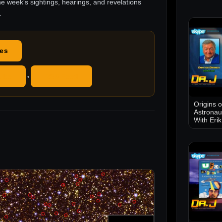
he week's sightings, hearings, and revelations
.
des
ube
RSS Feed
•
Origins 
Astronau
With Eri