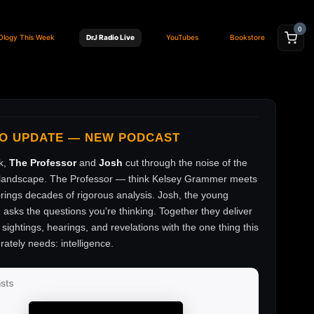
0
Ology This Week
DrJ Radio Live
YouTubes
Bookstore
FO UPDATE — NEW PODCAST
k,
The Professor
and
Josh
cut through the noise of the
andscape. The Professor — think Kelsey Grammer meets
ings decades of rigorous analysis. Josh, the young
, asks the questions you're thinking. Together they deliver
sightings, hearings, and revelations with the one thing this
rately needs: intelligence.