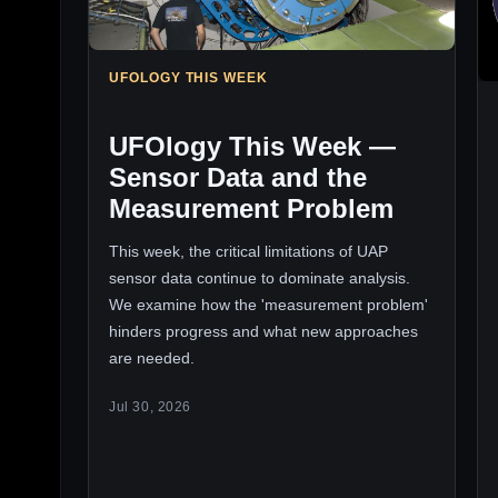
UFOLOGY THIS WEEK
UFOlogy This Week —
Sensor Data and the
Measurement Problem
This week, the critical limitations of UAP
sensor data continue to dominate analysis.
We examine how the 'measurement problem'
hinders progress and what new approaches
are needed.
Jul 30, 2026