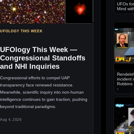
UFOs for
Mind wit
UFOLOGY THIS WEEK
UFOlogy This Week —
Congressional Standoffs
and NHI Inquiries
Rendelsh
Congressional efforts to compel UAP
incident 
Robbins 
transparency face renewed resistance.
-
Meanwhile, scientific inquiry into non-human
intelligence continues to gain traction, pushing
beyond traditional paradigms.
Aug 4, 2026