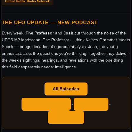
United Public Radio Network
THE UFO UPDATE — NEW PODCAST
Every week,
The Professor
and
Josh
cut through the noise of the
UFO/UAP landscape. The Professor — think Kelsey Grammer meets
Spock — brings decades of rigorous analysis. Josh, the young
enthusiast, asks the questions you're thinking. Together they deliver
the week's sightings, hearings, and revelations with the one thing
this field desperately needs: intelligence.
All Episodes
Apple Podcasts
YouTube
•
•
RSS Feed