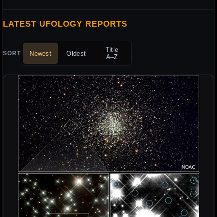
LATEST UFOLOGY REPORTS
Title
Newest
Oldest
SORT
A–Z