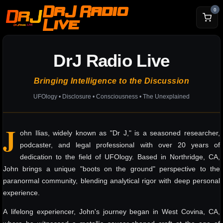
DrJ Radio
0
Live
DrJ Radio Live
Bringing Intelligence to the Discussion
UFOlogy • Disclosure • Consciousness • The Unexplained
J
ohn Ilias, widely known as "Dr J," is a seasoned researcher,
podcaster, and legal professional with over 20 years of
dedication to the field of UFOlogy. Based in Northridge, CA,
John brings a unique "boots on the ground" perspective to the
paranormal community, blending analytical rigor with deep personal
experience.
A lifelong experiencer, John's journey began in West Covina, CA,