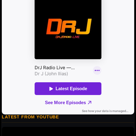
LATEST FROM YOUTUBE