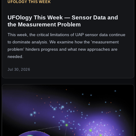
UFOLOGY THIS WEEK
UFOlogy This Week — Sensor Data and
the Measurement Problem
This week, the critical limitations of UAP sensor data continue
to dominate analysis. We examine how the 'measurement
problem' hinders progress and what new approaches are
needed.
Jul 30, 2026