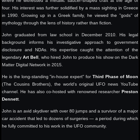
where he witnessed a metallic saucer-shaped craft at the age of
four. His interest was further solidified by a mass sighting in Greece
in 1990. Growing up in a Greek family, he viewed the "gods" of
mythology through the lens of history rather than fiction.
John graduated from law school in December 2010. His legal
background informs his investigative approach to government
disclosure and NDAs. His expertise caught the attention of the
legendary
Art Bell
, who hired John to produce his show on the Dark
Matter Digital Network in 2015.
He is the long-standing "in-house expert" for
Third Phase of Moon
(The Cousins Brothers), the world's original UFO news YouTube
channel. He has also co-hosted with renowned researcher
Preston
Dennett
.
John is an avid skydiver with over 80 jumps and a survivor of a major
car accident that led to dozens of surgeries — a period during which
he fully committed to his work in the UFO community.