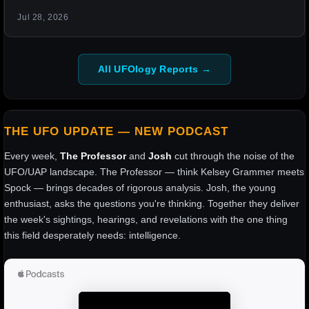
Jul 28, 2026
All UFOlogy Reports →
THE UFO UPDATE — NEW PODCAST
Every week,
The Professor
and
Josh
cut through the noise of the
UFO/UAP landscape. The Professor — think Kelsey Grammer meets
Spock — brings decades of rigorous analysis. Josh, the young
enthusiast, asks the questions you're thinking. Together they deliver
the week's sightings, hearings, and revelations with the one thing
this field desperately needs: intelligence.