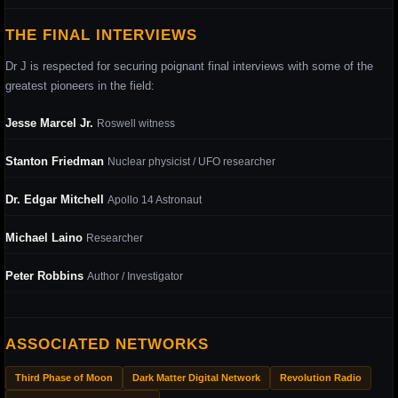
THE FINAL INTERVIEWS
Dr J is respected for securing poignant final interviews with some of the
greatest pioneers in the field:
Jesse Marcel Jr.
Roswell witness
Stanton Friedman
Nuclear physicist / UFO researcher
Dr. Edgar Mitchell
Apollo 14 Astronaut
Michael Laino
Researcher
Peter Robbins
Author / Investigator
ASSOCIATED NETWORKS
Third Phase of Moon
Dark Matter Digital Network
Revolution Radio