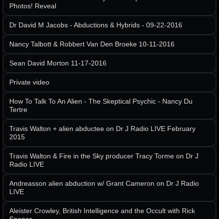
Photos! Reveal
Dr David M Jacobs - Abductions & Hybrids - 09-22-2016
Nancy Talbott & Robbert Van Den Broeke 10-11-2016
Sean David Morton 11-17-2016
Private video
How To Talk To An Alien - The Skeptical Psychic - Nancy Du
Tertre
Travis Walton + alien abductee on Dr J Radio LIVE February
2015
Travis Walton & Fire in the Sky producer Tracy Torme on Dr J
Radio LIVE
Andreasson alien abduction w/ Grant Cameron on Dr J Radio
LIVE
Aleister Crowley, British Intelligence and the Occult with Rick