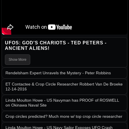
UFOS: GOD'S CHARIOTS - TED PETERS -
ANCIENT ALIENS!
Show More
Rendelsham Expert Unravels the Mystery - Peter Robbins
ET Contactee & Crop Circle Researcher Robbert Van De Broeke
12-14-2016
Linda Moulton Howe - US Navyman has PROOF of ROSWELL
on Okinawa Naval Site
Crop circles predicted? Much more w/ top crop circle researcher
Linda Moulton Howe - US Navy Sailor Exposes UFO Crash