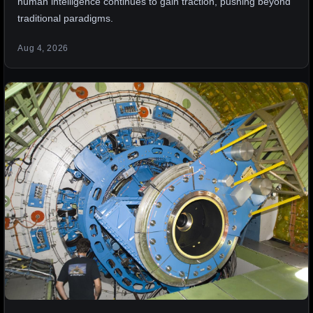
human intelligence continues to gain traction, pushing beyond
traditional paradigms.
Aug 4, 2026