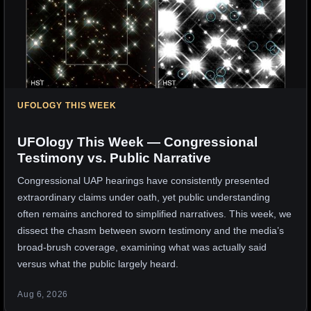
UFOLOGY THIS WEEK
UFOlogy This Week — Congressional
Testimony vs. Public Narrative
Congressional UAP hearings have consistently presented
extraordinary claims under oath, yet public understanding
often remains anchored to simplified narratives. This week, we
dissect the chasm between sworn testimony and the media’s
broad-brush coverage, examining what was actually said
versus what the public largely heard.
Aug 6, 2026