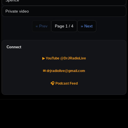
Spence
Private video
« Prev
Page 1 / 4
» Next
Connect
▶ YouTube @DrJRadioLive
✉ drjradiolive@gmail.com
🎧 Podcast Feed