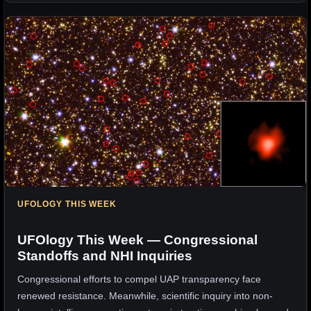
UFOLOGY THIS WEEK
UFOlogy This Week — Congressional
Standoffs and NHI Inquiries
Congressional efforts to compel UAP transparency face
renewed resistance. Meanwhile, scientific inquiry into non-