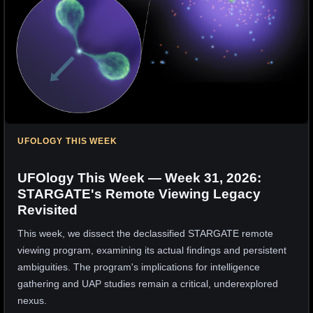
UFOLOGY THIS WEEK
UFOlogy This Week — Week 31, 2026:
STARGATE's Remote Viewing Legacy
Revisited
This week, we dissect the declassified STARGATE remote
viewing program, examining its actual findings and persistent
ambiguities. The program's implications for intelligence
gathering and UAP studies remain a critical, underexplored
nexus.