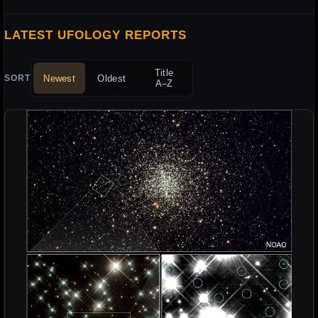
LATEST UFOLOGY REPORTS
Title
Newest
Oldest
SORT
A–Z