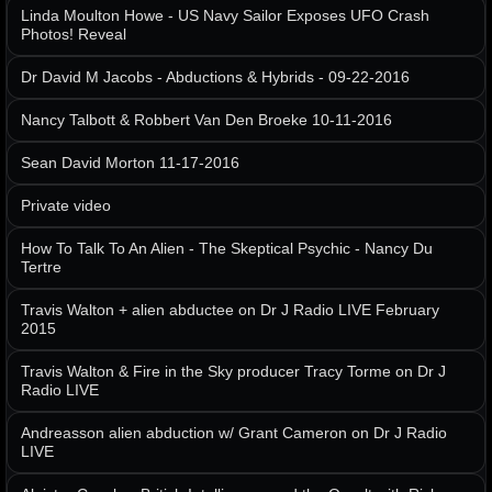
Linda Moulton Howe - US Navy Sailor Exposes UFO Crash
Photos! Reveal
Dr David M Jacobs - Abductions & Hybrids - 09-22-2016
Nancy Talbott & Robbert Van Den Broeke 10-11-2016
Sean David Morton 11-17-2016
Private video
How To Talk To An Alien - The Skeptical Psychic - Nancy Du
Tertre
Travis Walton + alien abductee on Dr J Radio LIVE February
2015
Travis Walton & Fire in the Sky producer Tracy Torme on Dr J
Radio LIVE
Andreasson alien abduction w/ Grant Cameron on Dr J Radio
LIVE