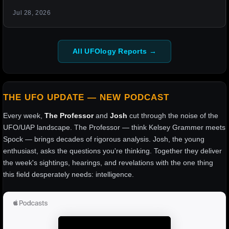
Jul 28, 2026
All UFOlogy Reports →
THE UFO UPDATE — NEW PODCAST
Every week,
The Professor
and
Josh
cut through the noise of the
UFO/UAP landscape. The Professor — think Kelsey Grammer meets
Spock — brings decades of rigorous analysis. Josh, the young
enthusiast, asks the questions you're thinking. Together they deliver
the week's sightings, hearings, and revelations with the one thing
this field desperately needs: intelligence.