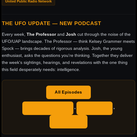
United Public Radio Network
THE UFO UPDATE — NEW PODCAST
Every week,
The Professor
and
Josh
cut through the noise of the
UFO/UAP landscape. The Professor — think Kelsey Grammer meets
Spock — brings decades of rigorous analysis. Josh, the young
enthusiast, asks the questions you're thinking. Together they deliver
the week's sightings, hearings, and revelations with the one thing
this field desperately needs: intelligence.
All Episodes
Apple Podcasts
YouTube
•
•
RSS Feed