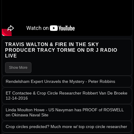
TRAVIS WALTON & FIRE IN THE SKY
PRODUCER TRACY TORME ON DR J RADIO
LIVE
Show More
Rendelsham Expert Unravels the Mystery - Peter Robbins
ET Contactee & Crop Circle Researcher Robbert Van De Broeke
12-14-2016
Linda Moulton Howe - US Navyman has PROOF of ROSWELL
on Okinawa Naval Site
Crop circles predicted? Much more w/ top crop circle researcher