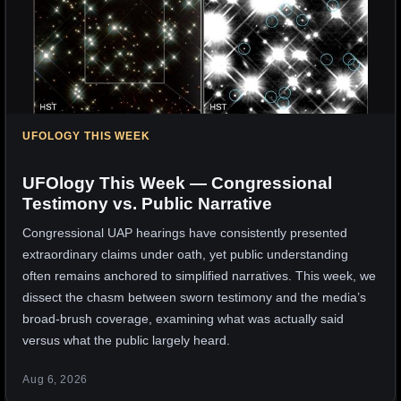
UFOLOGY THIS WEEK
UFOlogy This Week — Congressional
Testimony vs. Public Narrative
Congressional UAP hearings have consistently presented
extraordinary claims under oath, yet public understanding
often remains anchored to simplified narratives. This week, we
dissect the chasm between sworn testimony and the media’s
broad-brush coverage, examining what was actually said
versus what the public largely heard.
Aug 6, 2026