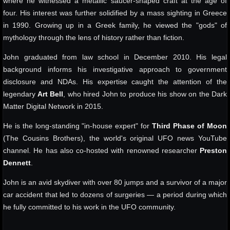
where he witnessed a metallic saucer-shaped craft at the age of
four. His interest was further solidified by a mass sighting in Greece
in 1990. Growing up in a Greek family, he viewed the "gods" of
mythology through the lens of history rather than fiction.
John graduated from law school in December 2010. His legal
background informs his investigative approach to government
disclosure and NDAs. His expertise caught the attention of the
legendary
Art Bell
, who hired John to produce his show on the Dark
Matter Digital Network in 2015.
He is the long-standing "in-house expert" for
Third Phase of Moon
(The Cousins Brothers), the world's original UFO news YouTube
channel. He has also co-hosted with renowned researcher
Preston
Dennett
.
John is an avid skydiver with over 80 jumps and a survivor of a major
car accident that led to dozens of surgeries — a period during which
he fully committed to his work in the UFO community.