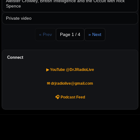
Aleister Crowley, British Intelligence and the Occult with Rick
Spence
Private video
« Prev
Page 1 / 4
» Next
Connect
▶ YouTube @DrJRadioLive
✉ drjradiolive@gmail.com
🎧 Podcast Feed