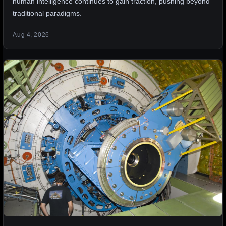
human intelligence continues to gain traction, pushing beyond
traditional paradigms.
Aug 4, 2026