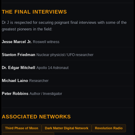
THE FINAL INTERVIEWS
Dr J is respected for securing poignant final interviews with some of the
greatest pioneers in the field:
Jesse Marcel Jr.
Roswell witness
Stanton Friedman
Nuclear physicist / UFO researcher
Dr. Edgar Mitchell
Apollo 14 Astronaut
Michael Laino
Researcher
Peter Robbins
Author / Investigator
ASSOCIATED NETWORKS
Third Phase of Moon
Dark Matter Digital Network
Revolution Radio