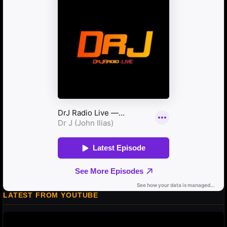
LATEST FROM YOUTUBE