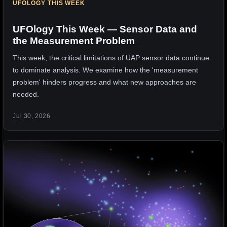
UFOLOGY THIS WEEK
UFOlogy This Week — Sensor Data and
the Measurement Problem
This week, the critical limitations of UAP sensor data continue
to dominate analysis. We examine how the 'measurement
problem' hinders progress and what new approaches are
needed.
Jul 30, 2026