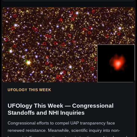
UFOLOGY THIS WEEK
UFOlogy This Week — Congressional
Standoffs and NHI Inquiries
Congressional efforts to compel UAP transparency face
renewed resistance. Meanwhile, scientific inquiry into non-