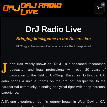
DrJ Radio
0
Live
DrJ Radio Live
Bringing Intelligence to the Discussion
UFOlogy • Disclosure • Consciousness • The Unexplained
J
ohn Ilias, widely known as "Dr J," is a seasoned researcher,
podcaster, and legal professional with over 20 years of
dedication to the field of UFOlogy. Based in Northridge, CA,
John brings a unique "boots on the ground" perspective to the
paranormal community, blending analytical rigor with deep personal
experience.
A lifelong experiencer, John's journey began in West Covina, CA,