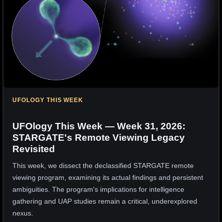
UFOLOGY THIS WEEK
UFOlogy This Week — Week 31, 2026:
STARGATE's Remote Viewing Legacy
Revisited
This week, we dissect the declassified STARGATE remote
viewing program, examining its actual findings and persistent
ambiguities. The program's implications for intelligence
gathering and UAP studies remain a critical, underexplored
nexus.