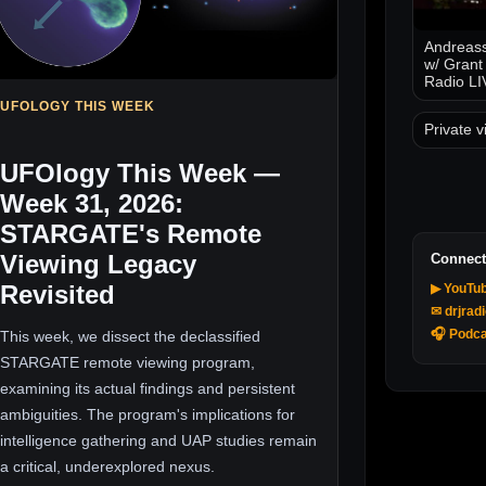
Andreass
w/ Grant
Radio LI
UFOLOGY THIS WEEK
Private v
UFOlogy This Week —
Week 31, 2026:
STARGATE's Remote
Viewing Legacy
Connect
Revisited
▶ YouTu
✉ drjrad
🎧 Podca
This week, we dissect the declassified
STARGATE remote viewing program,
examining its actual findings and persistent
ambiguities. The program's implications for
intelligence gathering and UAP studies remain
a critical, underexplored nexus.