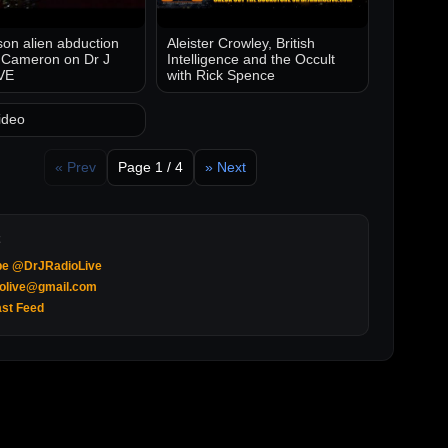
on alien abduction
Aleister Crowley, British
 Cameron on Dr J
Intelligence and the Occult
VE
with Rick Spence
ideo
« Prev
Page 1 / 4
» Next
be @DrJRadioLive
iolive@gmail.com
st Feed