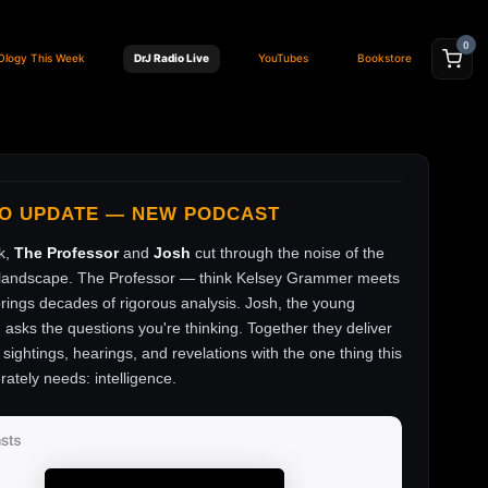
0
Ology This Week
DrJ Radio Live
YouTubes
Bookstore
FO UPDATE — NEW PODCAST
k,
The Professor
and
Josh
cut through the noise of the
andscape. The Professor — think Kelsey Grammer meets
ings decades of rigorous analysis. Josh, the young
, asks the questions you're thinking. Together they deliver
sightings, hearings, and revelations with the one thing this
rately needs: intelligence.