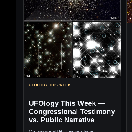
UFOLOGY THIS WEEK
UFOlogy This Week —
Congressional Testimony
vs. Public Narrative
Congressional UAP hearings have