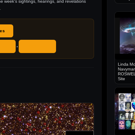
he week's sightings, hearings, and revelations
.
des
ube
RSS Feed
•
Linda Mo
Navyman
ROSWELL
Site