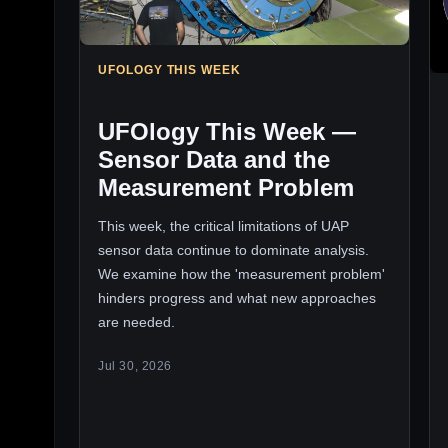
UFOLOGY THIS WEEK
UFOlogy This Week —
Sensor Data and the
Measurement Problem
This week, the critical limitations of UAP
sensor data continue to dominate analysis.
We examine how the 'measurement problem'
hinders progress and what new approaches
are needed.
Jul 30, 2026