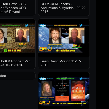
ulton Howe - US
Dr David M Jacobs -
lor Exposes UFO
Abductions & Hybrids - 09-22-
otos! Reveal
2016
lbott & Robbert Van
Sean David Morton 11-17-
eke 10-11-2016
2016
ideo