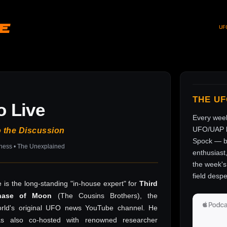
ve
UF
THE U
o Live
Every wee
UFO/UAP l
o the Discussion
Spock — br
sness • The Unexplained
enthusiast
the week's 
field despe
 is the long-standing "in-house expert" for
Third
hase of Moon
(The Cousins Brothers), the
rld's original UFO news YouTube channel. He
as also co-hosted with renowned researcher