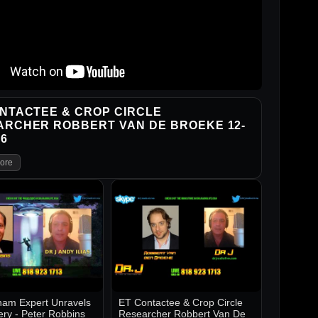
NTACTEE & CROP CIRCLE
ARCHER ROBBERT VAN DE BROEKE 12-
16
ore
am Expert Unravels
ET Contactee & Crop Circle
ery - Peter Robbins
Researcher Robbert Van De