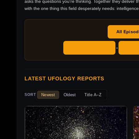
asks the questions you're thinking. Together they deliver t
with the one thing this field desperately needs: intelligence
All Episo
Apple Podcasts
YouT
•
LATEST UFOLOGY REPORTS
Newest
Oldest
Title A–Z
SORT