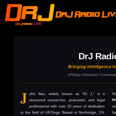
DrJ Radio Li
DrJ Radi
Bringing Intelligence t
UFOlogy • Disclosure • Consciou
J
ohn Ilias, widely known as "Dr J," is a
He
seasoned researcher, podcaster, and legal
P
professional with over 20 years of dedication
wo
to the field of UFOlogy. Based in Northridge, CA,
h