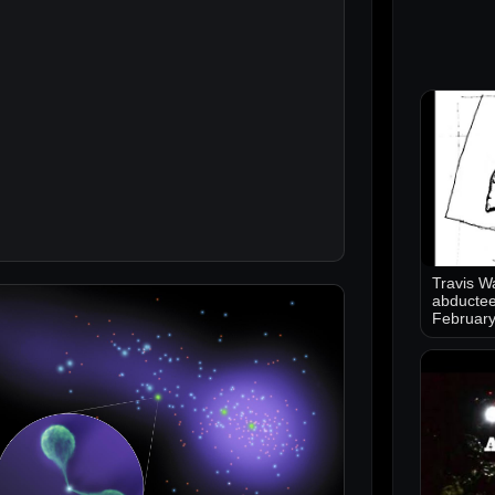
Travis Wa
abductee
Februar