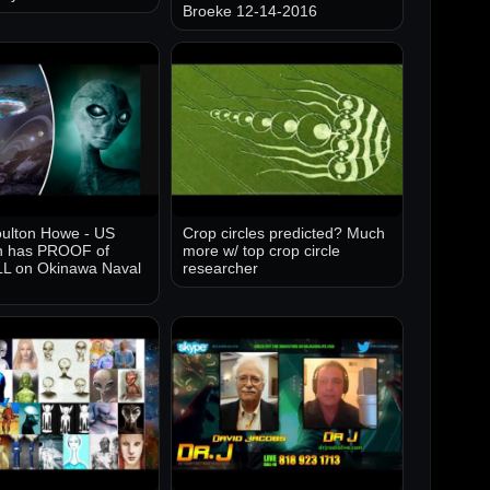
Broeke 12-14-2016
ulton Howe - US
Crop circles predicted? Much
 has PROOF of
more w/ top crop circle
 on Okinawa Naval
researcher