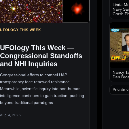
Linda Mo
Navy Sai
Crash Ph
UFOLOGY THIS WEEK
UFOlogy This Week —
Congressional Standoffs
and NHI Inquiries
Nancy Ta
Congressional efforts to compel UAP
Den Bro
transparency face renewed resistance.
Meanwhile, scientific inquiry into non-human
Private v
intelligence continues to gain traction, pushing
beyond traditional paradigms.
Aug 4, 2026