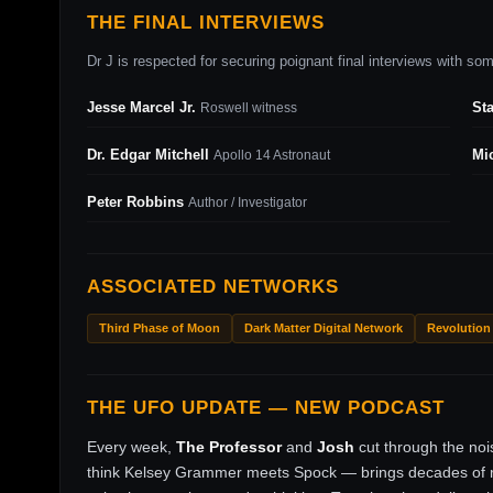
THE FINAL INTERVIEWS
Dr J is respected for securing poignant final interviews with some
Jesse Marcel Jr.
St
Roswell witness
Dr. Edgar Mitchell
Mi
Apollo 14 Astronaut
Peter Robbins
Author / Investigator
ASSOCIATED NETWORKS
Third Phase of Moon
Dark Matter Digital Network
Revolution
THE UFO UPDATE — NEW PODCAST
Every week,
The Professor
and
Josh
cut through the no
think Kelsey Grammer meets Spock — brings decades of ri