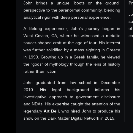
John brings a unique "boots on the ground"
P
perspective to the paranormal community, blending
Jo
analytical rigor with deep personal experience.
su
A lifelong experiencer, John's journey began in
of
West Covina, CA, where he witnessed a metallic
co
saucer-shaped craft at the age of four. His interest
was further solidified by a mass sighting in Greece
in 1990. Growing up in a Greek family, he viewed
the "gods" of mythology through the lens of history
rather than fiction.
John graduated from law school in December
2010. His legal background informs his
investigative approach to government disclosure
and NDAs. His expertise caught the attention of the
legendary
Art Bell
, who hired John to produce his
show on the Dark Matter Digital Network in 2015.