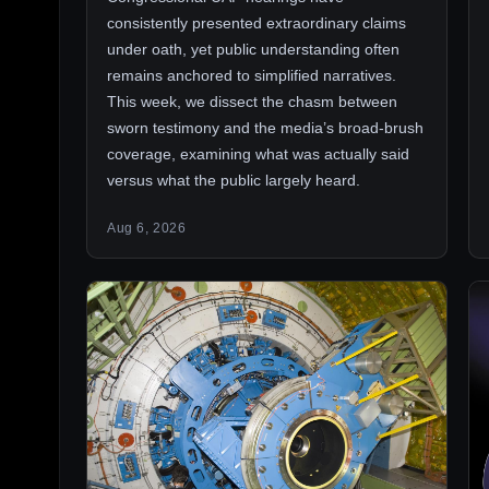
consistently presented extraordinary claims
under oath, yet public understanding often
remains anchored to simplified narratives.
This week, we dissect the chasm between
sworn testimony and the media’s broad-brush
coverage, examining what was actually said
versus what the public largely heard.
Aug 6, 2026