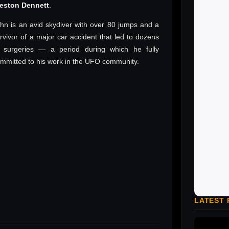
reston Dennett
.
hn is an avid skydiver with over 80 jumps and a
rvivor of a major car accident that led to dozens
 surgeries — a period during which he fully
mmitted to his work in the UFO community.
LATEST