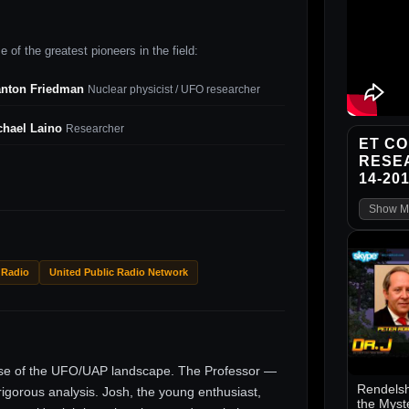
 of the greatest pioneers in the field:
anton Friedman
Nuclear physicist / UFO researcher
chael Laino
Researcher
ET CO
RESE
14-20
Show M
 Radio
United Public Radio Network
ise of the UFO/UAP landscape. The Professor —
Rendelsh
gorous analysis. Josh, the young enthusiast,
the Myst