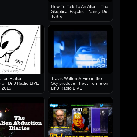
How To Talk To An Alien - The
Skeptical Psychic - Nancy Du
Tertre
lton + alien
Travis Walton & Fire in the
 on Dr J Radio LIVE
Sky producer Tracy Torme on
y 2015
Dr J Radio LIVE