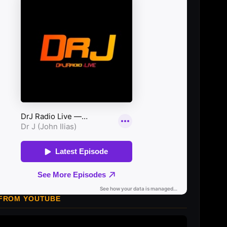
 FROM YOUTUBE