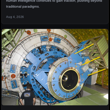
human intelligence continues to gain traction, pushing beyond
traditional paradigms.
Aug 4, 2026