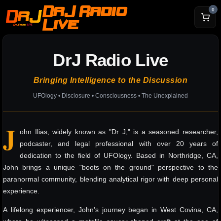
DrJ Radio
0
Live
DrJ Radio Live
Bringing Intelligence to the Discussion
UFOlogy • Disclosure • Consciousness • The Unexplained
J
ohn Ilias, widely known as "Dr J," is a seasoned researcher,
podcaster, and legal professional with over 20 years of
dedication to the field of UFOlogy. Based in Northridge, CA,
John brings a unique "boots on the ground" perspective to the
paranormal community, blending analytical rigor with deep personal
experience.
A lifelong experiencer, John's journey began in West Covina, CA,