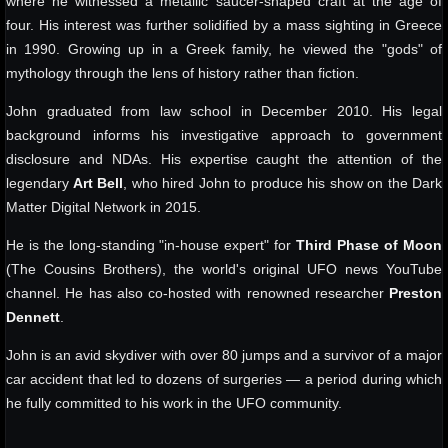
where he witnessed a metallic saucer-shaped craft at the age of
four. His interest was further solidified by a mass sighting in Greece
in 1990. Growing up in a Greek family, he viewed the "gods" of
mythology through the lens of history rather than fiction.
John graduated from law school in December 2010. His legal
background informs his investigative approach to government
disclosure and NDAs. His expertise caught the attention of the
legendary
Art Bell
, who hired John to produce his show on the Dark
Matter Digital Network in 2015.
He is the long-standing "in-house expert" for
Third Phase of Moon
(The Cousins Brothers), the world's original UFO news YouTube
channel. He has also co-hosted with renowned researcher
Preston
Dennett
.
John is an avid skydiver with over 80 jumps and a survivor of a major
car accident that led to dozens of surgeries — a period during which
he fully committed to his work in the UFO community.