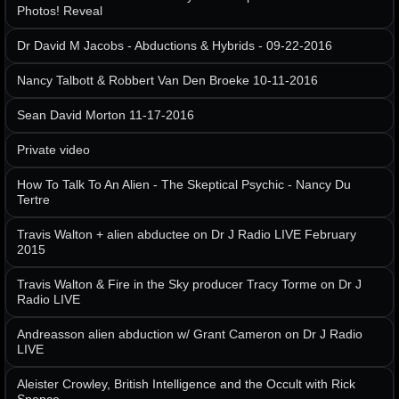
Photos! Reveal
Dr David M Jacobs - Abductions & Hybrids - 09-22-2016
Nancy Talbott & Robbert Van Den Broeke 10-11-2016
Sean David Morton 11-17-2016
Private video
How To Talk To An Alien - The Skeptical Psychic - Nancy Du
Tertre
Travis Walton + alien abductee on Dr J Radio LIVE February
2015
Travis Walton & Fire in the Sky producer Tracy Torme on Dr J
Radio LIVE
Andreasson alien abduction w/ Grant Cameron on Dr J Radio
LIVE
Aleister Crowley, British Intelligence and the Occult with Rick