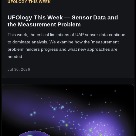
UFOLOGY THIS WEEK
UFOlogy This Week — Sensor Data and
the Measurement Problem
This week, the critical limitations of UAP sensor data continue
to dominate analysis. We examine how the 'measurement
problem' hinders progress and what new approaches are
needed.
Jul 30, 2026