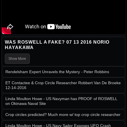
WAS ROSWELL A FAKE? 07 13 2016 NORIO
HAYAKAWA
Show More
Rendelsham Expert Unravels the Mystery - Peter Robbins
ET Contactee & Crop Circle Researcher Robbert Van De Broeke
12-14-2016
Linda Moulton Howe - US Navyman has PROOF of ROSWELL
on Okinawa Naval Site
Crop circles predicted? Much more w/ top crop circle researcher
Linda Moulton Howe - US Navy Sailor Exposes UFO Crash