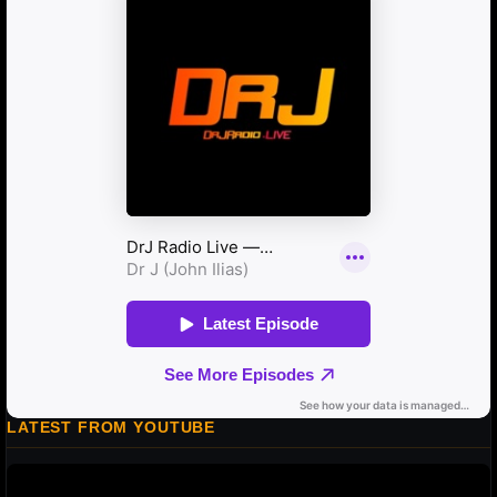
LATEST FROM YOUTUBE