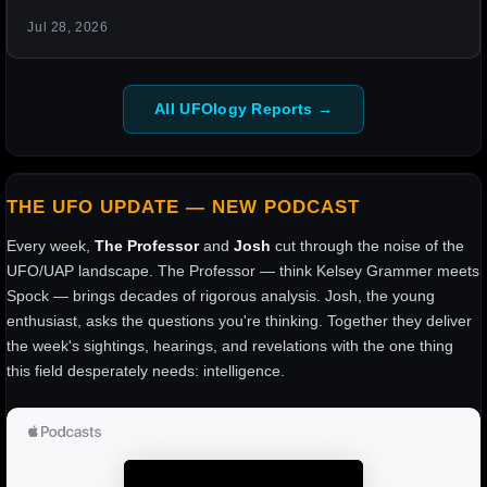
Jul 28, 2026
All UFOlogy Reports →
THE UFO UPDATE — NEW PODCAST
Every week,
The Professor
and
Josh
cut through the noise of the
UFO/UAP landscape. The Professor — think Kelsey Grammer meets
Spock — brings decades of rigorous analysis. Josh, the young
enthusiast, asks the questions you're thinking. Together they deliver
the week's sightings, hearings, and revelations with the one thing
this field desperately needs: intelligence.