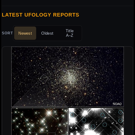
LATEST UFOLOGY REPORTS
Title
Newest
Oldest
SORT
A–Z