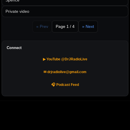
Spence
Private video
« Prev
Page 1 / 4
» Next
Connect
▶ YouTube @DrJRadioLive
✉ drjradiolive@gmail.com
🎧 Podcast Feed