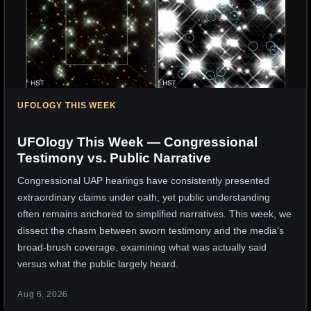
UFOLOGY THIS WEEK
UFOlogy This Week — Congressional
Testimony vs. Public Narrative
Congressional UAP hearings have consistently presented
extraordinary claims under oath, yet public understanding
often remains anchored to simplified narratives. This week, we
dissect the chasm between sworn testimony and the media’s
broad-brush coverage, examining what was actually said
versus what the public largely heard.
Aug 6, 2026