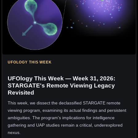
UFOLOGY THIS WEEK
UFOlogy This Week — Week 31, 2026:
STARGATE's Remote Viewing Legacy
Revisited
This week, we dissect the declassified STARGATE remote
viewing program, examining its actual findings and persistent
ambiguities. The program's implications for intelligence
gathering and UAP studies remain a critical, underexplored
nexus.