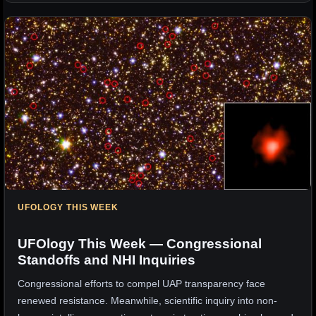
UFOLOGY THIS WEEK
UFOlogy This Week — Congressional
Standoffs and NHI Inquiries
Congressional efforts to compel UAP transparency face
renewed resistance. Meanwhile, scientific inquiry into non-