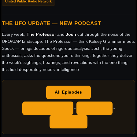
United Public Radio Network
THE UFO UPDATE — NEW PODCAST
Every week,
The Professor
and
Josh
cut through the noise of the
UFO/UAP landscape. The Professor — think Kelsey Grammer meets
Spock — brings decades of rigorous analysis. Josh, the young
enthusiast, asks the questions you're thinking. Together they deliver
the week's sightings, hearings, and revelations with the one thing
this field desperately needs: intelligence.
All Episodes
Apple Podcasts
YouTube
•
•
RSS Feed