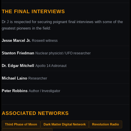
THE FINAL INTERVIEWS
Dr J is respected for securing poignant final interviews with some of the
greatest pioneers in the field:
Jesse Marcel Jr.
Roswell witness
Stanton Friedman
Nuclear physicist / UFO researcher
Dr. Edgar Mitchell
Apollo 14 Astronaut
Michael Laino
Researcher
Peter Robbins
Author / Investigator
ASSOCIATED NETWORKS
Third Phase of Moon
Dark Matter Digital Network
Revolution Radio