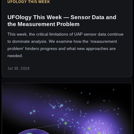
UFOLOGY THIS WEEK
UFOlogy This Week — Sensor Data and
the Measurement Problem
This week, the critical limitations of UAP sensor data continue
to dominate analysis. We examine how the 'measurement
problem' hinders progress and what new approaches are
needed.
Jul 30, 2026