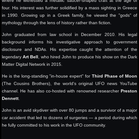
where he witnessed a metallic saucer-shaped craft at the age of
four. His interest was further solidified by a mass sighting in Greece
in 1990. Growing up in a Greek family, he viewed the "gods" of
mythology through the lens of history rather than fiction.
John graduated from law school in December 2010. His legal
background informs his investigative approach to government
disclosure and NDAs. His expertise caught the attention of the
legendary
Art Bell
, who hired John to produce his show on the Dark
Matter Digital Network in 2015.
He is the long-standing "in-house expert" for
Third Phase of Moon
(The Cousins Brothers), the world's original UFO news YouTube
channel. He has also co-hosted with renowned researcher
Preston
Dennett
.
John is an avid skydiver with over 80 jumps and a survivor of a major
car accident that led to dozens of surgeries — a period during which
he fully committed to his work in the UFO community.