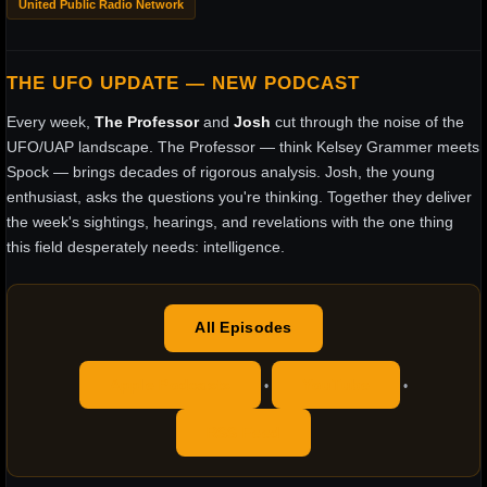
United Public Radio Network
THE UFO UPDATE — NEW PODCAST
Every week,
The Professor
and
Josh
cut through the noise of the
UFO/UAP landscape. The Professor — think Kelsey Grammer meets
Spock — brings decades of rigorous analysis. Josh, the young
enthusiast, asks the questions you're thinking. Together they deliver
the week's sightings, hearings, and revelations with the one thing
this field desperately needs: intelligence.
All Episodes
Apple Podcasts
YouTube
•
•
RSS Feed