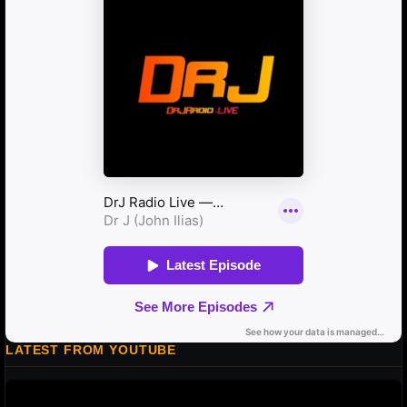
LATEST FROM YOUTUBE