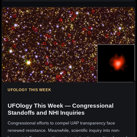
UFOLOGY THIS WEEK
UFOlogy This Week — Congressional
Standoffs and NHI Inquiries
Congressional efforts to compel UAP transparency face
renewed resistance. Meanwhile, scientific inquiry into non-