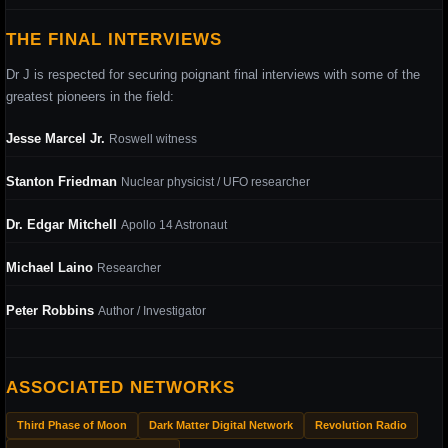
THE FINAL INTERVIEWS
Dr J is respected for securing poignant final interviews with some of the
greatest pioneers in the field:
Jesse Marcel Jr.
Roswell witness
Stanton Friedman
Nuclear physicist / UFO researcher
Dr. Edgar Mitchell
Apollo 14 Astronaut
Michael Laino
Researcher
Peter Robbins
Author / Investigator
ASSOCIATED NETWORKS
Third Phase of Moon
Dark Matter Digital Network
Revolution Radio