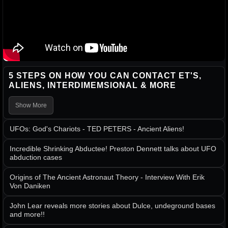
5 STEPS ON HOW YOU CAN CONTACT ET'S,
ALIENS, INTERDIMEMSIONAL & MORE
Show More
UFOs: God's Chariots - TED PETERS - Ancient Aliens!
Incredible Shrinking Abductee! Preston Dennett talks about UFO
abduction cases
Origins of The Ancient Astronaut Theory - Interview With Erik
Von Daniken
John Lear reveals more stories about Dulce, undeground bases
and more!!