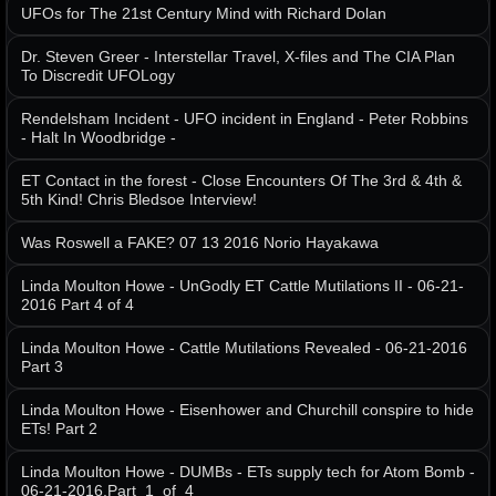
UFOs for The 21st Century Mind with Richard Dolan
Dr. Steven Greer - Interstellar Travel, X-files and The CIA Plan
To Discredit UFOLogy
Rendelsham Incident - UFO incident in England - Peter Robbins
- Halt In Woodbridge -
ET Contact in the forest - Close Encounters Of The 3rd & 4th &
5th Kind! Chris Bledsoe Interview!
Was Roswell a FAKE? 07 13 2016 Norio Hayakawa
Linda Moulton Howe - UnGodly ET Cattle Mutilations II - 06-21-
2016 Part 4 of 4
Linda Moulton Howe - Cattle Mutilations Revealed - 06-21-2016
Part 3
Linda Moulton Howe - Eisenhower and Churchill conspire to hide
ETs! Part 2
Linda Moulton Howe - DUMBs - ETs supply tech for Atom Bomb -
06-21-2016.Part_1_of_4