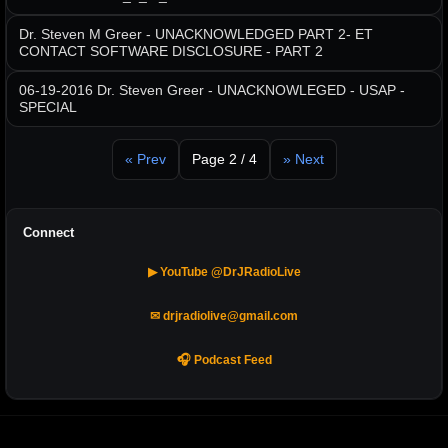
Dr. Steven M Greer - UNACKNOWLEDGED PART 2- ET
CONTACT SOFTWARE DISCLOSURE - PART 2
06-19-2016 Dr. Steven Greer - UNACKNOWLEGED - USAP -
SPECIAL
« Prev
Page 2 / 4
» Next
Connect
▶ YouTube @DrJRadioLive
✉ drjradiolive@gmail.com
🎧 Podcast Feed