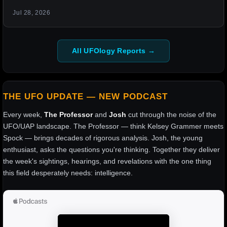
Jul 28, 2026
All UFOlogy Reports →
THE UFO UPDATE — NEW PODCAST
Every week,
The Professor
and
Josh
cut through the noise of the
UFO/UAP landscape. The Professor — think Kelsey Grammer meets
Spock — brings decades of rigorous analysis. Josh, the young
enthusiast, asks the questions you're thinking. Together they deliver
the week's sightings, hearings, and revelations with the one thing
this field desperately needs: intelligence.