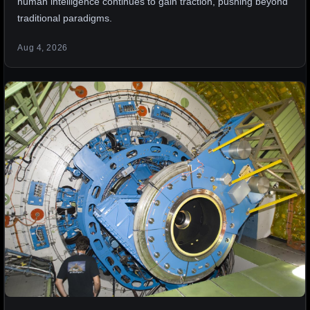
human intelligence continues to gain traction, pushing beyond
traditional paradigms.
Aug 4, 2026