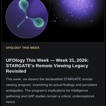
UFOLOGY THIS WEEK
UFOlogy This Week — Week 31, 2026:
STARGATE's Remote Viewing Legacy
Revisited
This week, we dissect the declassified STARGATE remote
viewing program, examining its actual findings and persistent
ambiguities. The program's implications for intelligence
gathering and UAP studies remain a critical, underexplored
nexus.