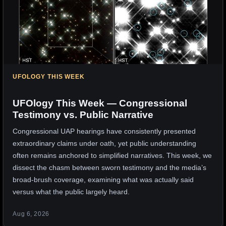
UFOLOGY THIS WEEK
UFOlogy This Week — Congressional
Testimony vs. Public Narrative
Congressional UAP hearings have consistently presented
extraordinary claims under oath, yet public understanding
often remains anchored to simplified narratives. This week, we
dissect the chasm between sworn testimony and the media’s
broad-brush coverage, examining what was actually said
versus what the public largely heard.
Aug 6, 2026