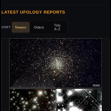
LATEST UFOLOGY REPORTS
Title
Newest
Oldest
SORT
A–Z