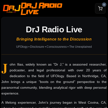
DrJ Radio
0
Live
DrJ Radio Live
Bringing Intelligence to the Discussion
UFOlogy • Disclosure • Consciousness • The Unexplained
J
ohn Ilias, widely known as "Dr J," is a seasoned researcher,
podcaster, and legal professional with over 20 years of
dedication to the field of UFOlogy. Based in Northridge, CA,
John brings a unique "boots on the ground" perspective to the
paranormal community, blending analytical rigor with deep personal
experience.
A lifelong experiencer, John's journey began in West Covina, CA,