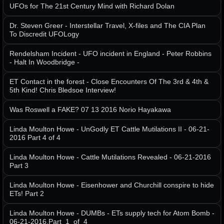
UFOs for The 21st Century Mind with Richard Dolan
Dr. Steven Greer - Interstellar Travel, X-files and The CIA Plan
To Discredit UFOLogy
Rendelsham Incident - UFO incident in England - Peter Robbins
- Halt In Woodbridge -
ET Contact in the forest - Close Encounters Of The 3rd & 4th &
5th Kind! Chris Bledsoe Interview!
Was Roswell a FAKE? 07 13 2016 Norio Hayakawa
Linda Moulton Howe - UnGodly ET Cattle Mutilations II - 06-21-
2016 Part 4 of 4
Linda Moulton Howe - Cattle Mutilations Revealed - 06-21-2016
Part 3
Linda Moulton Howe - Eisenhower and Churchill conspire to hide
ETs! Part 2
Linda Moulton Howe - DUMBs - ETs supply tech for Atom Bomb -
06-21-2016.Part_1_of_4