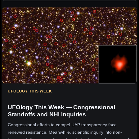
UFOLOGY THIS WEEK
UFOlogy This Week — Congressional
Standoffs and NHI Inquiries
Congressional efforts to compel UAP transparency face
renewed resistance. Meanwhile, scientific inquiry into non-