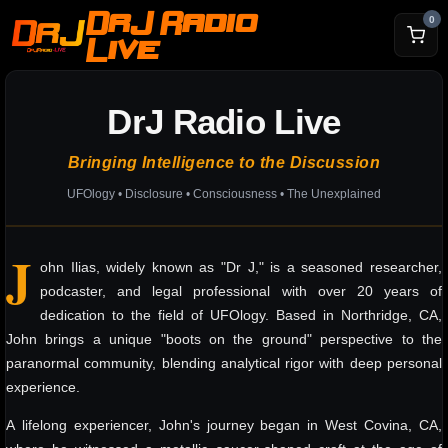
DrJ Radio
0
Live
DrJ Radio Live
Bringing Intelligence to the Discussion
UFOlogy • Disclosure • Consciousness • The Unexplained
J
ohn Ilias, widely known as "Dr J," is a seasoned researcher,
podcaster, and legal professional with over 20 years of
dedication to the field of UFOlogy. Based in Northridge, CA,
John brings a unique "boots on the ground" perspective to the
paranormal community, blending analytical rigor with deep personal
experience.
A lifelong experiencer, John's journey began in West Covina, CA,