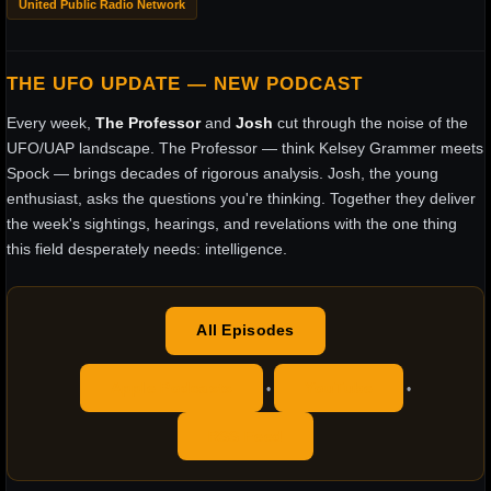
United Public Radio Network
THE UFO UPDATE — NEW PODCAST
Every week,
The Professor
and
Josh
cut through the noise of the
UFO/UAP landscape. The Professor — think Kelsey Grammer meets
Spock — brings decades of rigorous analysis. Josh, the young
enthusiast, asks the questions you're thinking. Together they deliver
the week's sightings, hearings, and revelations with the one thing
this field desperately needs: intelligence.
All Episodes
Apple Podcasts
YouTube
•
•
RSS Feed