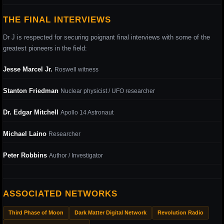
THE FINAL INTERVIEWS
Dr J is respected for securing poignant final interviews with some of the
greatest pioneers in the field:
Jesse Marcel Jr.
Roswell witness
Stanton Friedman
Nuclear physicist / UFO researcher
Dr. Edgar Mitchell
Apollo 14 Astronaut
Michael Laino
Researcher
Peter Robbins
Author / Investigator
ASSOCIATED NETWORKS
Third Phase of Moon
Dark Matter Digital Network
Revolution Radio