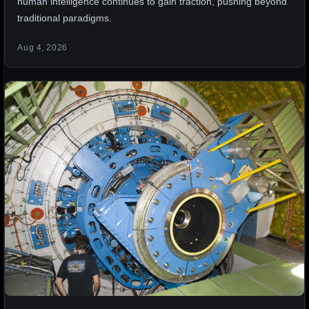
human intelligence continues to gain traction, pushing beyond
traditional paradigms.
Aug 4, 2026