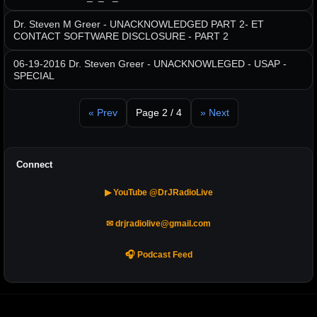
Dr. Steven M Greer - UNACKNOWLEDGED PART 2- ET
CONTACT SOFTWARE DISCLOSURE - PART 2
06-19-2016 Dr. Steven Greer - UNACKNOWLEGED - USAP -
SPECIAL
« Prev
Page 2 / 4
» Next
Connect
▶ YouTube @DrJRadioLive
✉ drjradiolive@gmail.com
🎧 Podcast Feed