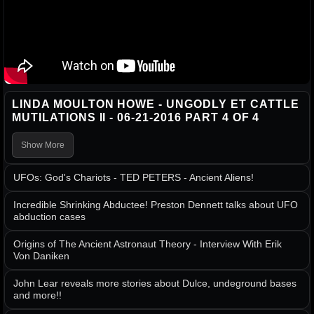
LINDA MOULTON HOWE - UNGODLY ET CATTLE
MUTILATIONS II - 06-21-2016 PART 4 OF 4
Show More
UFOs: God's Chariots - TED PETERS - Ancient Aliens!
Incredible Shrinking Abductee! Preston Dennett talks about UFO
abduction cases
Origins of The Ancient Astronaut Theory - Interview With Erik
Von Daniken
John Lear reveals more stories about Dulce, undeground bases
and more!!