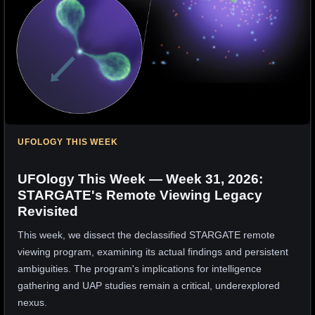
UFOLOGY THIS WEEK
UFOlogy This Week — Week 31, 2026:
STARGATE's Remote Viewing Legacy
Revisited
This week, we dissect the declassified STARGATE remote
viewing program, examining its actual findings and persistent
ambiguities. The program's implications for intelligence
gathering and UAP studies remain a critical, underexplored
nexus.