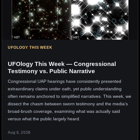
UFOLOGY THIS WEEK
UFOlogy This Week — Congressional
Testimony vs. Public Narrative
Congressional UAP hearings have consistently presented
extraordinary claims under oath, yet public understanding
often remains anchored to simplified narratives. This week, we
dissect the chasm between sworn testimony and the media’s
broad-brush coverage, examining what was actually said
versus what the public largely heard.
Aug 6, 2026