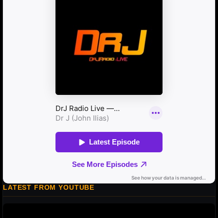
LATEST FROM YOUTUBE