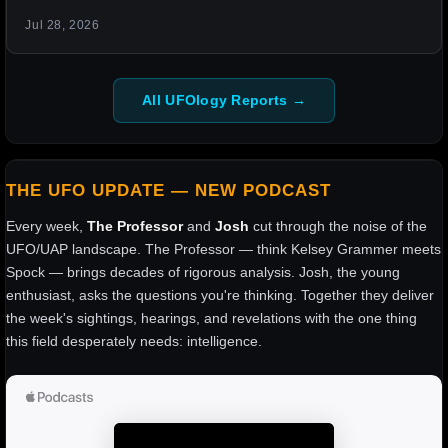
Jul 28, 2026
All UFOlogy Reports →
THE UFO UPDATE — NEW PODCAST
Every week,
The Professor
and
Josh
cut through the noise of the
UFO/UAP landscape. The Professor — think Kelsey Grammer meets
Spock — brings decades of rigorous analysis. Josh, the young
enthusiast, asks the questions you're thinking. Together they deliver
the week's sightings, hearings, and revelations with the one thing
this field desperately needs: intelligence.