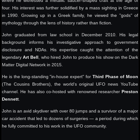
where he witnessed a metallic saucer-shaped craft at the age of
four. His interest was further solidified by a mass sighting in Greece
in 1990. Growing up in a Greek family, he viewed the "gods" of
mythology through the lens of history rather than fiction.
John graduated from law school in December 2010. His legal
background informs his investigative approach to government
disclosure and NDAs. His expertise caught the attention of the
legendary
Art Bell
, who hired John to produce his show on the Dark
Matter Digital Network in 2015.
He is the long-standing "in-house expert" for
Third Phase of Moon
(The Cousins Brothers), the world's original UFO news YouTube
channel. He has also co-hosted with renowned researcher
Preston
Dennett
.
John is an avid skydiver with over 80 jumps and a survivor of a major
car accident that led to dozens of surgeries — a period during which
he fully committed to his work in the UFO community.