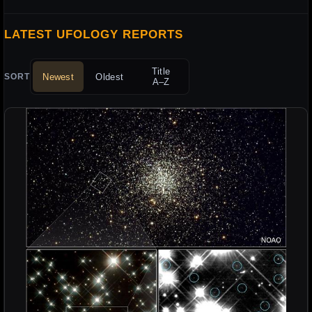
LATEST UFOLOGY REPORTS
Title
Newest
Oldest
SORT
A–Z