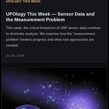
UFOLOGY THIS WEEK
UFOlogy This Week — Sensor Data and
the Measurement Problem
This week, the critical limitations of UAP sensor data continue
to dominate analysis. We examine how the 'measurement
problem' hinders progress and what new approaches are
needed.
Jul 30, 2026