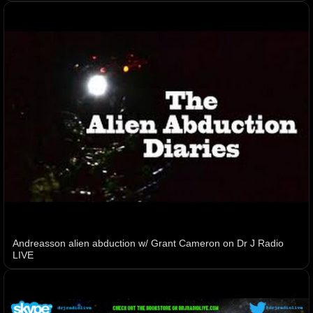
Andreasson alien abduction w/ Grant Cameron on Dr J Radio
LIVE