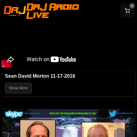
DrJ Radio
0
Live
Sean David Morton 11-17-2016
Show More