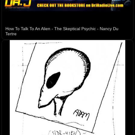
How To Talk To An Alien - The Skeptical Psychic - Nancy Du
Tertre