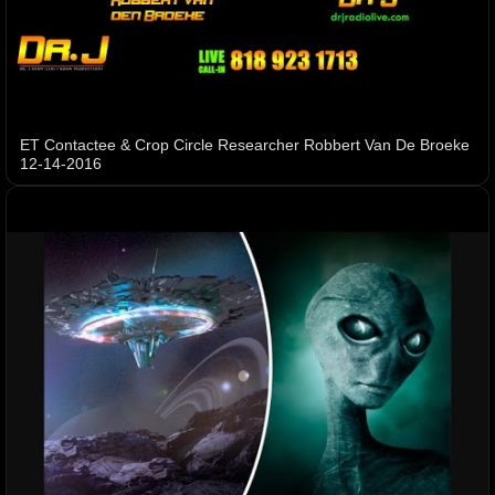
ET Contactee & Crop Circle Researcher Robbert Van De Broeke
12-14-2016