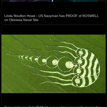
Linda Moulton Howe - US Navyman has PROOF of ROSWELL
on Okinawa Naval Site