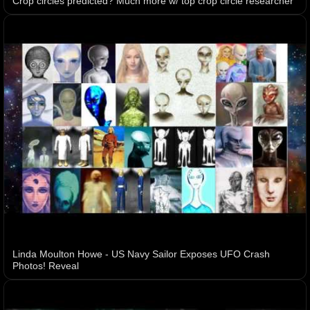
Crop circles predicted? Much more w/ top crop circle researcher
Linda Moulton Howe - US Navy Sailor Exposes UFO Crash
Photos! Reveal