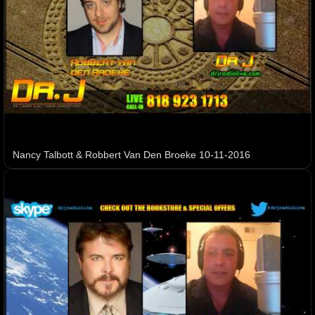
Nancy Talbott & Robbert Van Den Broeke 10-11-2016