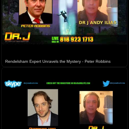
Rendelsham Expert Unravels the Mystery - Peter Robbins