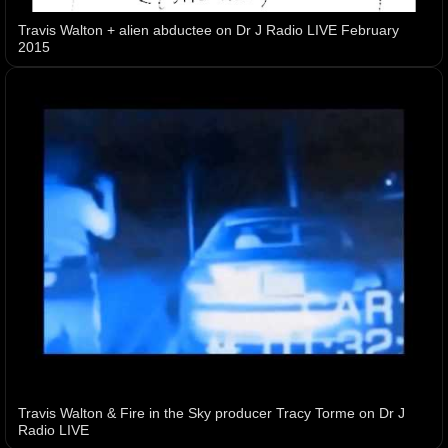
Travis Walton + alien abductee on Dr J Radio LIVE February
2015
Travis Walton & Fire in the Sky producer Tracy Torme on Dr J
Radio LIVE