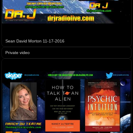
Sean David Morton 11-17-2016
Private video