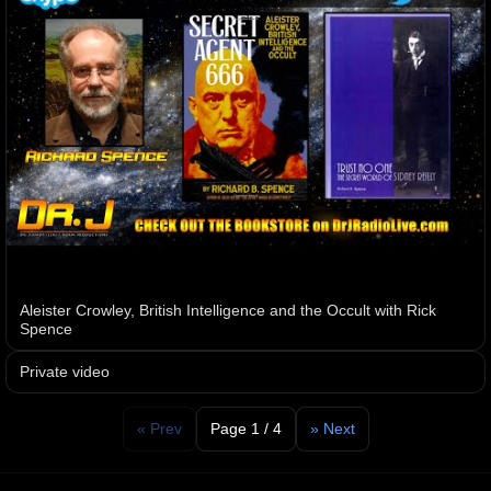
Aleister Crowley, British Intelligence and the Occult with Rick
Spence
Private video
« Prev
Page 1 / 4
» Next