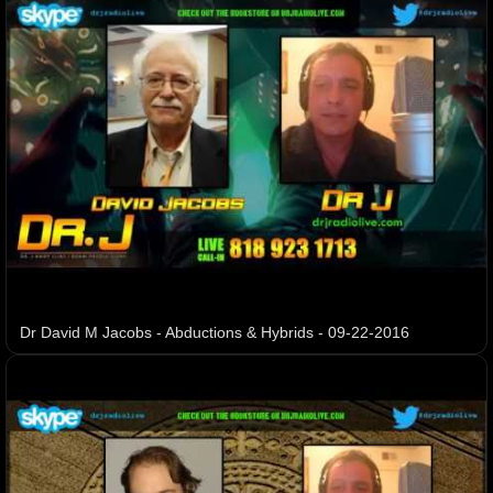
Dr David M Jacobs - Abductions & Hybrids - 09-22-2016