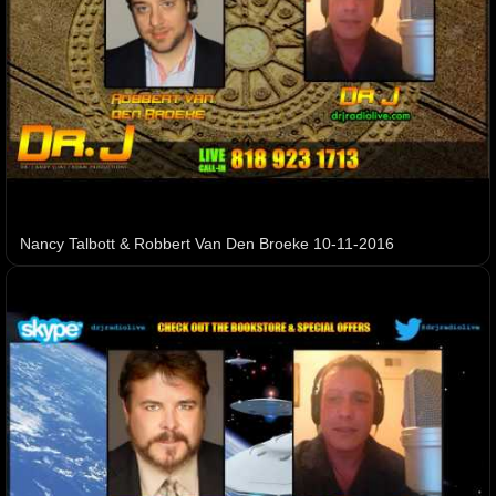
Nancy Talbott & Robbert Van Den Broeke 10-11-2016