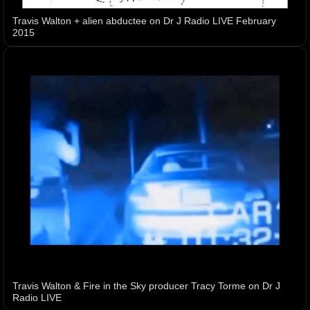
Travis Walton + alien abductee on Dr J Radio LIVE February
2015
Travis Walton & Fire in the Sky producer Tracy Torme on Dr J
Radio LIVE