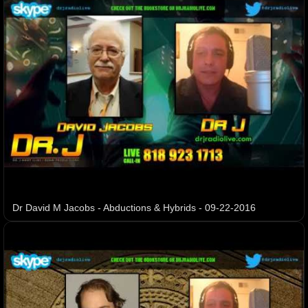
Dr David M Jacobs - Abductions & Hybrids - 09-22-2016