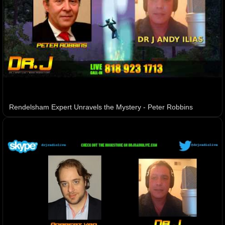
Rendelsham Expert Unravels the Mystery - Peter Robbins