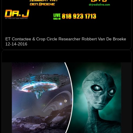
ET Contactee & Crop Circle Researcher Robbert Van De Broeke
12-14-2016