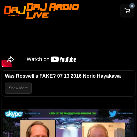
DrJ Radio
0
Live
Was Roswell a FAKE? 07 13 2016 Norio Hayakawa
Show More