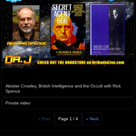
Aleister Crowley, British Intelligence and the Occult with Rick
Spence
Private video
« Prev
Page 1 / 4
» Next