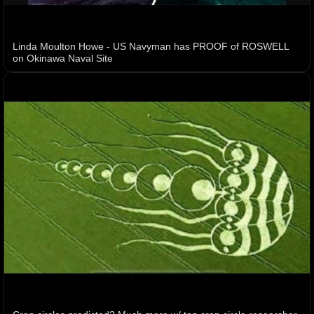
Linda Moulton Howe - US Navyman has PROOF of ROSWELL
on Okinawa Naval Site