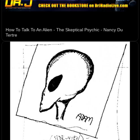
How To Talk To An Alien - The Skeptical Psychic - Nancy Du
Tertre