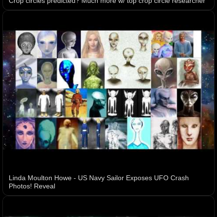
Crop circles predicted? Much more w/ top crop circle researcher
Linda Moulton Howe - US Navy Sailor Exposes UFO Crash
Photos! Reveal