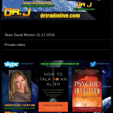
Sean David Morton 11-17-2016
Private video