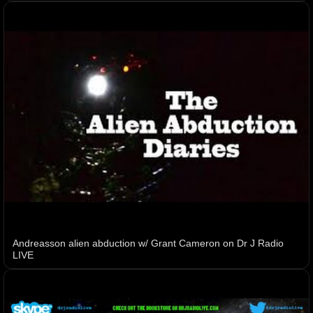
Andreasson alien abduction w/ Grant Cameron on Dr J Radio
LIVE