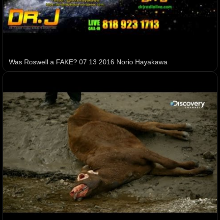
Was Roswell a FAKE? 07 13 2016 Norio Hayakawa