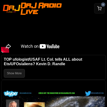
DrJ Radio
0
Live
TOP ufologist/USAF Lt. Col. tells ALL about
Ets/UFOs/aliens? Kevin D. Randle
Show More