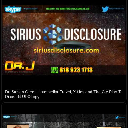
Dr. Steven Greer - Interstellar Travel, X-files and The CIA Plan To
Discredit UFOLogy