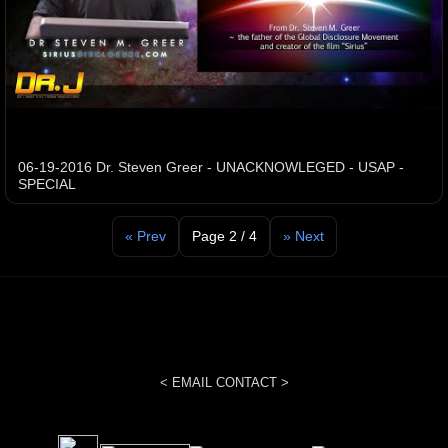
06-19-2016 Dr. Steven Greer - UNACKNOWLEGED - USAP -
SPECIAL
« Prev
Page 2 / 4
» Next
< EMAIL CONTACT >