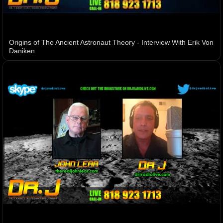
Origins of The Ancient Astronaut Theory - Interview With Erik Von
Daniken