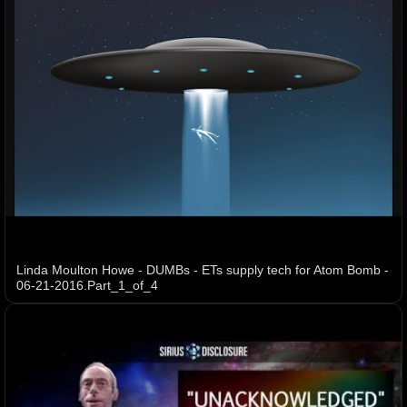
Linda Moulton Howe - DUMBs - ETs supply tech for Atom Bomb -
06-21-2016.Part_1_of_4