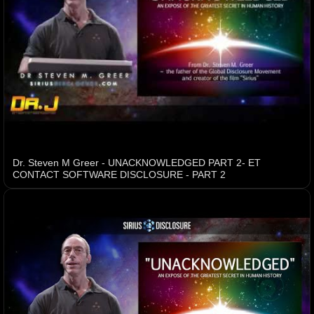
Dr. Steven M Greer - UNACKNOWLEDGED PART 2- ET
CONTACT SOFTWARE DISCLOSURE - PART 2