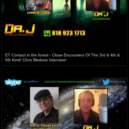
ET Contact in the forest - Close Encounters Of The 3rd & 4th &
5th Kind! Chris Bledsoe Interview!