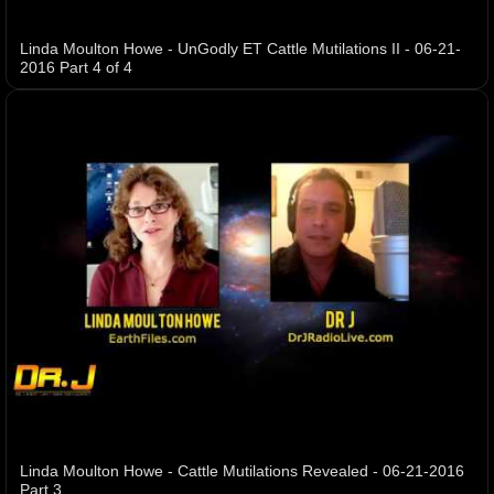
Linda Moulton Howe - UnGodly ET Cattle Mutilations II - 06-21-
2016 Part 4 of 4
Linda Moulton Howe - Cattle Mutilations Revealed - 06-21-2016
Part 3