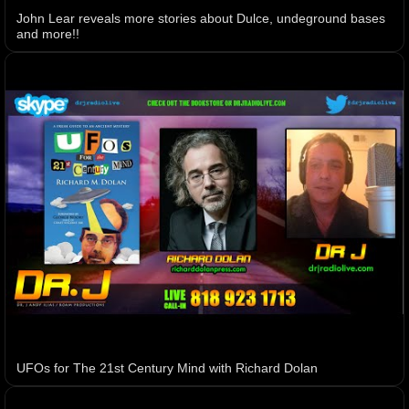
John Lear reveals more stories about Dulce, undeground bases
and more!!
UFOs for The 21st Century Mind with Richard Dolan