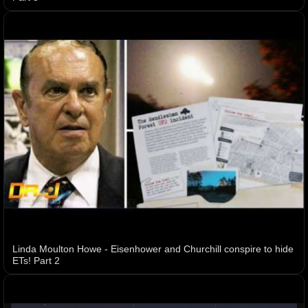
Linda Moulton Howe - Eisenhower and Churchill conspire to hide
ETs! Part 2