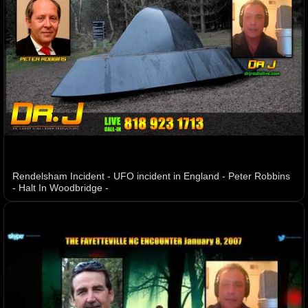
Rendelsham Incident - UFO incident in England - Peter Robbins
- Halt In Woodbridge -