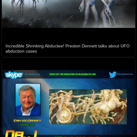
Incredible Shrinking Abductee! Preston Dennett talks about UFO
abduction cases