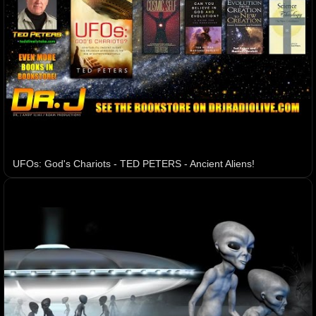
UFOs: God's Chariots - TED PETERS - Ancient Aliens!