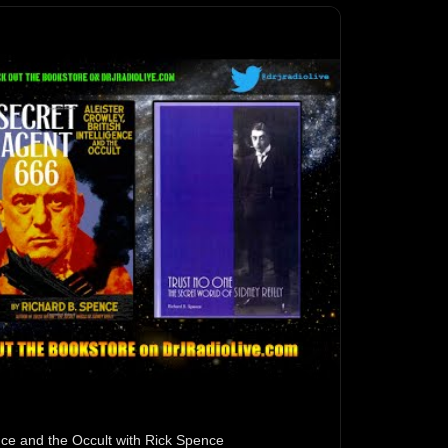
gence and the Occult with Rick Spence