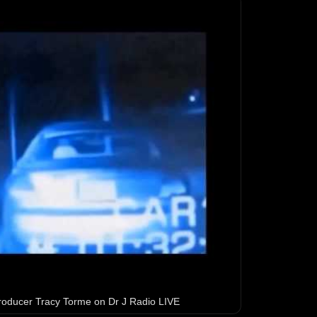
 producer Tracy Torme on Dr J Radio LIVE