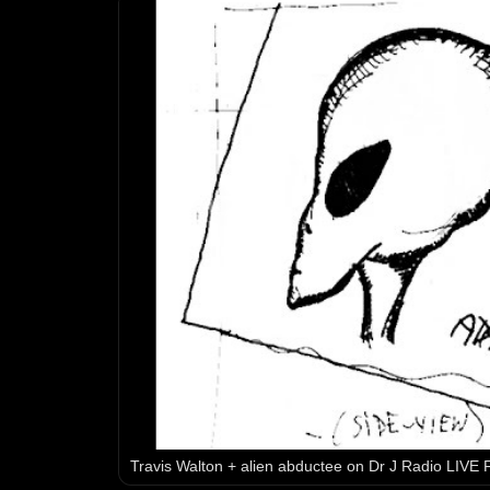
Travis Walton + alien abductee on Dr J Radio LIVE