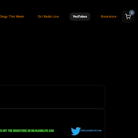
0
Ology This Week
DrJ Radio Live
YouTubes
Bookstore