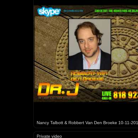
Nancy Talbott & Robbert Van Den Broeke 10-11-20
Private video