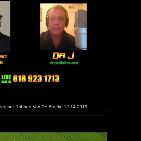
earcher Robbert Van De Broeke 12-14-2016