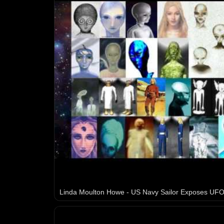
Linda Moulton Howe - US Navy Sailor Exposes UFO