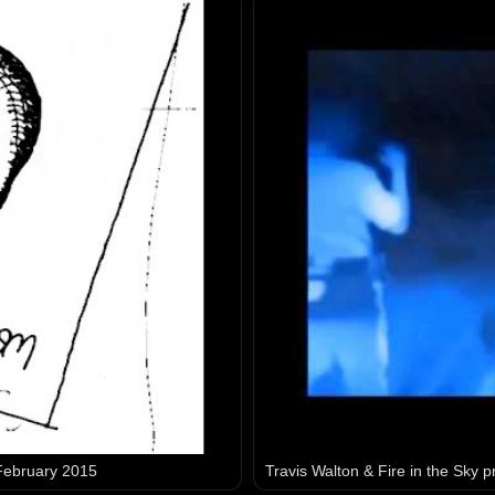
 February 2015
Travis Walton & Fire in the Sky