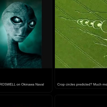
 ROSWELL on Okinawa Naval
Crop circles predicted? Much mor