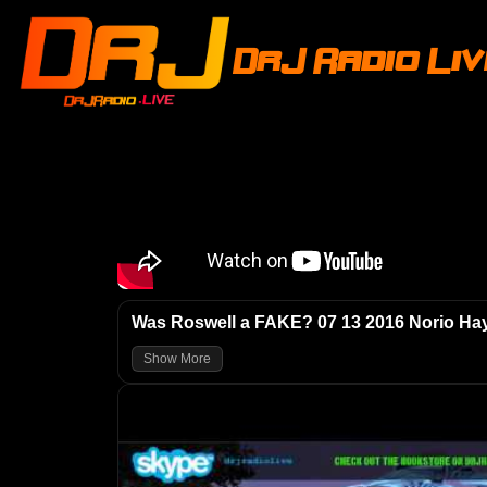
DrJ Radio Li
Was Roswell a FAKE? 07 13 2016 Norio H
Show More