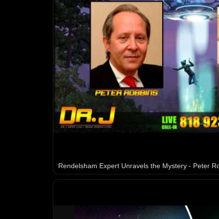
Rendelsham Expert Unravels the Mystery - Peter R