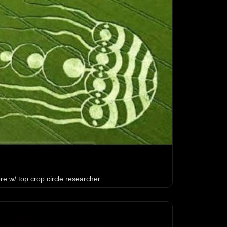
e w/ top crop circle researcher