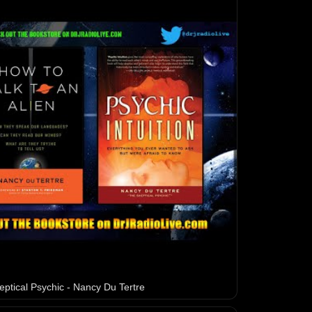
eptical Psychic - Nancy Du Tertre