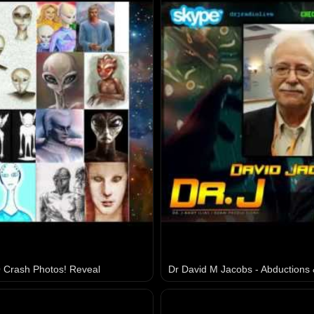
 Crash Photos! Reveal
Dr David M Jacobs - Abductions 