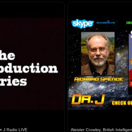
r J Radio LIVE
Aleister Crowley, British Intelli