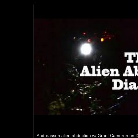
Andreasson alien abduction w/ Grant Cameron on D