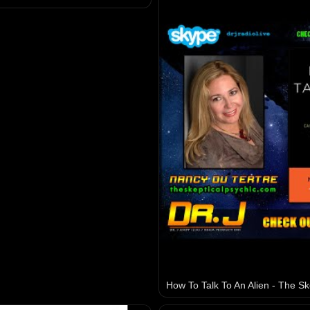
How To Talk To An Alien - The Sk