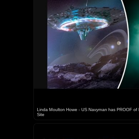
Linda Moulton Howe - US Navyman has PROOF of
Site