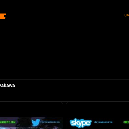
ve
UF
ayakawa