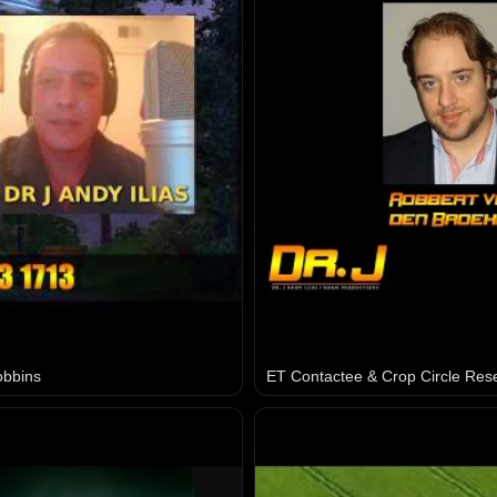
obbins
ET Contactee & Crop Circle Res