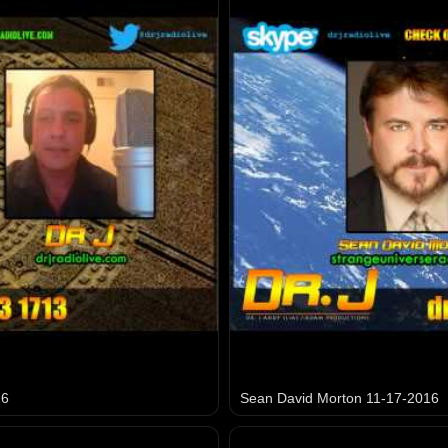
16
Sean David Morton 11-17-2016