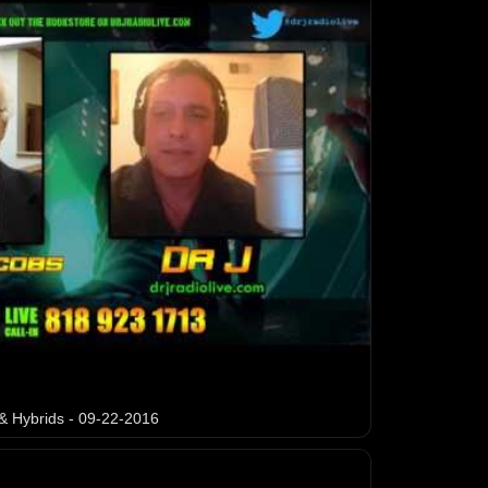
& Hybrids - 09-22-2016