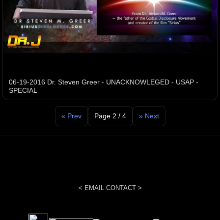
06-19-2016 Dr. Steven Greer - UNACKNOWLEGED - USAP -
SPECIAL
« Prev
Page 2 / 4
» Next
< EMAIL CONTACT >