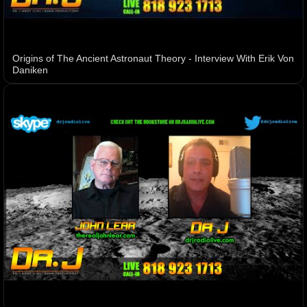
Origins of The Ancient Astronaut Theory - Interview With Erik Von
Daniken