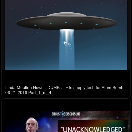
Linda Moulton Howe - DUMBs - ETs supply tech for Atom Bomb -
06-21-2016.Part_1_of_4