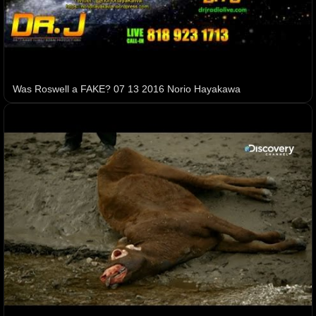
Was Roswell a FAKE? 07 13 2016 Norio Hayakawa