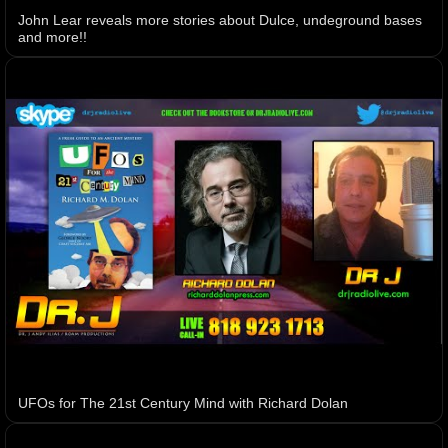
John Lear reveals more stories about Dulce, undeground bases
and more!!
UFOs for The 21st Century Mind with Richard Dolan