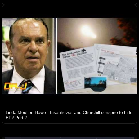
Linda Moulton Howe - Eisenhower and Churchill conspire to hide
ETs! Part 2