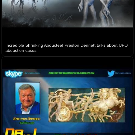
Incredible Shrinking Abductee! Preston Dennett talks about UFO
abduction cases