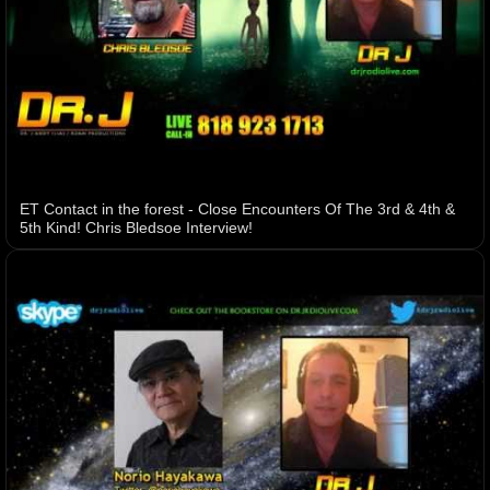
ET Contact in the forest - Close Encounters Of The 3rd & 4th &
5th Kind! Chris Bledsoe Interview!