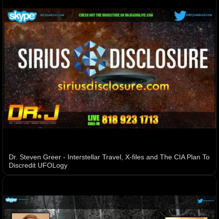
Dr. Steven Greer - Interstellar Travel, X-files and The CIA Plan To
Discredit UFOLogy