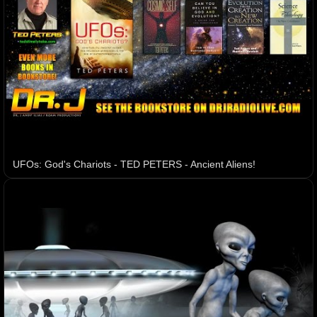
UFOs: God's Chariots - TED PETERS - Ancient Aliens!