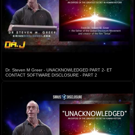
Dr. Steven M Greer - UNACKNOWLEDGED PART 2- ET
CONTACT SOFTWARE DISCLOSURE - PART 2