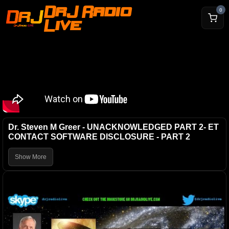
DrJ Radio
0
Live
Dr. Steven M Greer - UNACKNOWLEDGED PART 2- ET
CONTACT SOFTWARE DISCLOSURE - PART 2
Show More