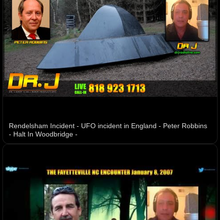
Rendelsham Incident - UFO incident in England - Peter Robbins
- Halt In Woodbridge -