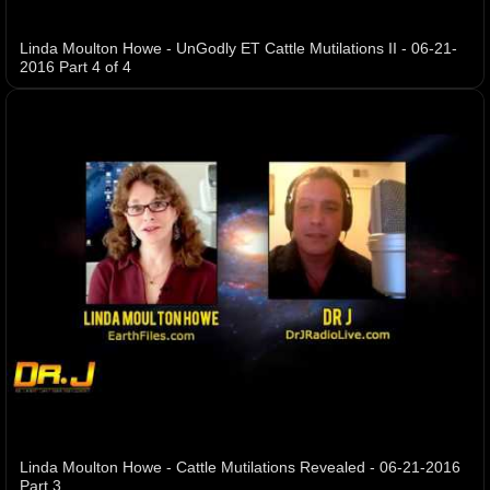
Linda Moulton Howe - UnGodly ET Cattle Mutilations II - 06-21-
2016 Part 4 of 4
Linda Moulton Howe - Cattle Mutilations Revealed - 06-21-2016
Part 3