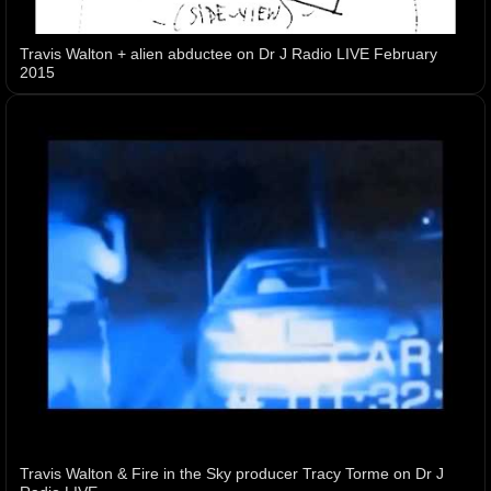
Travis Walton + alien abductee on Dr J Radio LIVE February
2015
Travis Walton & Fire in the Sky producer Tracy Torme on Dr J