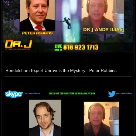
Rendelsham Expert Unravels the Mystery - Peter Robbins