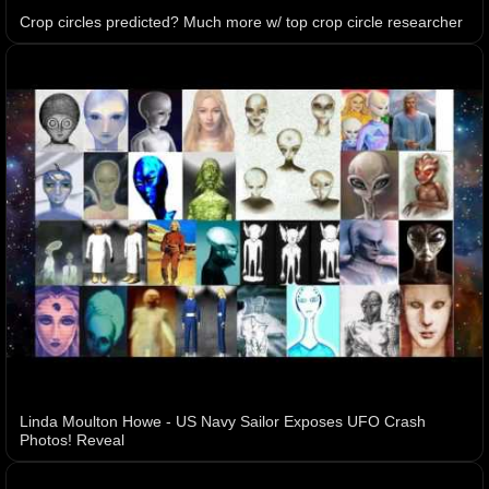
Crop circles predicted? Much more w/ top crop circle researcher
Linda Moulton Howe - US Navy Sailor Exposes UFO Crash
Photos! Reveal