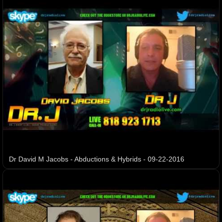
Dr David M Jacobs - Abductions & Hybrids - 09-22-2016