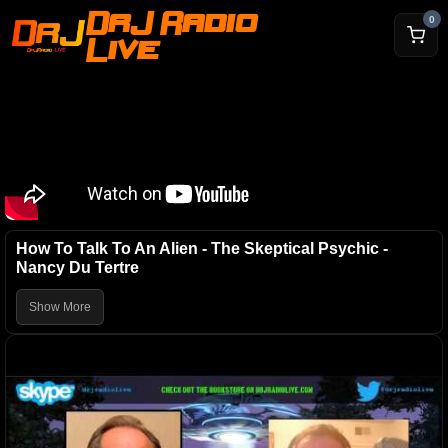
DrJ Radio
0
Live
How To Talk To An Alien - The Skeptical Psychic -
Nancy Du Tertre
Show More