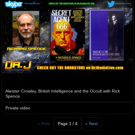
Aleister Crowley, British Intelligence and the Occult with Rick
Spence
Private video
« Prev
Page 1 / 4
» Next