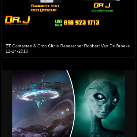
ET Contactee & Crop Circle Researcher Robbert Van De Broeke
12-14-2016