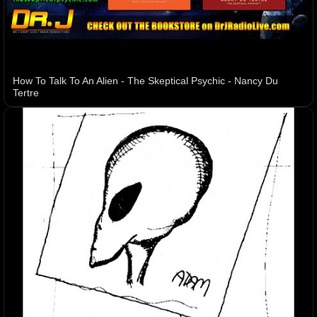
How To Talk To An Alien - The Skeptical Psychic - Nancy Du
Tertre