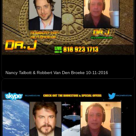
Nancy Talbott & Robbert Van Den Broeke 10-11-2016