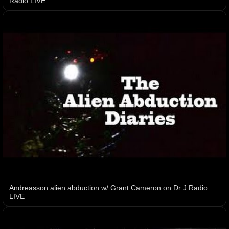
Radio LIVE
Andreasson alien abduction w/ Grant Cameron on Dr J Radio
LIVE