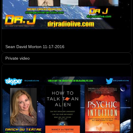
Sean David Morton 11-17-2016
Private video