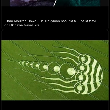
Linda Moulton Howe - US Navyman has PROOF of ROSWELL
on Okinawa Naval Site