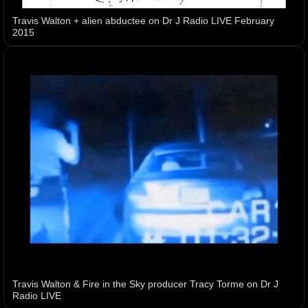
Travis Walton + alien abductee on Dr J Radio LIVE February
2015
Travis Walton & Fire in the Sky producer Tracy Torme on Dr J
Radio LIVE