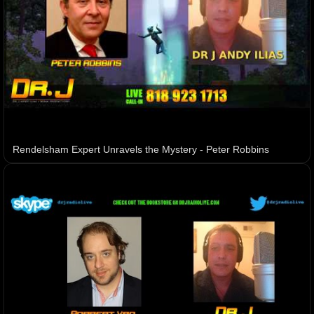
Rendelsham Expert Unravels the Mystery - Peter Robbins