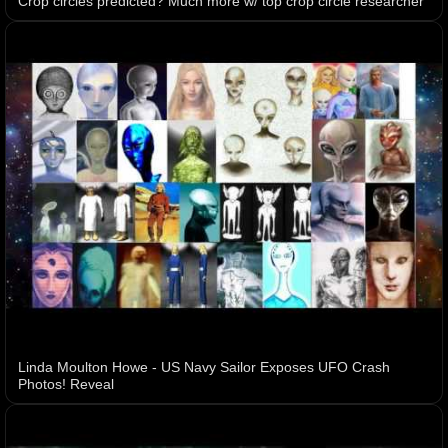
Crop circles predicted? Much more w/ top crop circle researcher
Linda Moulton Howe - US Navy Sailor Exposes UFO Crash
Photos! Reveal