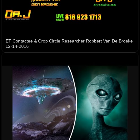
ET Contactee & Crop Circle Researcher Robbert Van De Broeke
12-14-2016