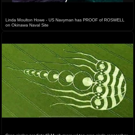
Linda Moulton Howe - US Navyman has PROOF of ROSWELL
on Okinawa Naval Site