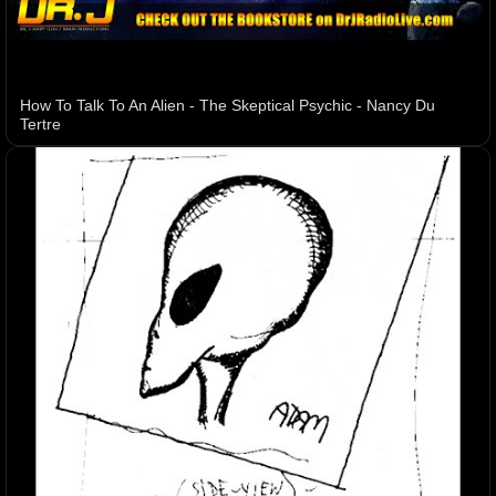
How To Talk To An Alien - The Skeptical Psychic - Nancy Du
Tertre