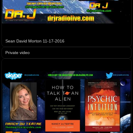
Sean David Morton 11-17-2016
Private video