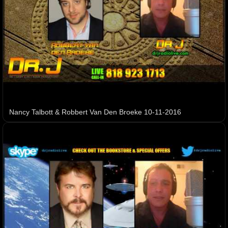
Nancy Talbott & Robbert Van Den Broeke 10-11-2016