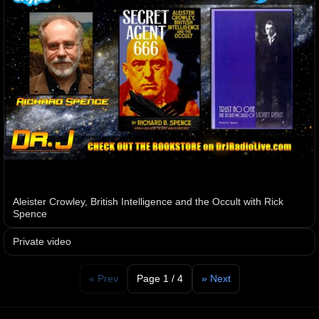
Aleister Crowley, British Intelligence and the Occult with Rick
Spence
Private video
« Prev
Page 1 / 4
» Next