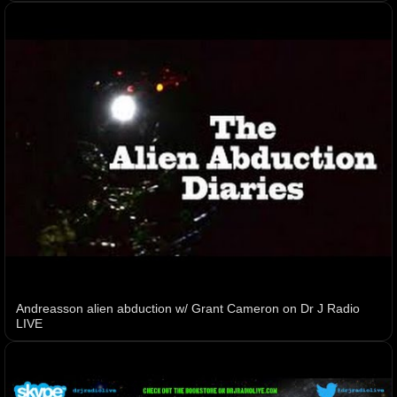
Andreasson alien abduction w/ Grant Cameron on Dr J Radio
LIVE