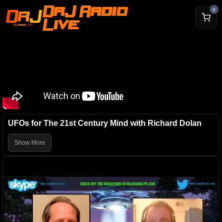
DrJ Radio
0
Live
UFOs for The 21st Century Mind with Richard Dolan
Show More