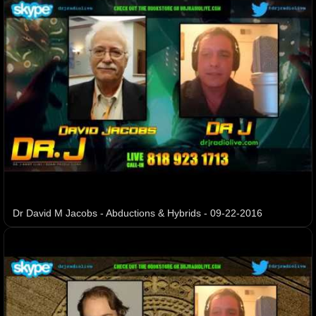
Dr David M Jacobs - Abductions & Hybrids - 09-22-2016