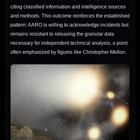
citing classified information and intelligence sources
and methods. This outcome reinforces the established
pattern: AARO is willing to acknowledge incidents but
remains resistant to releasing the granular data
necessary for independent technical analysis, a point
often emphasized by figures like Christopher Mellon.