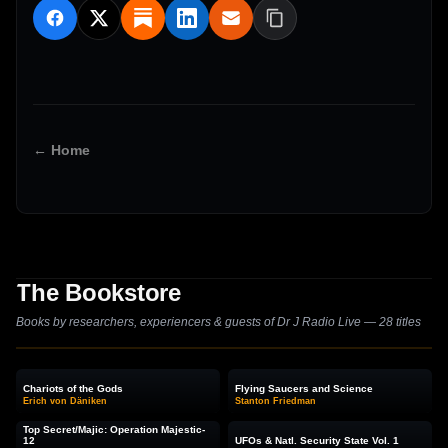
← Home
The Bookstore
Books by researchers, experiencers & guests of Dr J Radio Live — 28 titles
Chariots of the Gods
Flying Saucers and Science
Erich von Däniken
Stanton Friedman
Top Secret/Majic: Operation Majestic-
12
UFOs & Natl. Security State Vol. 1