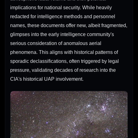
implications for national security. While heavily
redacted for intelligence methods and personnel
names, these documents offer new, albeit fragmented,
glimpses into the early intelligence community's
serious consideration of anomalous aerial
phenomena. This aligns with historical patterns of
sporadic declassifications, often triggered by legal
pressure, validating decades of research into the
CIA's historical UAP involvement.