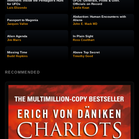
Imminent: Inside the Pentagon's Hunt
UFOs: Generals, Pilots & Govt.
for UFOs
Officials on Record
Luis Elizondo
Leslie Kean
Abduction: Human Encounters with
Passport to Magonia
Aliens
Jacques Vallee
John E. Mack MD
Alien Agenda
In Plain Sight
Jim Marrs
Ross Coulthart
Missing Time
Above Top Secret
Budd Hopkins
Timothy Good
RECOMMENDED