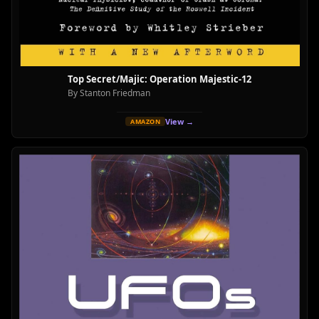
Top Secret/Majic: Operation Majestic-12
By Stanton Friedman
View →
AMAZON