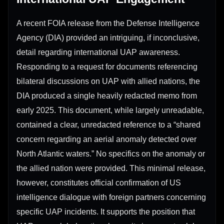
A recent FOIA release from the Defense Intelligence
Agency (DIA) provided an intriguing, if inconclusive,
detail regarding international UAP awareness.
Responding to a request for documents referencing
bilateral discussions on UAP with allied nations, the
DIA produced a single heavily redacted memo from
early 2025. This document, while largely unreadable,
contained a clear, unredacted reference to a “shared
concern regarding an aerial anomaly detected over
North Atlantic waters.” No specifics on the anomaly or
the allied nation were provided. This minimal release,
however, constitutes official confirmation of US
intelligence dialogue with foreign partners concerning
specific UAP incidents. It supports the position that