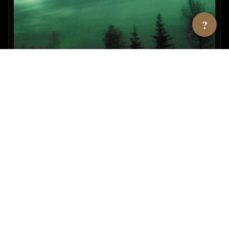
?
UFOs & Natl. Security State Vol. 2
By Richard Dolan
View →
AMAZON