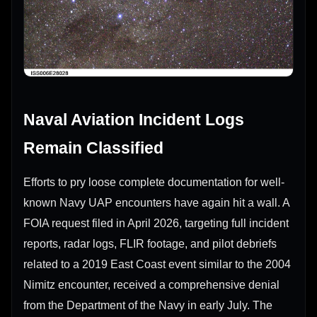
Naval Aviation Incident Logs
Remain Classified
Efforts to pry loose complete documentation for well-
known Navy UAP encounters have again hit a wall. A
FOIA request filed in April 2026, targeting full incident
reports, radar logs, FLIR footage, and pilot debriefs
related to a 2019 East Coast event similar to the 2004
Nimitz encounter, received a comprehensive denial
from the Department of the Navy in early July. The