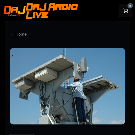
DrJ Radio
0
Live
← Home