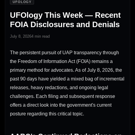
UFOLOGY
UFOlogy This Week — Recent
FOIA Disclosures and Denials
July 8, 2026
4 min read
The persistent pursuit of UAP transparency through
the Freedom of Information Act (FOIA) remains a
primary method for advocates. As of July 8, 2026, the
past 90 days have yielded a mixed bag of incremental
releases, heavy redactions, and ongoing legal
challenges. Each filing and subsequent response
offers a direct look into the government's current
posture regarding this critical topic.