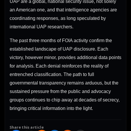
UAP are a global, national security issue, not solely
an American one, and that intelligence agencies are
coordinating responses, as long speculated by
international UAP researchers.
The past three months of FOIA activity confirm the
established landscape of UAP disclosure. Each
victory, however minor, provides additional data points
for analysis. Each denial reinforces the reality of
entrenched classification. The path to full
governmental transparency remains arduous, but the
sustained pressure from the public and advocacy
groups continues to chip away at decades of secrecy,
bringing critical information into the light.
Share this article