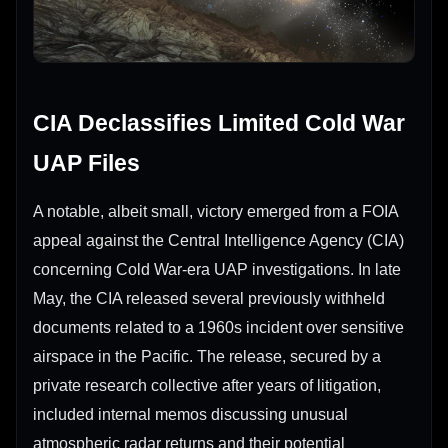
CIA Declassifies Limited Cold War
UAP Files
A notable, albeit small, victory emerged from a FOIA
appeal against the Central Intelligence Agency (CIA)
concerning Cold War-era UAP investigations. In late
May, the CIA released several previously withheld
documents related to a 1960s incident over sensitive
airspace in the Pacific. The release, secured by a
private research collective after years of litigation,
included internal memos discussing unusual
atmospheric radar returns and their potential