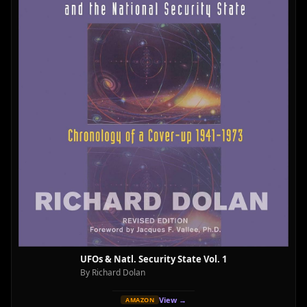
UFOs & Natl. Security State Vol. 1
By Richard Dolan
View →
AMAZON