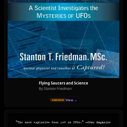
Flying Saucers and Science
By Stanton Friedman
View →
AMAZON