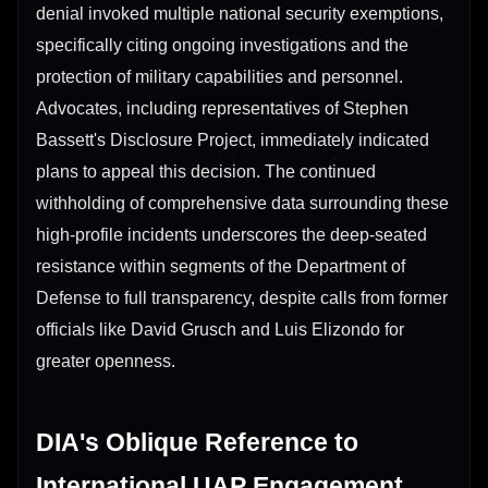
denial invoked multiple national security exemptions,
specifically citing ongoing investigations and the
protection of military capabilities and personnel.
Advocates, including representatives of Stephen
Bassett's Disclosure Project, immediately indicated
plans to appeal this decision. The continued
withholding of comprehensive data surrounding these
high-profile incidents underscores the deep-seated
resistance within segments of the Department of
Defense to full transparency, despite calls from former
officials like David Grusch and Luis Elizondo for
greater openness.
DIA's Oblique Reference to
International UAP Engagement