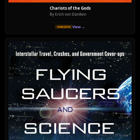
Chariots of the Gods
By Erich von Däniken
View →
AMAZON