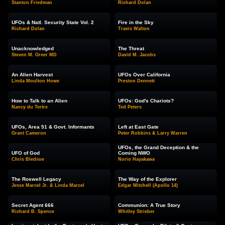
Stanton Friedman
Richard Dolan
UFOs & Natl. Security State Vol. 2
Fire in the Sky
Richard Dolan
Travis Walton
Unacknowledged
The Threat
Steven M. Greer MD
David M. Jacobs
An Alien Harvest
UFOs Over California
Linda Moulton Howe
Preston Dennett
How to Talk to an Alien
UFOs: God's Chariots?
Nancy du Tertre
Ted Peters
UFOs, Area 51 & Govt. Informants
Left at East Gate
Grant Cameron
Peter Robbins & Larry Warren
UFOs, the Grand Deception & the
UFO of God
Coming NWO
Chris Bledsoe
Norio Hayakawa
The Roswell Legacy
The Way of the Explorer
Jesse Marcel Jr. & Linda Marcel
Edgar Mitchell (Apollo 14)
Secret Agent 666
Communion: A True Story
Richard B. Spence
Whitley Strieber