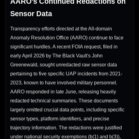
AARO's Continued Redactions on
Sensor Data
Transparency efforts directed at the All-domain
Anomaly Resolution Office (AARO) continue to face
significant hurdles. A recent FOIA request, filed in
early April 2026 by The Black Vault's John
Greenewald, sought unredacted raw sensor data
pertaining to five specific UAP incidents from 2021-
2023, known to have involved military personnel.
AARO responded in late June, releasing heavily
redacted technical summaries. These documents
largely omitted crucial data points, including specific
sensor types, platform identifiers, and precise
trajectory information. The redactions were justified
under national security exemptions (b(1) and b(3)),