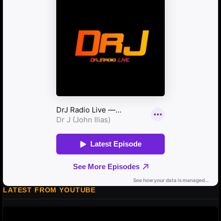
LATEST FROM YOUTUBE