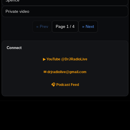
Spence
Private video
« Prev
Page 1 / 4
» Next
Connect
▶ YouTube @DrJRadioLive
✉ drjradiolive@gmail.com
🎧 Podcast Feed