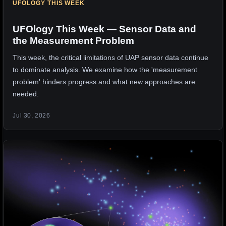
UFOLOGY THIS WEEK
UFOlogy This Week — Sensor Data and
the Measurement Problem
This week, the critical limitations of UAP sensor data continue
to dominate analysis. We examine how the 'measurement
problem' hinders progress and what new approaches are
needed.
Jul 30, 2026