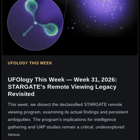
UFOLOGY THIS WEEK
UFOlogy This Week — Week 31, 2026:
STARGATE's Remote Viewing Legacy
Revisited
This week, we dissect the declassified STARGATE remote
viewing program, examining its actual findings and persistent
ambiguities. The program's implications for intelligence
gathering and UAP studies remain a critical, underexplored
nexus.