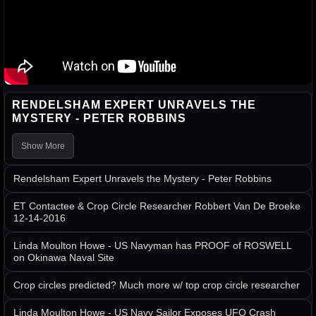
RENDELSHAM EXPERT UNRAVELS THE
MYSTERY - PETER ROBBINS
Show More
Rendelsham Expert Unravels the Mystery - Peter Robbins
ET Contactee & Crop Circle Researcher Robbert Van De Broeke
12-14-2016
Linda Moulton Howe - US Navyman has PROOF of ROSWELL
on Okinawa Naval Site
Crop circles predicted? Much more w/ top crop circle researcher
Linda Moulton Howe - US Navy Sailor Exposes UFO Crash