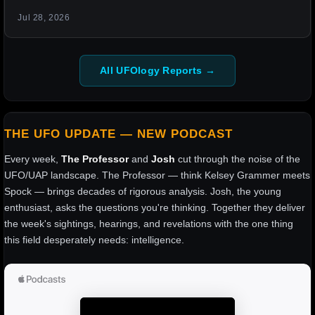
Jul 28, 2026
All UFOlogy Reports →
THE UFO UPDATE — NEW PODCAST
Every week,
The Professor
and
Josh
cut through the noise of the
UFO/UAP landscape. The Professor — think Kelsey Grammer meets
Spock — brings decades of rigorous analysis. Josh, the young
enthusiast, asks the questions you're thinking. Together they deliver
the week's sightings, hearings, and revelations with the one thing
this field desperately needs: intelligence.