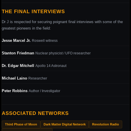
THE FINAL INTERVIEWS
Dr J is respected for securing poignant final interviews with some of the
greatest pioneers in the field:
Jesse Marcel Jr.
Roswell witness
Stanton Friedman
Nuclear physicist / UFO researcher
Dr. Edgar Mitchell
Apollo 14 Astronaut
Michael Laino
Researcher
Peter Robbins
Author / Investigator
ASSOCIATED NETWORKS
Third Phase of Moon
Dark Matter Digital Network
Revolution Radio