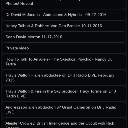
Photos! Reveal
Dr David M Jacobs - Abductions & Hybrids - 09-22-2016
Nancy Talbott & Robbert Van Den Broeke 10-11-2016
Sean David Morton 11-17-2016
Private video
How To Talk To An Alien - The Skeptical Psychic - Nancy Du
Tertre
Travis Walton + alien abductee on Dr J Radio LIVE February
2015
Travis Walton & Fire in the Sky producer Tracy Torme on Dr J
Radio LIVE
Andreasson alien abduction w/ Grant Cameron on Dr J Radio
LIVE
Aleister Crowley, British Intelligence and the Occult with Rick