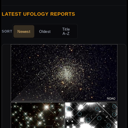
LATEST UFOLOGY REPORTS
Title
Newest
Oldest
SORT
A–Z