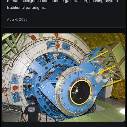
human intelligence continues to gain traction, pushing beyond
traditional paradigms.
Aug 4, 2026