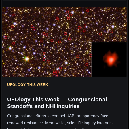
UFOLOGY THIS WEEK
UFOlogy This Week — Congressional
Standoffs and NHI Inquiries
Congressional efforts to compel UAP transparency face
renewed resistance. Meanwhile, scientific inquiry into non-