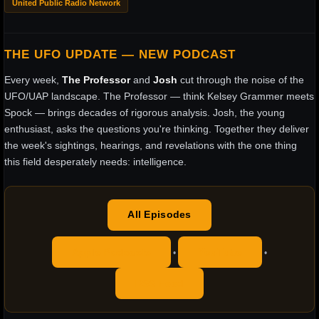
United Public Radio Network
THE UFO UPDATE — NEW PODCAST
Every week,
The Professor
and
Josh
cut through the noise of the
UFO/UAP landscape. The Professor — think Kelsey Grammer meets
Spock — brings decades of rigorous analysis. Josh, the young
enthusiast, asks the questions you're thinking. Together they deliver
the week's sightings, hearings, and revelations with the one thing
this field desperately needs: intelligence.
All Episodes
Apple Podcasts
YouTube
•
•
RSS Feed