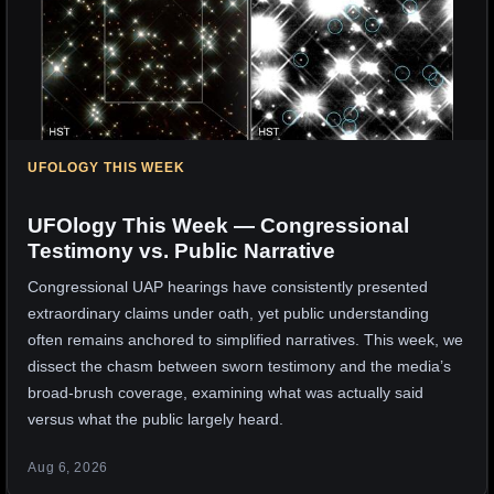
UFOLOGY THIS WEEK
UFOlogy This Week — Congressional
Testimony vs. Public Narrative
Congressional UAP hearings have consistently presented
extraordinary claims under oath, yet public understanding
often remains anchored to simplified narratives. This week, we
dissect the chasm between sworn testimony and the media’s
broad-brush coverage, examining what was actually said
versus what the public largely heard.
Aug 6, 2026