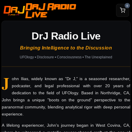
DrJ Radio
0
Live
DrJ Radio Live
Bringing Intelligence to the Discussion
UFOlogy • Disclosure • Consciousness • The Unexplained
J
ohn Ilias, widely known as "Dr J," is a seasoned researcher,
podcaster, and legal professional with over 20 years of
dedication to the field of UFOlogy. Based in Northridge, CA,
John brings a unique "boots on the ground" perspective to the
paranormal community, blending analytical rigor with deep personal
experience.
A lifelong experiencer, John's journey began in West Covina, CA,