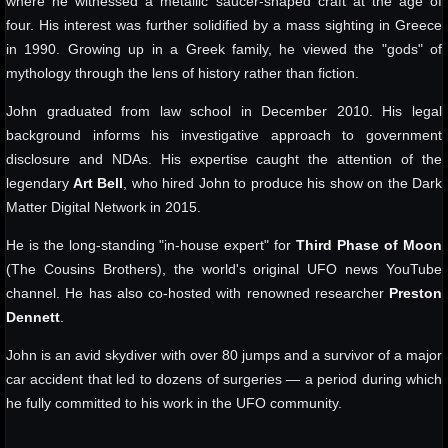
where he witnessed a metallic saucer-shaped craft at the age of
four. His interest was further solidified by a mass sighting in Greece
in 1990. Growing up in a Greek family, he viewed the "gods" of
mythology through the lens of history rather than fiction.
John graduated from law school in December 2010. His legal
background informs his investigative approach to government
disclosure and NDAs. His expertise caught the attention of the
legendary
Art Bell
, who hired John to produce his show on the Dark
Matter Digital Network in 2015.
He is the long-standing "in-house expert" for
Third Phase of Moon
(The Cousins Brothers), the world's original UFO news YouTube
channel. He has also co-hosted with renowned researcher
Preston
Dennett
.
John is an avid skydiver with over 80 jumps and a survivor of a major
car accident that led to dozens of surgeries — a period during which
he fully committed to his work in the UFO community.