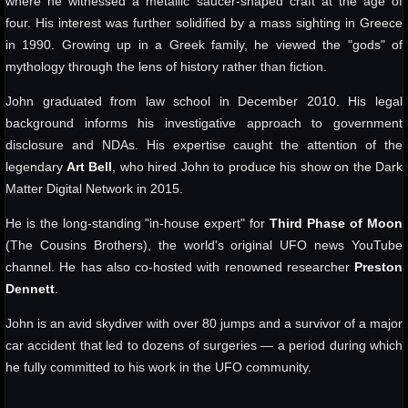
where he witnessed a metallic saucer-shaped craft at the age of
four. His interest was further solidified by a mass sighting in Greece
in 1990. Growing up in a Greek family, he viewed the "gods" of
mythology through the lens of history rather than fiction.
John graduated from law school in December 2010. His legal
background informs his investigative approach to government
disclosure and NDAs. His expertise caught the attention of the
legendary
Art Bell
, who hired John to produce his show on the Dark
Matter Digital Network in 2015.
He is the long-standing "in-house expert" for
Third Phase of Moon
(The Cousins Brothers), the world's original UFO news YouTube
channel. He has also co-hosted with renowned researcher
Preston
Dennett
.
John is an avid skydiver with over 80 jumps and a survivor of a major
car accident that led to dozens of surgeries — a period during which
he fully committed to his work in the UFO community.