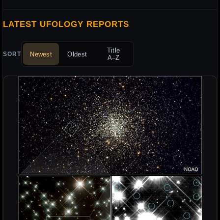
LATEST UFOLOGY REPORTS
Title
Newest
Oldest
SORT
A–Z