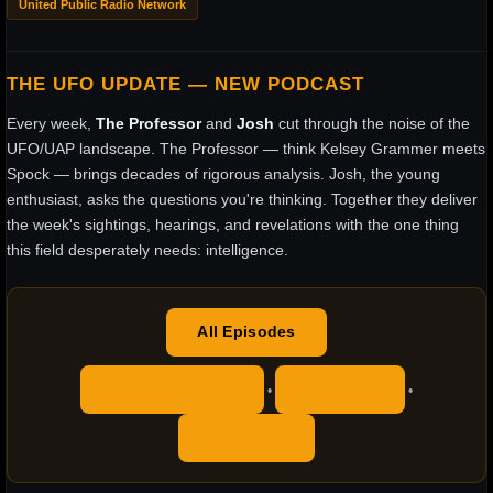
United Public Radio Network
THE UFO UPDATE — NEW PODCAST
Every week,
The Professor
and
Josh
cut through the noise of the
UFO/UAP landscape. The Professor — think Kelsey Grammer meets
Spock — brings decades of rigorous analysis. Josh, the young
enthusiast, asks the questions you're thinking. Together they deliver
the week's sightings, hearings, and revelations with the one thing
this field desperately needs: intelligence.
All Episodes
Apple Podcasts
YouTube
•
•
RSS Feed