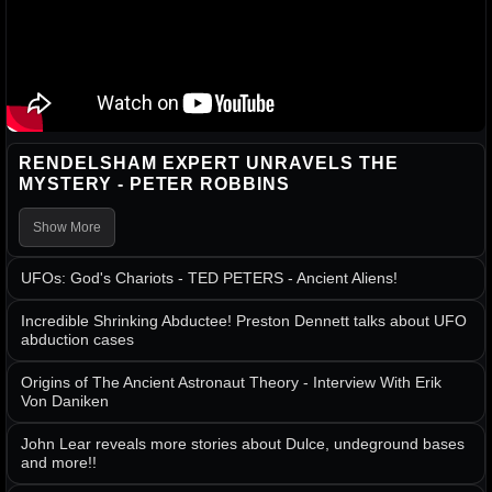
RENDELSHAM EXPERT UNRAVELS THE
MYSTERY - PETER ROBBINS
Show More
UFOs: God's Chariots - TED PETERS - Ancient Aliens!
Incredible Shrinking Abductee! Preston Dennett talks about UFO
abduction cases
Origins of The Ancient Astronaut Theory - Interview With Erik
Von Daniken
John Lear reveals more stories about Dulce, undeground bases
and more!!