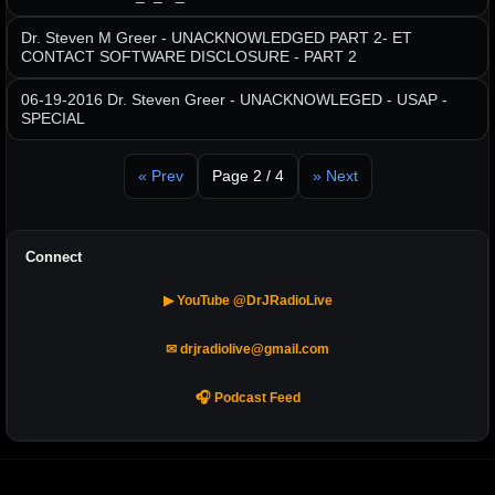
Dr. Steven M Greer - UNACKNOWLEDGED PART 2- ET
CONTACT SOFTWARE DISCLOSURE - PART 2
06-19-2016 Dr. Steven Greer - UNACKNOWLEGED - USAP -
SPECIAL
« Prev
Page 2 / 4
» Next
Connect
▶ YouTube @DrJRadioLive
✉ drjradiolive@gmail.com
🎧 Podcast Feed