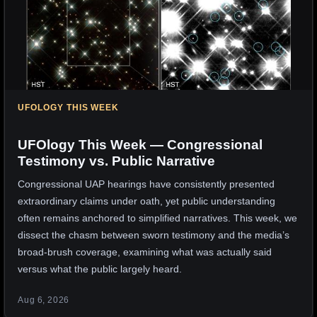
UFOLOGY THIS WEEK
UFOlogy This Week — Congressional
Testimony vs. Public Narrative
Congressional UAP hearings have consistently presented
extraordinary claims under oath, yet public understanding
often remains anchored to simplified narratives. This week, we
dissect the chasm between sworn testimony and the media’s
broad-brush coverage, examining what was actually said
versus what the public largely heard.
Aug 6, 2026