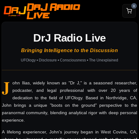
DrJ Radio
0
Live
DrJ Radio Live
Bringing Intelligence to the Discussion
UFOlogy • Disclosure • Consciousness • The Unexplained
J
ohn Ilias, widely known as "Dr J," is a seasoned researcher,
podcaster, and legal professional with over 20 years of
dedication to the field of UFOlogy. Based in Northridge, CA,
John brings a unique "boots on the ground" perspective to the
paranormal community, blending analytical rigor with deep personal
experience.
A lifelong experiencer, John's journey began in West Covina, CA,