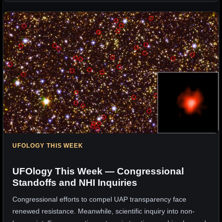
UFOLOGY THIS WEEK
UFOlogy This Week — Congressional
Standoffs and NHI Inquiries
Congressional efforts to compel UAP transparency face
renewed resistance. Meanwhile, scientific inquiry into non-