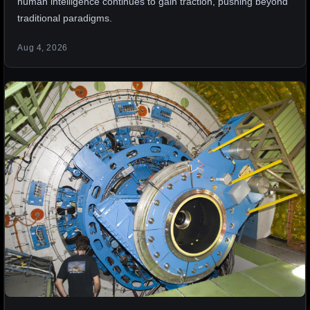
human intelligence continues to gain traction, pushing beyond
traditional paradigms.
Aug 4, 2026