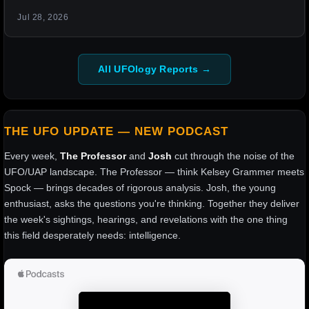
Jul 28, 2026
All UFOlogy Reports →
THE UFO UPDATE — NEW PODCAST
Every week,
The Professor
and
Josh
cut through the noise of the
UFO/UAP landscape. The Professor — think Kelsey Grammer meets
Spock — brings decades of rigorous analysis. Josh, the young
enthusiast, asks the questions you're thinking. Together they deliver
the week's sightings, hearings, and revelations with the one thing
this field desperately needs: intelligence.