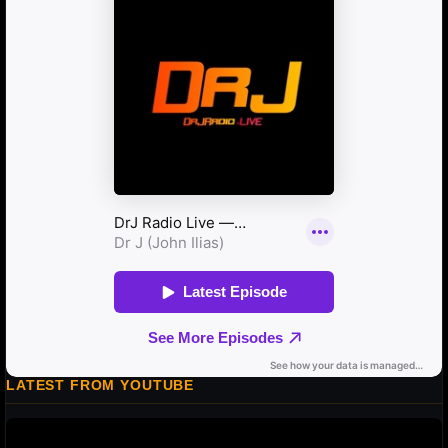
LATEST FROM YOUTUBE