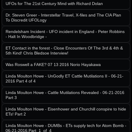
UFOs for The 21st Century Mind with Richard Dolan
Dr. Steven Greer - Interstellar Travel, X-files and The CIA Plan
To Discredit UFOLogy
Rendelsham Incident - UFO incident in England - Peter Robbins
- Halt In Woodbridge -
ET Contact in the forest - Close Encounters Of The 3rd & 4th &
5th Kind! Chris Bledsoe Interview!
Was Roswell a FAKE? 07 13 2016 Norio Hayakawa
Linda Moulton Howe - UnGodly ET Cattle Mutilations II - 06-21-
2016 Part 4 of 4
Linda Moulton Howe - Cattle Mutilations Revealed - 06-21-2016
Part 3
Linda Moulton Howe - Eisenhower and Churchill conspire to hide
ETs! Part 2
Linda Moulton Howe - DUMBs - ETs supply tech for Atom Bomb -
06-21-2016.Part_1_of_4