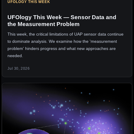
UFOLOGY THIS WEEK
UFOlogy This Week — Sensor Data and
the Measurement Problem
This week, the critical limitations of UAP sensor data continue
to dominate analysis. We examine how the 'measurement
problem' hinders progress and what new approaches are
needed.
Jul 30, 2026