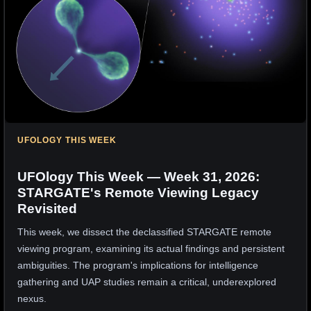
UFOLOGY THIS WEEK
UFOlogy This Week — Week 31, 2026:
STARGATE's Remote Viewing Legacy
Revisited
This week, we dissect the declassified STARGATE remote
viewing program, examining its actual findings and persistent
ambiguities. The program's implications for intelligence
gathering and UAP studies remain a critical, underexplored
nexus.