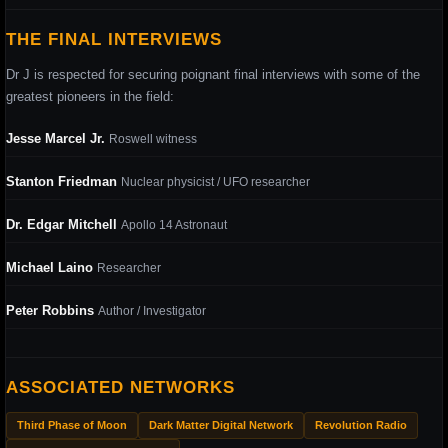
THE FINAL INTERVIEWS
Dr J is respected for securing poignant final interviews with some of the
greatest pioneers in the field:
Jesse Marcel Jr.
Roswell witness
Stanton Friedman
Nuclear physicist / UFO researcher
Dr. Edgar Mitchell
Apollo 14 Astronaut
Michael Laino
Researcher
Peter Robbins
Author / Investigator
ASSOCIATED NETWORKS
Third Phase of Moon
Dark Matter Digital Network
Revolution Radio